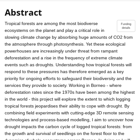
Abstract
Tropical forests are among the most biodiverse
Funding
details
ecosystems on the planet and play a critical role in
slowing climate change by absorbing huge amounts of CO2 from
the atmosphere through photosynthesis. Yet these ecological
powerhouses are increasingly under threat from rampant
deforestation and a rise in the frequency of extreme climate
events such as droughts. Understanding how tropical forests will
respond to these pressures has therefore emerged as a key
priority for ongoing efforts to safeguard their biodiversity and the
services they provide to society. Working in Borneo - where
deforestation rates since the 1970s have been among the highest
in the world - this project will explore the extent to which logging
tropical forests jeopardises their ability to cope with drought. By
combining field experiments with cutting-edge 3D remote sensing
technologies and process-based modelling, I aim to uncover how
drought impacts the carbon cycle of logged tropical forests: from
the growth and survival of seedlings on the forest floor to the