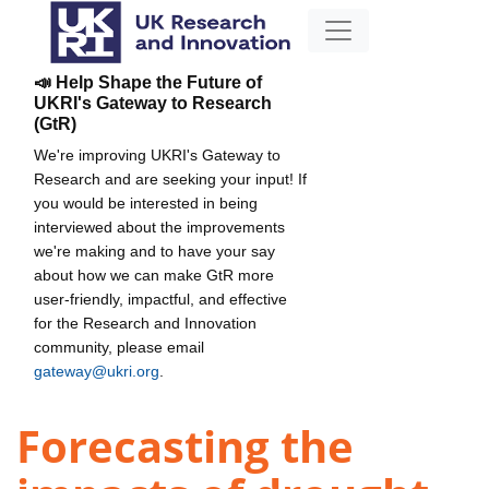
📣 Help Shape the Future of
UKRI's Gateway to Research
(GtR)
We're improving UKRI's Gateway to
Research and are seeking your input! If
you would be interested in being
interviewed about the improvements
we're making and to have your say
about how we can make GtR more
user-friendly, impactful, and effective
for the Research and Innovation
community, please email
gateway@ukri.org
.
Forecasting the