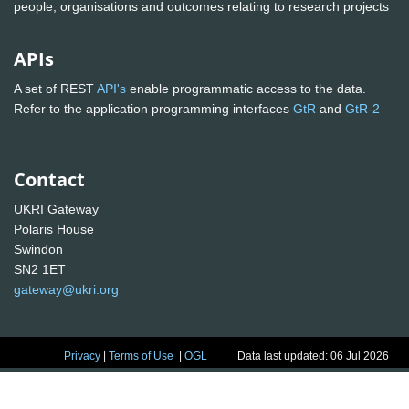
people, organisations and outcomes relating to research projects
APIs
A set of REST
API's
enable programmatic access to the data.
Refer to the application programming interfaces
GtR
and
GtR-2
Contact
UKRI Gateway
Polaris House
Swindon
SN2 1ET
gateway@ukri.org
Privacy
|
Terms of Use
|
OGL
Data last updated: 06 Jul 2026