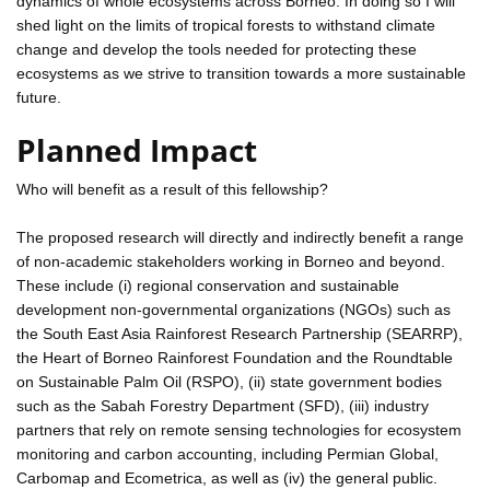
dynamics of whole ecosystems across Borneo. In doing so I will
shed light on the limits of tropical forests to withstand climate
change and develop the tools needed for protecting these
ecosystems as we strive to transition towards a more sustainable
future.
Planned Impact
Who will benefit as a result of this fellowship?
The proposed research will directly and indirectly benefit a range
of non-academic stakeholders working in Borneo and beyond.
These include (i) regional conservation and sustainable
development non-governmental organizations (NGOs) such as
the South East Asia Rainforest Research Partnership (SEARRP),
the Heart of Borneo Rainforest Foundation and the Roundtable
on Sustainable Palm Oil (RSPO), (ii) state government bodies
such as the Sabah Forestry Department (SFD), (iii) industry
partners that rely on remote sensing technologies for ecosystem
monitoring and carbon accounting, including Permian Global,
Carbomap and Ecometrica, as well as (iv) the general public.