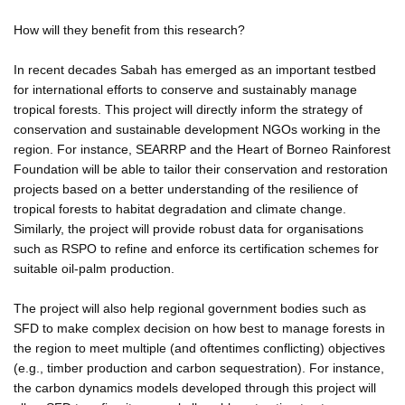
How will they benefit from this research?
In recent decades Sabah has emerged as an important testbed
for international efforts to conserve and sustainably manage
tropical forests. This project will directly inform the strategy of
conservation and sustainable development NGOs working in the
region. For instance, SEARRP and the Heart of Borneo Rainforest
Foundation will be able to tailor their conservation and restoration
projects based on a better understanding of the resilience of
tropical forests to habitat degradation and climate change.
Similarly, the project will provide robust data for organisations
such as RSPO to refine and enforce its certification schemes for
suitable oil-palm production.
The project will also help regional government bodies such as
SFD to make complex decision on how best to manage forests in
the region to meet multiple (and oftentimes conflicting) objectives
(e.g., timber production and carbon sequestration). For instance,
the carbon dynamics models developed through this project will