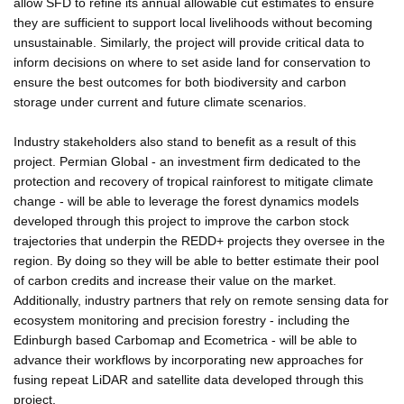
allow SFD to refine its annual allowable cut estimates to ensure
they are sufficient to support local livelihoods without becoming
unsustainable. Similarly, the project will provide critical data to
inform decisions on where to set aside land for conservation to
ensure the best outcomes for both biodiversity and carbon
storage under current and future climate scenarios.
Industry stakeholders also stand to benefit as a result of this
project. Permian Global - an investment firm dedicated to the
protection and recovery of tropical rainforest to mitigate climate
change - will be able to leverage the forest dynamics models
developed through this project to improve the carbon stock
trajectories that underpin the REDD+ projects they oversee in the
region. By doing so they will be able to better estimate their pool
of carbon credits and increase their value on the market.
Additionally, industry partners that rely on remote sensing data for
ecosystem monitoring and precision forestry - including the
Edinburgh based Carbomap and Ecometrica - will be able to
advance their workflows by incorporating new approaches for
fusing repeat LiDAR and satellite data developed through this
project.