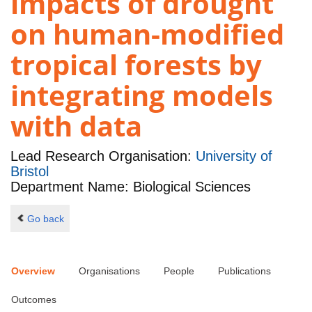
impacts of drought
on human-modified
tropical forests by
integrating models
with data
Lead Research Organisation:
University of
Bristol
Department Name: Biological Sciences
Go back
Overview
Organisations
People
Publications
Outcomes