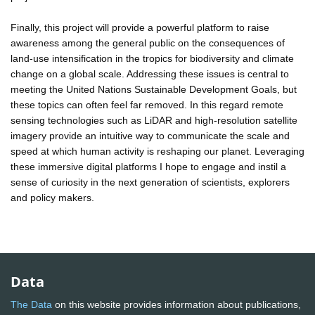
Finally, this project will provide a powerful platform to raise
awareness among the general public on the consequences of
land-use intensification in the tropics for biodiversity and climate
change on a global scale. Addressing these issues is central to
meeting the United Nations Sustainable Development Goals, but
these topics can often feel far removed. In this regard remote
sensing technologies such as LiDAR and high-resolution satellite
imagery provide an intuitive way to communicate the scale and
speed at which human activity is reshaping our planet. Leveraging
these immersive digital platforms I hope to engage and instil a
sense of curiosity in the next generation of scientists, explorers
and policy makers.
Data
The Data
on this website provides information about publications,