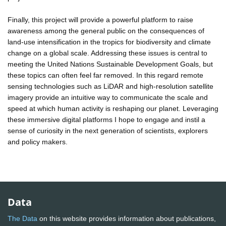
Finally, this project will provide a powerful platform to raise
awareness among the general public on the consequences of
land-use intensification in the tropics for biodiversity and climate
change on a global scale. Addressing these issues is central to
meeting the United Nations Sustainable Development Goals, but
these topics can often feel far removed. In this regard remote
sensing technologies such as LiDAR and high-resolution satellite
imagery provide an intuitive way to communicate the scale and
speed at which human activity is reshaping our planet. Leveraging
these immersive digital platforms I hope to engage and instil a
sense of curiosity in the next generation of scientists, explorers
and policy makers.
Data
The Data
on this website provides information about publications,