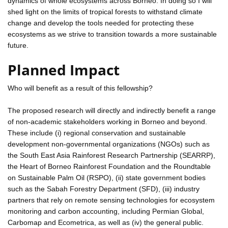
dynamics of whole ecosystems across Borneo. In doing so I will
shed light on the limits of tropical forests to withstand climate
change and develop the tools needed for protecting these
ecosystems as we strive to transition towards a more sustainable
future.
Planned Impact
Who will benefit as a result of this fellowship?
The proposed research will directly and indirectly benefit a range
of non-academic stakeholders working in Borneo and beyond.
These include (i) regional conservation and sustainable
development non-governmental organizations (NGOs) such as
the South East Asia Rainforest Research Partnership (SEARRP),
the Heart of Borneo Rainforest Foundation and the Roundtable
on Sustainable Palm Oil (RSPO), (ii) state government bodies
such as the Sabah Forestry Department (SFD), (iii) industry
partners that rely on remote sensing technologies for ecosystem
monitoring and carbon accounting, including Permian Global,
Carbomap and Ecometrica, as well as (iv) the general public.