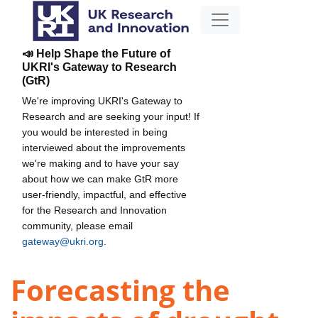
📣 Help Shape the Future of
UKRI's Gateway to Research
(GtR)
We're improving UKRI's Gateway to
Research and are seeking your input! If
you would be interested in being
interviewed about the improvements
we're making and to have your say
about how we can make GtR more
user-friendly, impactful, and effective
for the Research and Innovation
community, please email
gateway@ukri.org
.
Forecasting the