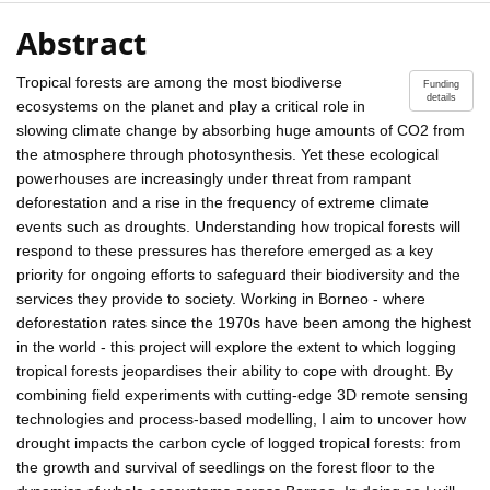
Abstract
Tropical forests are among the most biodiverse
Funding
details
ecosystems on the planet and play a critical role in
slowing climate change by absorbing huge amounts of CO2 from
the atmosphere through photosynthesis. Yet these ecological
powerhouses are increasingly under threat from rampant
deforestation and a rise in the frequency of extreme climate
events such as droughts. Understanding how tropical forests will
respond to these pressures has therefore emerged as a key
priority for ongoing efforts to safeguard their biodiversity and the
services they provide to society. Working in Borneo - where
deforestation rates since the 1970s have been among the highest
in the world - this project will explore the extent to which logging
tropical forests jeopardises their ability to cope with drought. By
combining field experiments with cutting-edge 3D remote sensing
technologies and process-based modelling, I aim to uncover how
drought impacts the carbon cycle of logged tropical forests: from
the growth and survival of seedlings on the forest floor to the