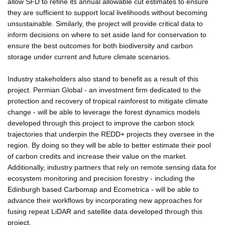
allow SFD to refine its annual allowable cut estimates to ensure
they are sufficient to support local livelihoods without becoming
unsustainable. Similarly, the project will provide critical data to
inform decisions on where to set aside land for conservation to
ensure the best outcomes for both biodiversity and carbon
storage under current and future climate scenarios.
Industry stakeholders also stand to benefit as a result of this
project. Permian Global - an investment firm dedicated to the
protection and recovery of tropical rainforest to mitigate climate
change - will be able to leverage the forest dynamics models
developed through this project to improve the carbon stock
trajectories that underpin the REDD+ projects they oversee in the
region. By doing so they will be able to better estimate their pool
of carbon credits and increase their value on the market.
Additionally, industry partners that rely on remote sensing data for
ecosystem monitoring and precision forestry - including the
Edinburgh based Carbomap and Ecometrica - will be able to
advance their workflows by incorporating new approaches for
fusing repeat LiDAR and satellite data developed through this
project.