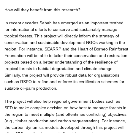
How will they benefit from this research?
In recent decades Sabah has emerged as an important testbed
for international efforts to conserve and sustainably manage
tropical forests. This project will directly inform the strategy of
conservation and sustainable development NGOs working in the
region. For instance, SEARRP and the Heart of Borneo Rainforest
Foundation will be able to tailor their conservation and restoration
projects based on a better understanding of the resilience of
tropical forests to habitat degradation and climate change.
Similarly, the project will provide robust data for organisations
such as RSPO to refine and enforce its certification schemes for
suitable oil-palm production.
The project will also help regional government bodies such as
SFD to make complex decision on how best to manage forests in
the region to meet multiple (and oftentimes conflicting) objectives
(e.g., timber production and carbon sequestration). For instance,
the carbon dynamics models developed through this project will