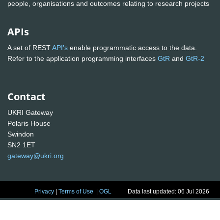
people, organisations and outcomes relating to research projects
APIs
A set of REST
API's
enable programmatic access to the data.
Refer to the application programming interfaces
GtR
and
GtR-2
Contact
UKRI Gateway
Polaris House
Swindon
SN2 1ET
gateway@ukri.org
Privacy
|
Terms of Use
|
OGL
Data last updated: 06 Jul 2026