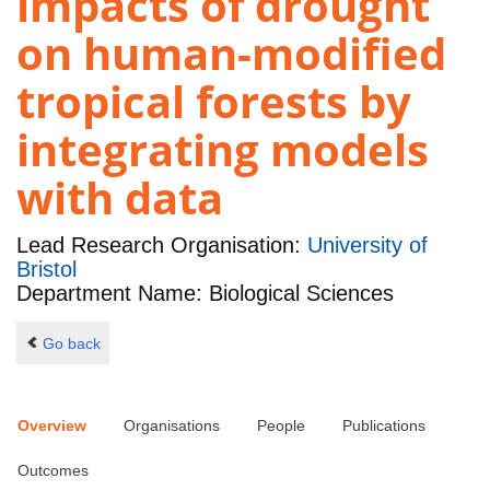
impacts of drought
on human-modified
tropical forests by
integrating models
with data
Lead Research Organisation:
University of
Bristol
Department Name: Biological Sciences
Go back
Overview
Organisations
People
Publications
Outcomes