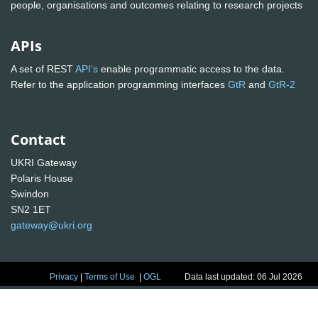
people, organisations and outcomes relating to research projects
APIs
A set of REST
API's
enable programmatic access to the data.
Refer to the application programming interfaces
GtR
and
GtR-2
Contact
UKRI Gateway
Polaris House
Swindon
SN2 1ET
gateway@ukri.org
Privacy
|
Terms of Use
|
OGL
Data last updated: 06 Jul 2026