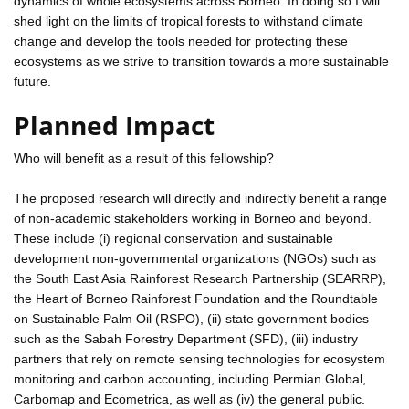
dynamics of whole ecosystems across Borneo. In doing so I will
shed light on the limits of tropical forests to withstand climate
change and develop the tools needed for protecting these
ecosystems as we strive to transition towards a more sustainable
future.
Planned Impact
Who will benefit as a result of this fellowship?
The proposed research will directly and indirectly benefit a range
of non-academic stakeholders working in Borneo and beyond.
These include (i) regional conservation and sustainable
development non-governmental organizations (NGOs) such as
the South East Asia Rainforest Research Partnership (SEARRP),
the Heart of Borneo Rainforest Foundation and the Roundtable
on Sustainable Palm Oil (RSPO), (ii) state government bodies
such as the Sabah Forestry Department (SFD), (iii) industry
partners that rely on remote sensing technologies for ecosystem
monitoring and carbon accounting, including Permian Global,
Carbomap and Ecometrica, as well as (iv) the general public.