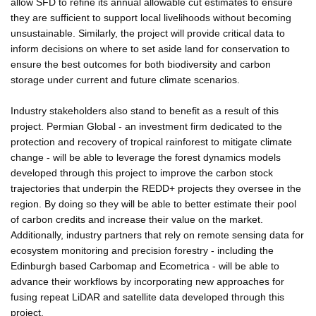
allow SFD to refine its annual allowable cut estimates to ensure
they are sufficient to support local livelihoods without becoming
unsustainable. Similarly, the project will provide critical data to
inform decisions on where to set aside land for conservation to
ensure the best outcomes for both biodiversity and carbon
storage under current and future climate scenarios.
Industry stakeholders also stand to benefit as a result of this
project. Permian Global - an investment firm dedicated to the
protection and recovery of tropical rainforest to mitigate climate
change - will be able to leverage the forest dynamics models
developed through this project to improve the carbon stock
trajectories that underpin the REDD+ projects they oversee in the
region. By doing so they will be able to better estimate their pool
of carbon credits and increase their value on the market.
Additionally, industry partners that rely on remote sensing data for
ecosystem monitoring and precision forestry - including the
Edinburgh based Carbomap and Ecometrica - will be able to
advance their workflows by incorporating new approaches for
fusing repeat LiDAR and satellite data developed through this
project.