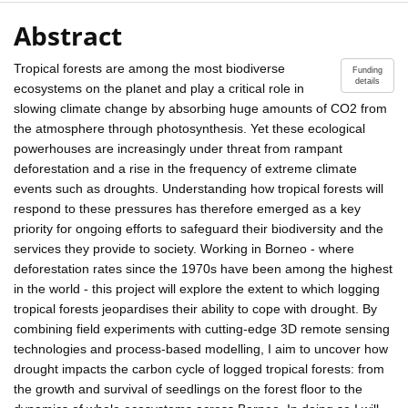
Abstract
Tropical forests are among the most biodiverse
Funding
details
ecosystems on the planet and play a critical role in
slowing climate change by absorbing huge amounts of CO2 from
the atmosphere through photosynthesis. Yet these ecological
powerhouses are increasingly under threat from rampant
deforestation and a rise in the frequency of extreme climate
events such as droughts. Understanding how tropical forests will
respond to these pressures has therefore emerged as a key
priority for ongoing efforts to safeguard their biodiversity and the
services they provide to society. Working in Borneo - where
deforestation rates since the 1970s have been among the highest
in the world - this project will explore the extent to which logging
tropical forests jeopardises their ability to cope with drought. By
combining field experiments with cutting-edge 3D remote sensing
technologies and process-based modelling, I aim to uncover how
drought impacts the carbon cycle of logged tropical forests: from
the growth and survival of seedlings on the forest floor to the