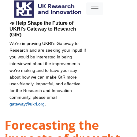
📣 Help Shape the Future of
UKRI's Gateway to Research
(GtR)
We're improving UKRI's Gateway to
Research and are seeking your input! If
you would be interested in being
interviewed about the improvements
we're making and to have your say
about how we can make GtR more
user-friendly, impactful, and effective
for the Research and Innovation
community, please email
gateway@ukri.org
.
Forecasting the