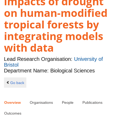
impacts of drought
on human-modified
tropical forests by
integrating models
with data
Lead Research Organisation:
University of
Bristol
Department Name: Biological Sciences
Go back
Overview
Organisations
People
Publications
Outcomes