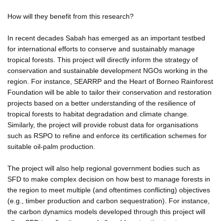
How will they benefit from this research?
In recent decades Sabah has emerged as an important testbed
for international efforts to conserve and sustainably manage
tropical forests. This project will directly inform the strategy of
conservation and sustainable development NGOs working in the
region. For instance, SEARRP and the Heart of Borneo Rainforest
Foundation will be able to tailor their conservation and restoration
projects based on a better understanding of the resilience of
tropical forests to habitat degradation and climate change.
Similarly, the project will provide robust data for organisations
such as RSPO to refine and enforce its certification schemes for
suitable oil-palm production.
The project will also help regional government bodies such as
SFD to make complex decision on how best to manage forests in
the region to meet multiple (and oftentimes conflicting) objectives
(e.g., timber production and carbon sequestration). For instance,
the carbon dynamics models developed through this project will