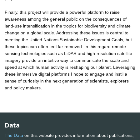
Finally, this project will provide a powerful platform to raise
awareness among the general public on the consequences of
land-use intensification in the tropics for biodiversity and climate
change on a global scale. Addressing these issues is central to
meeting the United Nations Sustainable Development Goals, but
these topics can often feel far removed. In this regard remote
sensing technologies such as LiDAR and high-resolution satellite
imagery provide an intuitive way to communicate the scale and
speed at which human activity is reshaping our planet. Leveraging
these immersive digital platforms I hope to engage and instil a
sense of curiosity in the next generation of scientists, explorers
and policy makers.
Data
The Data
on this website provides information about publications,