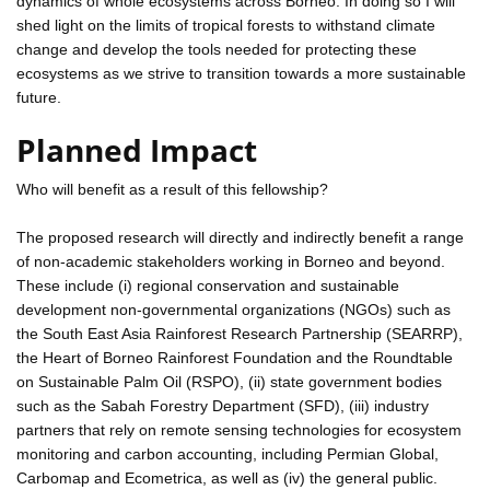
dynamics of whole ecosystems across Borneo. In doing so I will
shed light on the limits of tropical forests to withstand climate
change and develop the tools needed for protecting these
ecosystems as we strive to transition towards a more sustainable
future.
Planned Impact
Who will benefit as a result of this fellowship?
The proposed research will directly and indirectly benefit a range
of non-academic stakeholders working in Borneo and beyond.
These include (i) regional conservation and sustainable
development non-governmental organizations (NGOs) such as
the South East Asia Rainforest Research Partnership (SEARRP),
the Heart of Borneo Rainforest Foundation and the Roundtable
on Sustainable Palm Oil (RSPO), (ii) state government bodies
such as the Sabah Forestry Department (SFD), (iii) industry
partners that rely on remote sensing technologies for ecosystem
monitoring and carbon accounting, including Permian Global,
Carbomap and Ecometrica, as well as (iv) the general public.