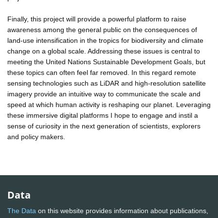
Finally, this project will provide a powerful platform to raise
awareness among the general public on the consequences of
land-use intensification in the tropics for biodiversity and climate
change on a global scale. Addressing these issues is central to
meeting the United Nations Sustainable Development Goals, but
these topics can often feel far removed. In this regard remote
sensing technologies such as LiDAR and high-resolution satellite
imagery provide an intuitive way to communicate the scale and
speed at which human activity is reshaping our planet. Leveraging
these immersive digital platforms I hope to engage and instil a
sense of curiosity in the next generation of scientists, explorers
and policy makers.
Data
The Data
on this website provides information about publications,