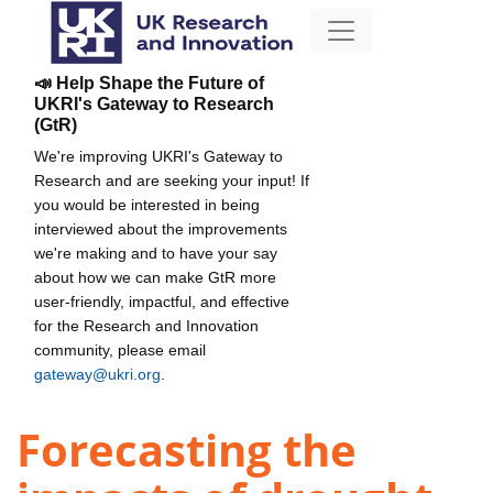
📣 Help Shape the Future of
UKRI's Gateway to Research
(GtR)
We're improving UKRI's Gateway to
Research and are seeking your input! If
you would be interested in being
interviewed about the improvements
we're making and to have your say
about how we can make GtR more
user-friendly, impactful, and effective
for the Research and Innovation
community, please email
gateway@ukri.org
.
Forecasting the