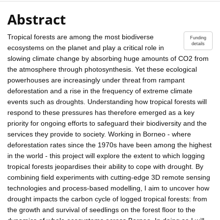
Abstract
Tropical forests are among the most biodiverse
Funding
details
ecosystems on the planet and play a critical role in
slowing climate change by absorbing huge amounts of CO2 from
the atmosphere through photosynthesis. Yet these ecological
powerhouses are increasingly under threat from rampant
deforestation and a rise in the frequency of extreme climate
events such as droughts. Understanding how tropical forests will
respond to these pressures has therefore emerged as a key
priority for ongoing efforts to safeguard their biodiversity and the
services they provide to society. Working in Borneo - where
deforestation rates since the 1970s have been among the highest
in the world - this project will explore the extent to which logging
tropical forests jeopardises their ability to cope with drought. By
combining field experiments with cutting-edge 3D remote sensing
technologies and process-based modelling, I aim to uncover how
drought impacts the carbon cycle of logged tropical forests: from
the growth and survival of seedlings on the forest floor to the