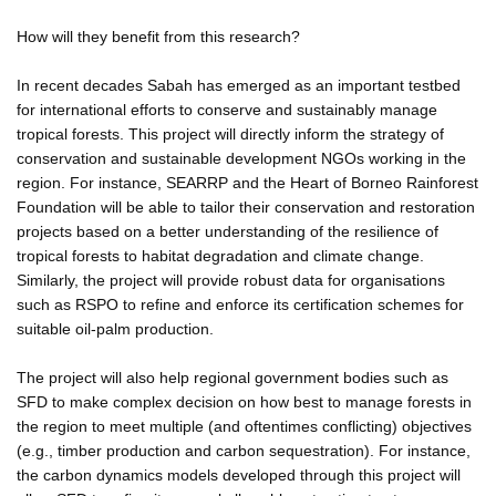
How will they benefit from this research?
In recent decades Sabah has emerged as an important testbed
for international efforts to conserve and sustainably manage
tropical forests. This project will directly inform the strategy of
conservation and sustainable development NGOs working in the
region. For instance, SEARRP and the Heart of Borneo Rainforest
Foundation will be able to tailor their conservation and restoration
projects based on a better understanding of the resilience of
tropical forests to habitat degradation and climate change.
Similarly, the project will provide robust data for organisations
such as RSPO to refine and enforce its certification schemes for
suitable oil-palm production.
The project will also help regional government bodies such as
SFD to make complex decision on how best to manage forests in
the region to meet multiple (and oftentimes conflicting) objectives
(e.g., timber production and carbon sequestration). For instance,
the carbon dynamics models developed through this project will