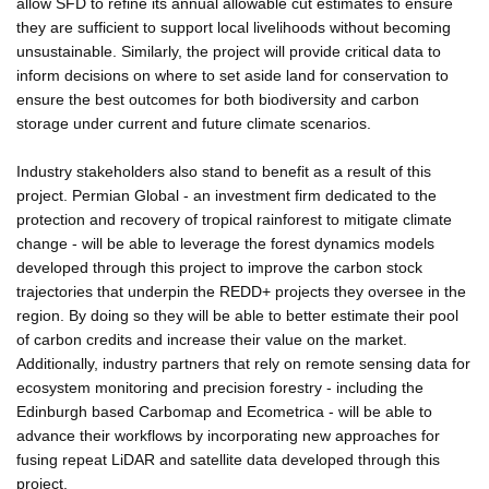
allow SFD to refine its annual allowable cut estimates to ensure
they are sufficient to support local livelihoods without becoming
unsustainable. Similarly, the project will provide critical data to
inform decisions on where to set aside land for conservation to
ensure the best outcomes for both biodiversity and carbon
storage under current and future climate scenarios.
Industry stakeholders also stand to benefit as a result of this
project. Permian Global - an investment firm dedicated to the
protection and recovery of tropical rainforest to mitigate climate
change - will be able to leverage the forest dynamics models
developed through this project to improve the carbon stock
trajectories that underpin the REDD+ projects they oversee in the
region. By doing so they will be able to better estimate their pool
of carbon credits and increase their value on the market.
Additionally, industry partners that rely on remote sensing data for
ecosystem monitoring and precision forestry - including the
Edinburgh based Carbomap and Ecometrica - will be able to
advance their workflows by incorporating new approaches for
fusing repeat LiDAR and satellite data developed through this
project.