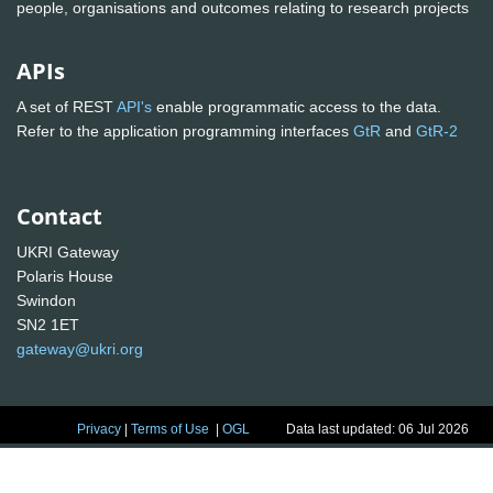
people, organisations and outcomes relating to research projects
APIs
A set of REST
API's
enable programmatic access to the data.
Refer to the application programming interfaces
GtR
and
GtR-2
Contact
UKRI Gateway
Polaris House
Swindon
SN2 1ET
gateway@ukri.org
Privacy
|
Terms of Use
|
OGL
Data last updated: 06 Jul 2026