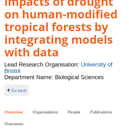
impacts of drought
on human-modified
tropical forests by
integrating models
with data
Lead Research Organisation:
University of
Bristol
Department Name: Biological Sciences
Go back
Overview
Organisations
People
Publications
Outcomes