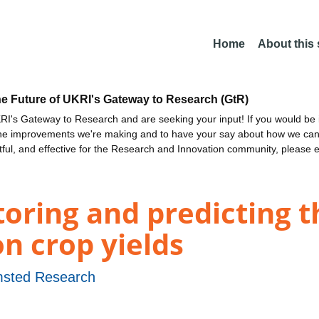
Home
About this
he Future of UKRI's Gateway to Research (GtR)
I's Gateway to Research and are seeking your input! If you would be i
the improvements we're making and to have your say about how we c
ctful, and effective for the Research and Innovation community, please 
ring and predicting th
n crop yields
sted Research