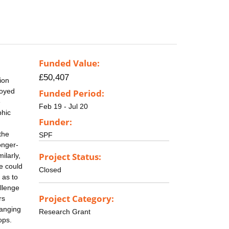
Funded Value:
£50,407
ion
loyed
Funded Period:
e
Feb 19 - Jul 20
phic
Funder:
the
SPF
onger-
Project Status:
ilarly,
se could
Closed
 as to
allenge
Project Category:
rs
hanging
Research Grant
ops.