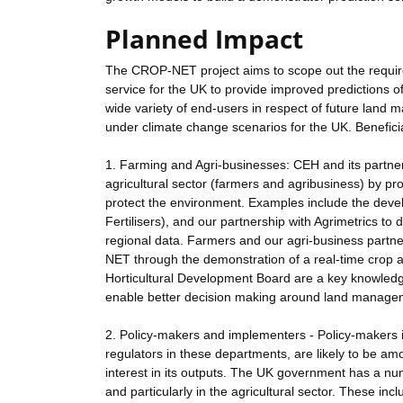
Planned Impact
The CROP-NET project aims to scope out the require
service for the UK to provide improved predictions o
wide variety of end-users in respect of future land
under climate change scenarios for the UK. Benefici
1. Farming and Agri-businesses: CEH and its partner
agricultural sector (farmers and agribusiness) by pr
protect the environment. Examples include the deve
Fertilisers), and our partnership with Agrimetrics t
regional data. Farmers and our agri-business partn
NET through the demonstration of a real-time crop a
Horticultural Development Board are a key knowledge
enable better decision making around land manage
2. Policy-makers and implementers - Policy-makers 
regulators in these departments, are likely to be 
interest in its outputs. The UK government has a num
and particularly in the agricultural sector. These in