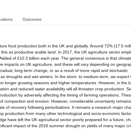
cations
Outcomes
ture food production both in the UK and globally. Around 72% (17.5 mill
 this as productive arable land. In 2017, the UK agriculture sector emp
dded of £10.3 billion each year. The general consensus is that climat
ive impacts on UK agriculture, and these will vary depending on geogra
radual, long-term change, or as a result of more rapid and stochastic
as droughts and wet winters. In the short- to medium-term, we expect 
from longer growing seasons and higher temperatures. However, in the l
tion and reduced water availability will all threaten crop production. Sim
production by adversely affecting the timing of farming operations. The
soil compaction and erosion. However, considerable uncertainty remains
ate of recovery following perturbations. It remains a research major ch
rop production from many other technological and socio-economic facto
edge have left the UK agricultural sector poorly prepared for a future, c
ignificant impact of the 2018 summer drought on yields of many major cr