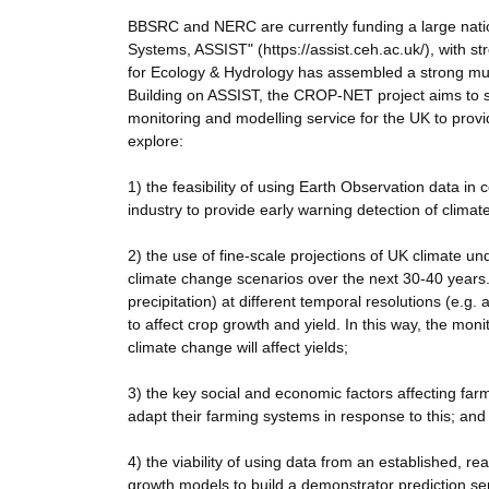
BBSRC and NERC are currently funding a large natio
Systems, ASSIST" (https://assist.ceh.ac.uk/), with s
for Ecology & Hydrology has assembled a strong mult
Building on ASSIST, the CROP-NET project aims to sc
monitoring and modelling service for the UK to provid
explore:
1) the feasibility of using Earth Observation data in
industry to provide early warning detection of climate
2) the use of fine-scale projections of UK climate un
climate change scenarios over the next 30-40 years. 
precipitation) at different temporal resolutions (e.
to affect crop growth and yield. In this way, the monit
climate change will affect yields;
3) the key social and economic factors affecting farm
adapt their farming systems in response to this; and
4) the viability of using data from an established, r
growth models to build a demonstrator prediction ser