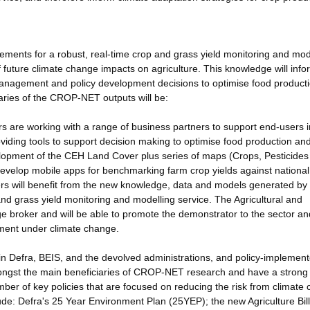
ments for a robust, real-time crop and grass yield monitoring and mod
f future climate change impacts on agriculture. This knowledge will info
 management and policy development decisions to optimise food product
aries of the CROP-NET outputs will be:
s are working with a range of business partners to support end-users i
oviding tools to support decision making to optimise food production an
lopment of the CEH Land Cover plus series of maps (Crops, Pesticides
o develop mobile apps for benchmarking farm crop yields against nationa
ers will benefit from the new knowledge, data and models generated b
nd grass yield monitoring and modelling service. The Agricultural and
 broker and will be able to promote the demonstrator to the sector an
ment under climate change.
in Defra, BEIS, and the devolved administrations, and policy-implemen
amongst the main beneficiaries of CROP-NET research and have a strong
ber of key policies that are focused on reducing the risk from climate
clude: Defra's 25 Year Environment Plan (25YEP); the new Agriculture Bil