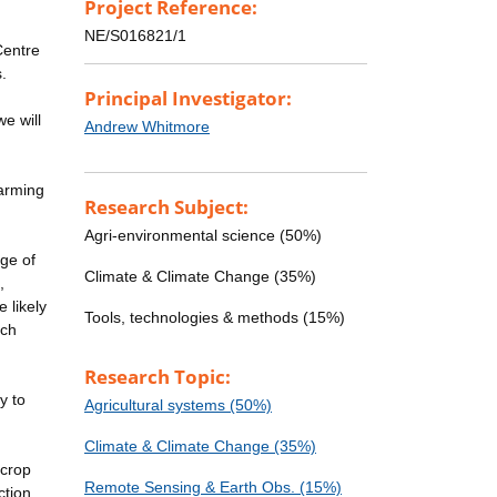
Project Reference:
NE/S016821/1
Centre
.
Principal Investigator:
e will
Andrew Whitmore
farming
Research Subject:
Agri-environmental science (50%)
nge of
Climate & Climate Change (35%)
,
 likely
Tools, technologies & methods (15%)
ich
Research Topic:
y to
Agricultural systems (50%)
Climate & Climate Change (35%)
 crop
Remote Sensing & Earth Obs. (15%)
ction.