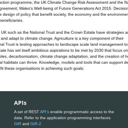
duction programme; the UK Climate Change Risk Assessment and the Na
reement; Wales's Well-being of Future Generations Act 2015. Decisio
he design of policy that benefit society, the economy and the environme
eneficiaries.
 UK such as the National Trust and the Crown Estate have strategies 
 and adapt to climate change. Agriculture is a key component of their
tural Trust is testing approaches to landscape scale land management to
ate has set itself ambitious aspirations to be met by 2030 that focus on
ples, decarbonisation, climate change adaptation, and the creation of h
l habitats can thrive. Knowledge, models and tools that can support de
it these organisations in achieving such goals.
APIs
A set of REST
API's
enable programmatic access to the
data. Refer to the application programming interfaces
GtR
and
GtR-2