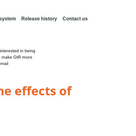
 system
Release history
Contact us
nterested in being
an make GtR more
email
e effects of