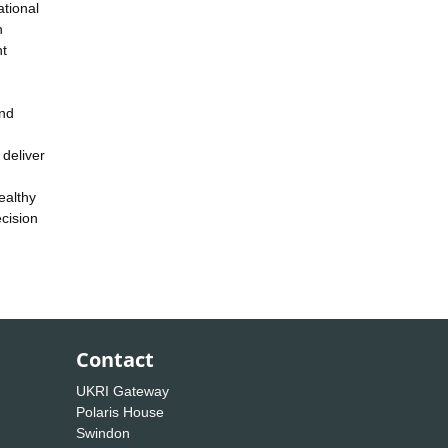
tional
n
nt
and
 deliver
ealthy
cision
Contact
UKRI Gateway
Polaris House
Swindon