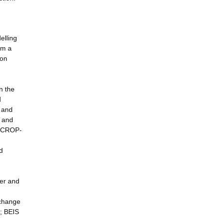
elling
rm a
ion
n the
d
 and
l and
y CROP-
d
ter and
 change
l; BEIS