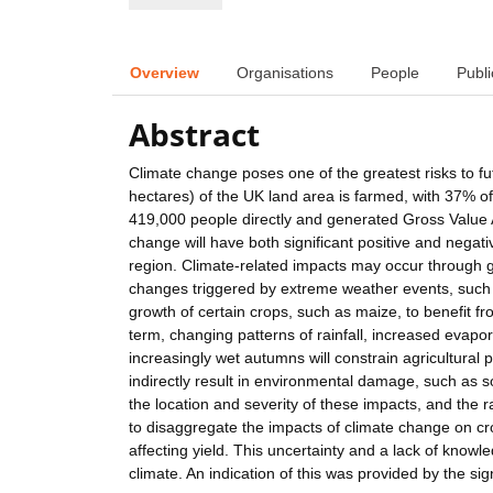
Overview
Organisations
People
Publi
Abstract
Climate change poses one of the greatest risks to fu
hectares) of the UK land area is farmed, with 37% of
419,000 people directly and generated Gross Value A
change will have both significant positive and negat
region. Climate-related impacts may occur through g
changes triggered by extreme weather events, such 
growth of certain crops, such as maize, to benefit 
term, changing patterns of rainfall, increased evapora
increasingly wet autumns will constrain agricultural 
indirectly result in environmental damage, such as 
the location and severity of these impacts, and the r
to disaggregate the impacts of climate change on c
affecting yield. This uncertainty and a lack of knowl
climate. An indication of this was provided by the s