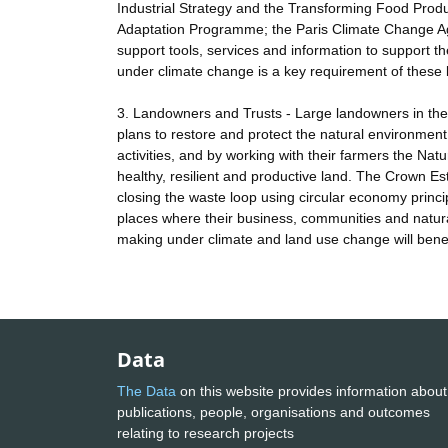
Industrial Strategy and the Transforming Food Pro
Adaptation Programme; the Paris Climate Change Ag
support tools, services and information to support t
under climate change is a key requirement of these b
3. Landowners and Trusts - Large landowners in the
plans to restore and protect the natural environment
activities, and by working with their farmers the Na
healthy, resilient and productive land. The Crown Est
closing the waste loop using circular economy princi
places where their business, communities and natura
making under climate and land use change will benef
Data
The Data
on this website provides information about
publications, people, organisations and outcomes
relating to research projects