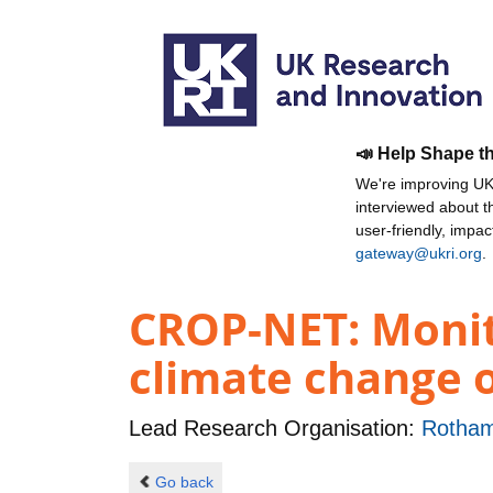
📣 Help Shape t
We're improving UKR
interviewed about 
user-friendly, impa
gateway@ukri.org
.
CROP-NET: Monito
climate change o
Lead Research Organisation:
Rotham
Go back