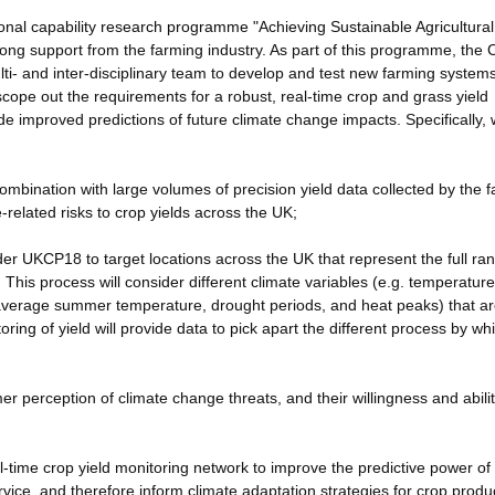
nal capability research programme "Achieving Sustainable Agricultural
trong support from the farming industry. As part of this programme, the 
i- and inter-disciplinary team to develop and test new farming systems
ope out the requirements for a robust, real-time crop and grass yield
e improved predictions of future climate change impacts. Specifically, w
 combination with large volumes of precision yield data collected by the 
-related risks to crop yields across the UK;
der UKCP18 to target locations across the UK that represent the full ra
This process will consider different climate variables (e.g. temperature
g. average summer temperature, drought periods, and heat peaks) that are
oring of yield will provide data to pick apart the different process by wh
er perception of climate change threats, and their willingness and abilit
eal-time crop yield monitoring network to improve the predictive power of
vice, and therefore inform climate adaptation strategies for crop produ