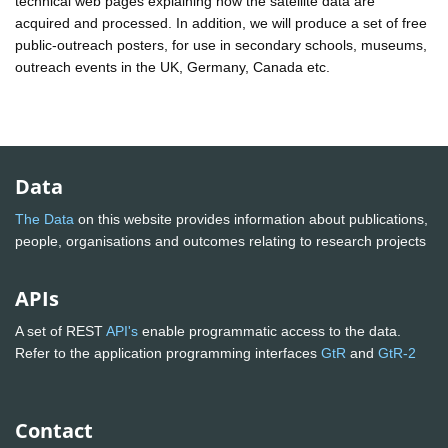
technical web pages explaining how the satellite data are
acquired and processed. In addition, we will produce a set of free
public-outreach posters, for use in secondary schools, museums,
outreach events in the UK, Germany, Canada etc.
Data
The Data
on this website provides information about publications,
people, organisations and outcomes relating to research projects
APIs
A set of REST
API's
enable programmatic access to the data.
Refer to the application programming interfaces
GtR
and
GtR-2
Contact