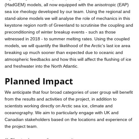
(HadGEM) models, all now equipped with the anisotropic (EAP)
sea ice rheology developed by our team. Using the regional and
stand-alone models we will analyse the role of mechanics in this
keystone region north of Greenland to scrutinise the coupling and
preconditioning of winter breakup events - such as those
witnessed in 2018 - to summer melting rates. Using the coupled
models, we will quantify the likelihood of the Arctic's last ice area
breaking up much sooner than expected due to oceanic and
atmospheric feedbacks and how this will affect the flushing of ice
and freshwater into the North Atlantic.
Planned Impact
We anticipate that four broad categories of user group will benefit
from the results and activities of the project, in addition to
scientists working directly on Arctic sea ice, climate and
oceanography. We aim to particularly engage with UK and
Canadian stakeholders based on the locations and experience of
the project team.