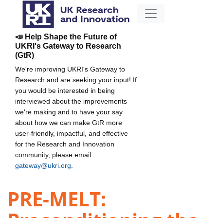
📣 Help Shape the Future of
UKRI's Gateway to Research
(GtR)
We're improving UKRI's Gateway to
Research and are seeking your input! If
you would be interested in being
interviewed about the improvements
we're making and to have your say
about how we can make GtR more
user-friendly, impactful, and effective
for the Research and Innovation
community, please email
gateway@ukri.org
.
PRE-MELT: