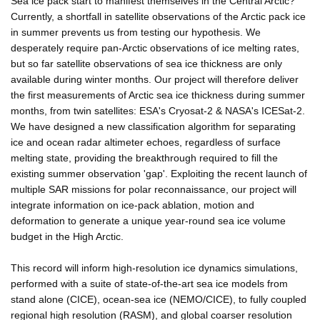
Sea ice pack start to manifest themselves in the Central Arctic?
Currently, a shortfall in satellite observations of the Arctic pack ice
in summer prevents us from testing our hypothesis. We
desperately require pan-Arctic observations of ice melting rates,
but so far satellite observations of sea ice thickness are only
available during winter months. Our project will therefore deliver
the first measurements of Arctic sea ice thickness during summer
months, from twin satellites: ESA's Cryosat-2 & NASA's ICESat-2.
We have designed a new classification algorithm for separating
ice and ocean radar altimeter echoes, regardless of surface
melting state, providing the breakthrough required to fill the
existing summer observation 'gap'. Exploiting the recent launch of
multiple SAR missions for polar reconnaissance, our project will
integrate information on ice-pack ablation, motion and
deformation to generate a unique year-round sea ice volume
budget in the High Arctic.
This record will inform high-resolution ice dynamics simulations,
performed with a suite of state-of-the-art sea ice models from
stand alone (CICE), ocean-sea ice (NEMO/CICE), to fully coupled
regional high resolution (RASM), and global coarser resolution