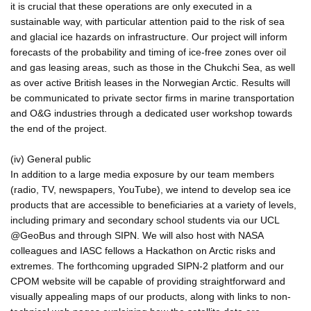
it is crucial that these operations are only executed in a
sustainable way, with particular attention paid to the risk of sea
and glacial ice hazards on infrastructure. Our project will inform
forecasts of the probability and timing of ice-free zones over oil
and gas leasing areas, such as those in the Chukchi Sea, as well
as over active British leases in the Norwegian Arctic. Results will
be communicated to private sector firms in marine transportation
and O&G industries through a dedicated user workshop towards
the end of the project.
(iv) General public
In addition to a large media exposure by our team members
(radio, TV, newspapers, YouTube), we intend to develop sea ice
products that are accessible to beneficiaries at a variety of levels,
including primary and secondary school students via our UCL
@GeoBus and through SIPN. We will also host with NASA
colleagues and IASC fellows a Hackathon on Arctic risks and
extremes. The forthcoming upgraded SIPN-2 platform and our
CPOM website will be capable of providing straightforward and
visually appealing maps of our products, along with links to non-