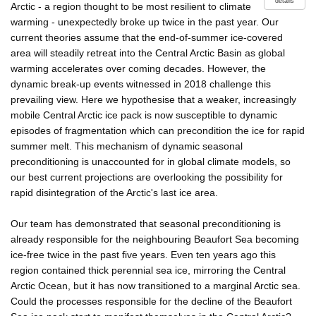
details
Arctic - a region thought to be most resilient to climate
warming - unexpectedly broke up twice in the past year. Our
current theories assume that the end-of-summer ice-covered
area will steadily retreat into the Central Arctic Basin as global
warming accelerates over coming decades. However, the
dynamic break-up events witnessed in 2018 challenge this
prevailing view. Here we hypothesise that a weaker, increasingly
mobile Central Arctic ice pack is now susceptible to dynamic
episodes of fragmentation which can precondition the ice for rapid
summer melt. This mechanism of dynamic seasonal
preconditioning is unaccounted for in global climate models, so
our best current projections are overlooking the possibility for
rapid disintegration of the Arctic's last ice area.
Our team has demonstrated that seasonal preconditioning is
already responsible for the neighbouring Beaufort Sea becoming
ice-free twice in the past five years. Even ten years ago this
region contained thick perennial sea ice, mirroring the Central
Arctic Ocean, but it has now transitioned to a marginal Arctic sea.
Could the processes responsible for the decline of the Beaufort