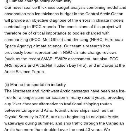
(i) Climate change policy community
Our novel sea ice thickness budget analysis combining model and
observation sea ice thickness budget in the Central Arctic Ocean
will provide an objective diagnose of the errors in climate models
contributing to IPCC reports. The conclusions of this project will
therefore be of critical importance to bodies charged with
summarizing (IPCC, Met Office) and directing (NERC, European
Space Agency) climate science. Our team's research has
previously been represented in NGO climate change reviews
(such as the recent AMAP: SWIPA assessment, but also IPCC
AR5 reports and ArcticNet Hudson Bay IRIS), and in Davos at the
Arctic Science Forum.
(ii) Marine transportation industry
The Northeast and Northwest Arctic passages have been sea ice-
free for a longer summer season in many recent years, providing
a quicker cheaper alternative to traditional shipping routes
between Europe and Asia. Tourist cruise ships, such as the
Crystal Serenity in 2016, are also beginning to navigate Arctic
waterways during summer, and ship traffic through the Canadian
Arctic has more than doubled over the past 40 years. We