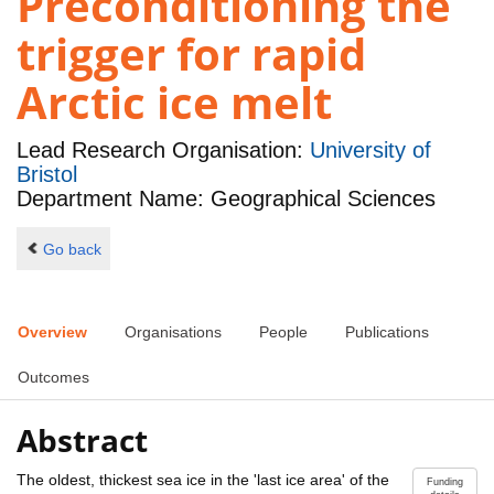
Preconditioning the
trigger for rapid
Arctic ice melt
Lead Research Organisation:
University of
Bristol
Department Name: Geographical Sciences
Go back
Overview
Organisations
People
Publications
Outcomes
Abstract
The oldest, thickest sea ice in the 'last ice area' of the
Funding