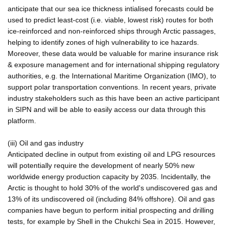
anticipate that our sea ice thickness intialised forecasts could be
used to predict least-cost (i.e. viable, lowest risk) routes for both
ice-reinforced and non-reinforced ships through Arctic passages,
helping to identify zones of high vulnerability to ice hazards.
Moreover, these data would be valuable for marine insurance risk
& exposure management and for international shipping regulatory
authorities, e.g. the International Maritime Organization (IMO), to
support polar transportation conventions. In recent years, private
industry stakeholders such as this have been an active participant
in SIPN and will be able to easily access our data through this
platform.
(iii) Oil and gas industry
Anticipated decline in output from existing oil and LPG resources
will potentially require the development of nearly 50% new
worldwide energy production capacity by 2035. Incidentally, the
Arctic is thought to hold 30% of the world's undiscovered gas and
13% of its undiscovered oil (including 84% offshore). Oil and gas
companies have begun to perform initial prospecting and drilling
tests, for example by Shell in the Chukchi Sea in 2015. However,