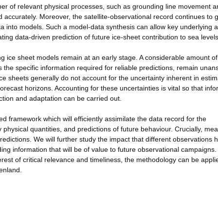
r of relevant physical processes, such as grounding line movement a
accurately. Moreover, the satellite-observational record continues to 
data into models. Such a model-data synthesis can allow key underlying 
ing data-driven prediction of future ice-sheet contribution to sea levels
ing ice sheet models remain at an early stage. A considerable amount of
he specific information required for reliable predictions, remain unan
ce sheets generally do not account for the uncertainty inherent in estim
recast horizons. Accounting for these uncertainties is vital so that inf
ection and adaptation can be carried out.
 framework which will efficiently assimilate the data record for the
 physical quantities, and predictions of future behaviour. Crucially, me
predictions. We will further study the impact that different observations
ing information that will be of value to future observational campaigns.
rest of critical relevance and timeliness, the methodology can be appli
eenland.