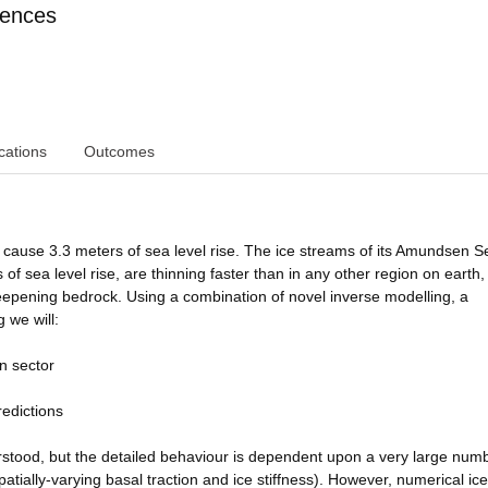
iences
cations
Outcomes
 cause 3.3 meters of sea level rise. The ice streams of its Amundsen S
 of sea level rise, are thinning faster than in any other region on earth
deepening bedrock. Using a combination of novel inverse modelling, a
 we will:
en sector
redictions
derstood, but the detailed behaviour is dependent upon a very large num
tially-varying basal traction and ice stiffness). However, numerical ic