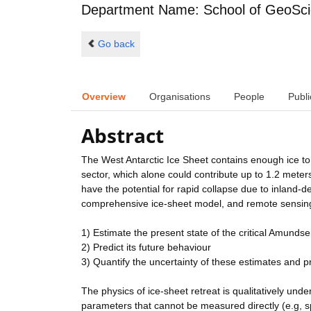
Department Name: School of GeoSc
Go back
Overview
Organisations
People
Publi
Abstract
The West Antarctic Ice Sheet contains enough ice to
sector, which alone could contribute up to 1.2 meters
have the potential for rapid collapse due to inland-
comprehensive ice-sheet model, and remote sensing
1) Estimate the present state of the critical Amunds
2) Predict its future behaviour
3) Quantify the uncertainty of these estimates and p
The physics of ice-sheet retreat is qualitatively un
parameters that cannot be measured directly (e.g, spa