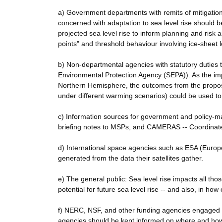
a) Government departments with remits of mitigatio
concerned with adaptation to sea level rise should b
projected sea level rise to inform planning and risk 
points" and threshold behaviour involving ice-sheet 
b) Non-departmental agencies with statutory duties t
Environmental Protection Agency (SEPA)). As the impac
Northern Hemisphere, the outcomes from the propose
under different warming scenarios) could be used to 
c) Information sources for government and policy-ma
briefing notes to MSPs, and CAMERAS -- Coordinate
d) International space agencies such as ESA (Europe
generated from the data their satellites gather.
e) The general public: Sea level rise impacts all thos
potential for future sea level rise -- and also, in how 
f) NERC, NSF, and other funding agencies engaged i
agencies should be kept informed on where and how