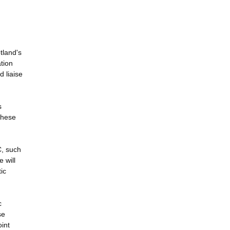
tland's
tion
d liaise
s
 these
C, such
 will
ic
c
se
int