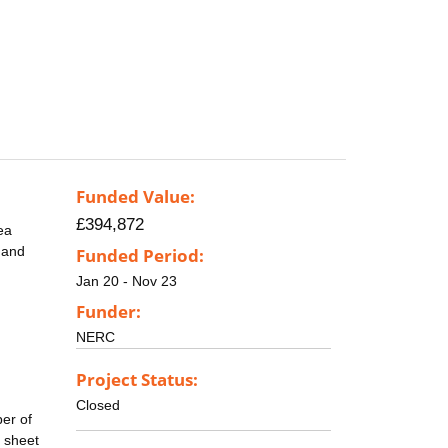
Funded Value:
£394,872
ea
, and
Funded Period:
Jan 20 - Nov 23
Funder:
NERC
Project Status:
Closed
ber of
e sheet