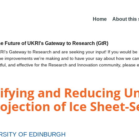
Home
About this
he Future of UKRI's Gateway to Research (GtR)
I's Gateway to Research and are seeking your input! If you would be i
the improvements we're making and to have your say about how we c
ctful, and effective for the Research and Innovation community, please 
ying and Reducing Unc
ojection of Ice Sheet-S
RSITY OF EDINBURGH