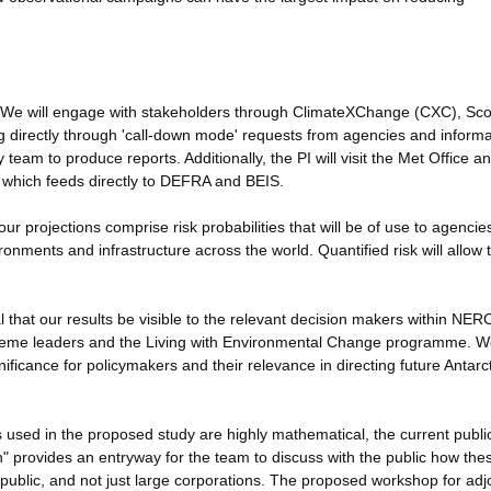
 We will engage with stakeholders through ClimateXChange (CXC), Sco
g directly through 'call-down mode' requests from agencies and informa
team to produce reports. Additionally, the PI will visit the Met Office an
 which feeds directly to DEFRA and BEIS.
ur projections comprise risk probabilities that will be of use to agencie
ronments and infrastructure across the world. Quantified risk will allow
vital that our results be visible to the relevant decision makers within NER
eme leaders and the Living with Environmental Change programme. We
gnificance for policymakers and their relevance in directing future Antarct
 used in the proposed study are highly mathematical, the current publi
on" provides an entryway for the team to discuss with the public how the
public, and not just large corporations. The proposed workshop for adjo