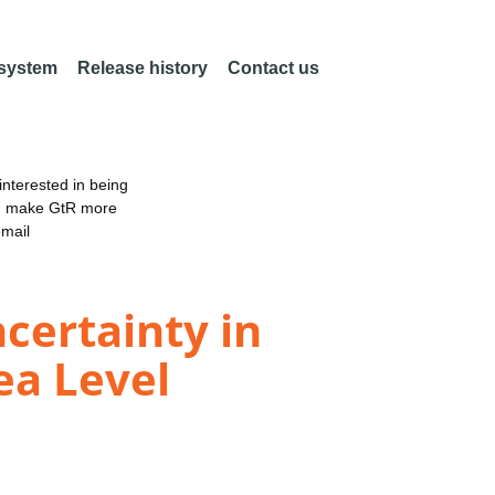
 system
Release history
Contact us
nterested in being
an make GtR more
email
ertainty in
ea Level