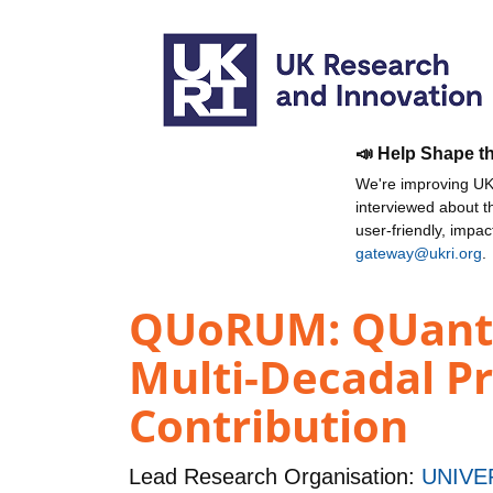
📣 Help Shape t
We're improving UKR
interviewed about 
user-friendly, impa
gateway@ukri.org
.
QUoRUM: QUantif
Multi-Decadal Pr
Contribution
Lead Research Organisation:
UNIVE