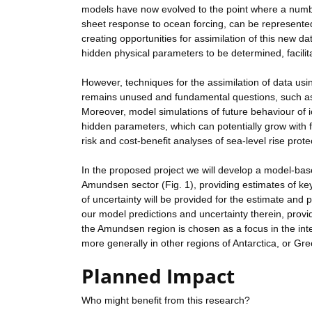
models have now evolved to the point where a numbe
sheet response to ocean forcing, can be represented 
creating opportunities for assimilation of this new 
hidden physical parameters to be determined, facilitat
However, techniques for the assimilation of data us
remains unused and fundamental questions, such as t
Moreover, model simulations of future behaviour of i
hidden parameters, which can potentially grow with fo
risk and cost-benefit analyses of sea-level rise prot
In the proposed project we will develop a model-based
Amundsen sector (Fig. 1), providing estimates of key
of uncertainty will be provided for the estimate and 
our model predictions and uncertainty therein, provid
the Amundsen region is chosen as a focus in the inte
more generally in other regions of Antarctica, or Gr
Planned Impact
Who might benefit from this research?