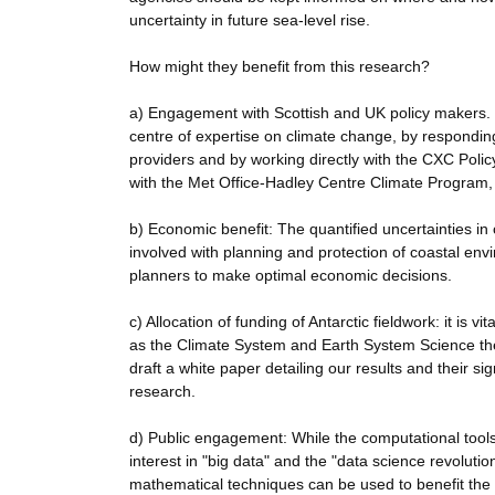
uncertainty in future sea-level rise.
How might they benefit from this research?
a) Engagement with Scottish and UK policy makers.
centre of expertise on climate change, by respondin
providers and by working directly with the CXC Policy 
with the Met Office-Hadley Centre Climate Program,
b) Economic benefit: The quantified uncertainties in o
involved with planning and protection of coastal envi
planners to make optimal economic decisions.
c) Allocation of funding of Antarctic fieldwork: it is 
as the Climate System and Earth System Science th
draft a white paper detailing our results and their si
research.
d) Public engagement: While the computational tools
interest in "big data" and the "data science revoluti
mathematical techniques can be used to benefit the 