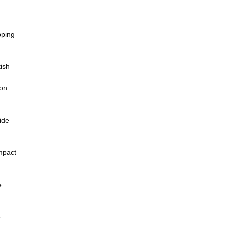
pping
ish
ion
ide
mpact
e
e