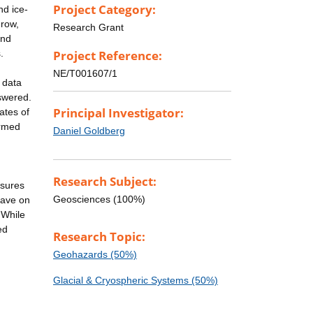
Project Category:
nd ice-
grow,
Research Grant
and
.
Project Reference:
NE/T001607/1
 data
swered.
Principal Investigator:
ates of
ormed
Daniel Goldberg
Research Subject:
asures
Geosciences (100%)
 have on
 While
ed
Research Topic:
Geohazards (50%)
Glacial & Cryospheric Systems (50%)