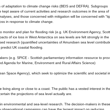
n of adaptation to climate change risks (BEIS and DEFRA). Subgroups
e kept aware of current activities and research outcomes in the area of
analyses, and those concerned with mitigation will be concerned with "ti
loss in response to climate change.
o monitor and plan for flooding risk (e.g. UK Environment Agency, Scott
ts of ice loss in West Antarctica on sea levels are felt strongly in the
d research (quantified uncertainties of Amundsen sea level contribut
predict UK coastal flooding.
kers (e.g. SPICE - Scottish parliamentary information resource to prov
d Agenda for Marine, Environment and Rural Affairs Science)
an Space Agency), which seek to optimize the scientific and societal i
e living along or close to a coast. The public has a vested interest in th
certain the projections of sea level actually are.
n environmental and sea-level research. The decision-makers in thes
 observational campaigns can have the largest impact on reducing