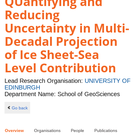
QUantifying and
Reducing
Uncertainty in Multi-
Decadal Projection
of Ice Sheet-Sea
Level Contribution
Lead Research Organisation:
UNIVERSITY OF
EDINBURGH
Department Name: School of GeoSciences
Go back
Overview
Organisations
People
Publications