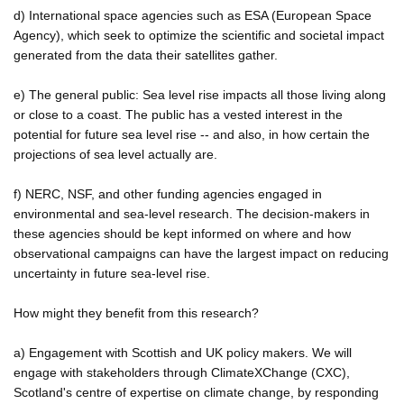
d) International space agencies such as ESA (European Space
Agency), which seek to optimize the scientific and societal impact
generated from the data their satellites gather.
e) The general public: Sea level rise impacts all those living along
or close to a coast. The public has a vested interest in the
potential for future sea level rise -- and also, in how certain the
projections of sea level actually are.
f) NERC, NSF, and other funding agencies engaged in
environmental and sea-level research. The decision-makers in
these agencies should be kept informed on where and how
observational campaigns can have the largest impact on reducing
uncertainty in future sea-level rise.
How might they benefit from this research?
a) Engagement with Scottish and UK policy makers. We will
engage with stakeholders through ClimateXChange (CXC),
Scotland's centre of expertise on climate change, by responding