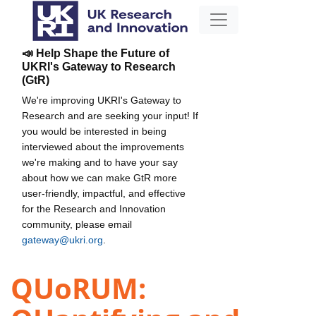
📣 Help Shape the Future of
UKRI's Gateway to Research
(GtR)
We're improving UKRI's Gateway to
Research and are seeking your input! If
you would be interested in being
interviewed about the improvements
we're making and to have your say
about how we can make GtR more
user-friendly, impactful, and effective
for the Research and Innovation
community, please email
gateway@ukri.org
.
QUoRUM: