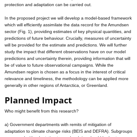
protection and adaptation can be carried out.
In the proposed project we will develop a model-based framework
which will efficiently assimilate the data record for the Amundsen
sector (Fig. 1), providing estimates of key physical quantities, and
predictions of future behaviour. Crucially, measures of uncertainty
will be provided for the estimate and predictions. We will further
study the impact that different observations have on our model
predictions and uncertainty therein, providing information that will
be of value to future observational campaigns. While the
Amundsen region is chosen as a focus in the interest of critical
relevance and timeliness, the methodology can be applied more
generally in other regions of Antarctica, or Greenland.
Planned Impact
Who might benefit from this research?
a) Government departments with remits of mitigation of
adaptation to climate change risks (BEIS and DEFRA). Subgroups