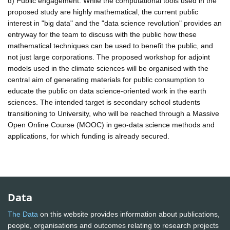
d) Public engagement: While the computational tools used in the
proposed study are highly mathematical, the current public
interest in "big data" and the "data science revolution" provides an
entryway for the team to discuss with the public how these
mathematical techniques can be used to benefit the public, and
not just large corporations. The proposed workshop for adjoint
models used in the climate sciences will be organised with the
central aim of generating materials for public consumption to
educate the public on data science-oriented work in the earth
sciences. The intended target is secondary school students
transitioning to University, who will be reached through a Massive
Open Online Course (MOOC) in geo-data science methods and
applications, for which funding is already secured.
Data
The Data
on this website provides information about publications,
people, organisations and outcomes relating to research projects