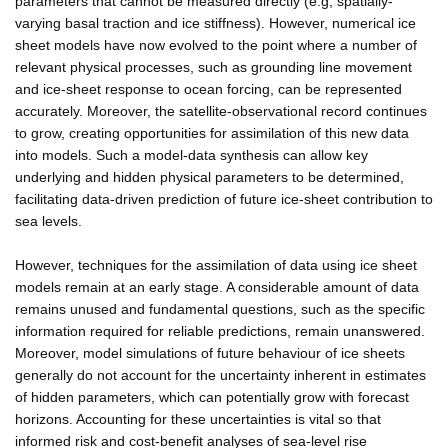
parameters that cannot be measured directly (e.g, spatially-
varying basal traction and ice stiffness). However, numerical ice
sheet models have now evolved to the point where a number of
relevant physical processes, such as grounding line movement
and ice-sheet response to ocean forcing, can be represented
accurately. Moreover, the satellite-observational record continues
to grow, creating opportunities for assimilation of this new data
into models. Such a model-data synthesis can allow key
underlying and hidden physical parameters to be determined,
facilitating data-driven prediction of future ice-sheet contribution to
sea levels.
However, techniques for the assimilation of data using ice sheet
models remain at an early stage. A considerable amount of data
remains unused and fundamental questions, such as the specific
information required for reliable predictions, remain unanswered.
Moreover, model simulations of future behaviour of ice sheets
generally do not account for the uncertainty inherent in estimates
of hidden parameters, which can potentially grow with forecast
horizons. Accounting for these uncertainties is vital so that
informed risk and cost-benefit analyses of sea-level rise