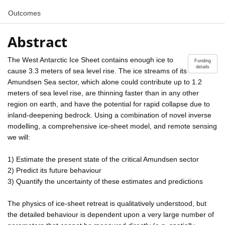
Outcomes
Abstract
The West Antarctic Ice Sheet contains enough ice to
Funding
details
cause 3.3 meters of sea level rise. The ice streams of its
Amundsen Sea sector, which alone could contribute up to 1.2
meters of sea level rise, are thinning faster than in any other
region on earth, and have the potential for rapid collapse due to
inland-deepening bedrock. Using a combination of novel inverse
modelling, a comprehensive ice-sheet model, and remote sensing
we will:
1) Estimate the present state of the critical Amundsen sector
2) Predict its future behaviour
3) Quantify the uncertainty of these estimates and predictions
The physics of ice-sheet retreat is qualitatively understood, but
the detailed behaviour is dependent upon a very large number of