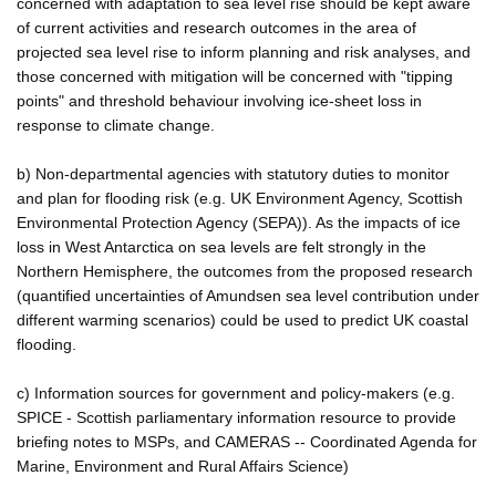
concerned with adaptation to sea level rise should be kept aware
of current activities and research outcomes in the area of
projected sea level rise to inform planning and risk analyses, and
those concerned with mitigation will be concerned with "tipping
points" and threshold behaviour involving ice-sheet loss in
response to climate change.
b) Non-departmental agencies with statutory duties to monitor
and plan for flooding risk (e.g. UK Environment Agency, Scottish
Environmental Protection Agency (SEPA)). As the impacts of ice
loss in West Antarctica on sea levels are felt strongly in the
Northern Hemisphere, the outcomes from the proposed research
(quantified uncertainties of Amundsen sea level contribution under
different warming scenarios) could be used to predict UK coastal
flooding.
c) Information sources for government and policy-makers (e.g.
SPICE - Scottish parliamentary information resource to provide
briefing notes to MSPs, and CAMERAS -- Coordinated Agenda for
Marine, Environment and Rural Affairs Science)