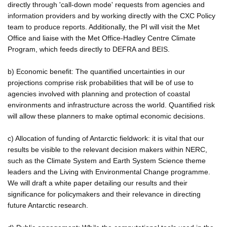
directly through 'call-down mode' requests from agencies and
information providers and by working directly with the CXC Policy
team to produce reports. Additionally, the PI will visit the Met
Office and liaise with the Met Office-Hadley Centre Climate
Program, which feeds directly to DEFRA and BEIS.
b) Economic benefit: The quantified uncertainties in our
projections comprise risk probabilities that will be of use to
agencies involved with planning and protection of coastal
environments and infrastructure across the world. Quantified risk
will allow these planners to make optimal economic decisions.
c) Allocation of funding of Antarctic fieldwork: it is vital that our
results be visible to the relevant decision makers within NERC,
such as the Climate System and Earth System Science theme
leaders and the Living with Environmental Change programme.
We will draft a white paper detailing our results and their
significance for policymakers and their relevance in directing
future Antarctic research.