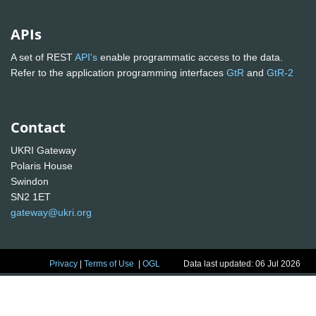
APIs
A set of REST
API's
enable programmatic access to the data.
Refer to the application programming interfaces
GtR
and
GtR-2
Contact
UKRI Gateway
Polaris House
Swindon
SN2 1ET
gateway@ukri.org
Privacy
|
Terms of Use
|
OGL
Data last updated: 06 Jul 2026