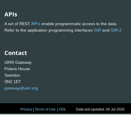
APIs
A set of REST
API's
enable programmatic access to the data.
Refer to the application programming interfaces
GtR
and
GtR-2
Contact
UKRI Gateway
Polaris House
Swindon
SN2 1ET
gateway@ukri.org
Privacy
|
Terms of Use
|
OGL
Data last updated: 06 Jul 2026