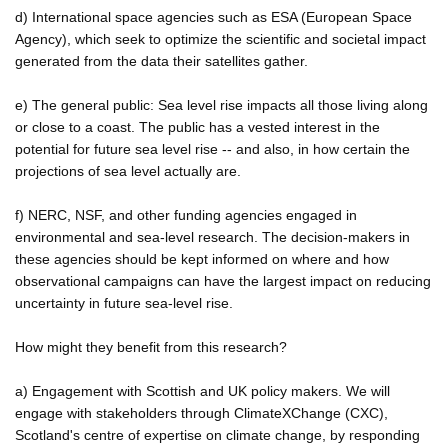
d) International space agencies such as ESA (European Space
Agency), which seek to optimize the scientific and societal impact
generated from the data their satellites gather.
e) The general public: Sea level rise impacts all those living along
or close to a coast. The public has a vested interest in the
potential for future sea level rise -- and also, in how certain the
projections of sea level actually are.
f) NERC, NSF, and other funding agencies engaged in
environmental and sea-level research. The decision-makers in
these agencies should be kept informed on where and how
observational campaigns can have the largest impact on reducing
uncertainty in future sea-level rise.
How might they benefit from this research?
a) Engagement with Scottish and UK policy makers. We will
engage with stakeholders through ClimateXChange (CXC),
Scotland's centre of expertise on climate change, by responding