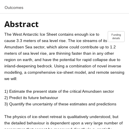
Outcomes
Abstract
The West Antarctic Ice Sheet contains enough ice to
Funding
details
cause 3.3 meters of sea level rise. The ice streams of its
Amundsen Sea sector, which alone could contribute up to 1.2
meters of sea level rise, are thinning faster than in any other
region on earth, and have the potential for rapid collapse due to
inland-deepening bedrock. Using a combination of novel inverse
modelling, a comprehensive ice-sheet model, and remote sensing
we will:
1) Estimate the present state of the critical Amundsen sector
2) Predict its future behaviour
3) Quantify the uncertainty of these estimates and predictions
The physics of ice-sheet retreat is qualitatively understood, but
the detailed behaviour is dependent upon a very large number of