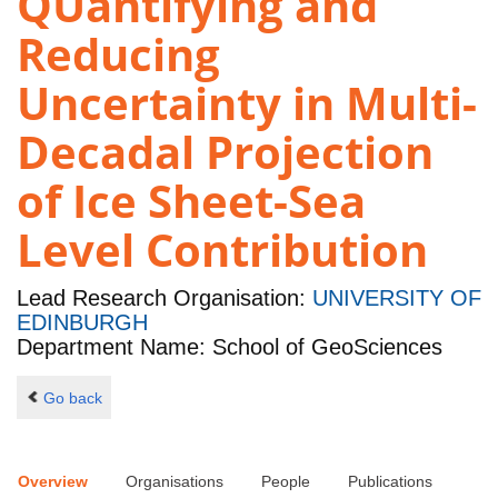
QUantifying and
Reducing
Uncertainty in Multi-
Decadal Projection
of Ice Sheet-Sea
Level Contribution
Lead Research Organisation:
UNIVERSITY OF
EDINBURGH
Department Name: School of GeoSciences
Go back
Overview
Organisations
People
Publications