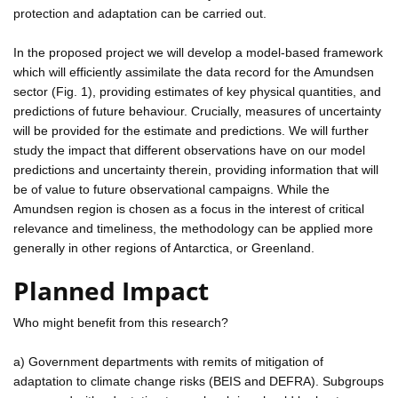
protection and adaptation can be carried out.
In the proposed project we will develop a model-based framework
which will efficiently assimilate the data record for the Amundsen
sector (Fig. 1), providing estimates of key physical quantities, and
predictions of future behaviour. Crucially, measures of uncertainty
will be provided for the estimate and predictions. We will further
study the impact that different observations have on our model
predictions and uncertainty therein, providing information that will
be of value to future observational campaigns. While the
Amundsen region is chosen as a focus in the interest of critical
relevance and timeliness, the methodology can be applied more
generally in other regions of Antarctica, or Greenland.
Planned Impact
Who might benefit from this research?
a) Government departments with remits of mitigation of
adaptation to climate change risks (BEIS and DEFRA). Subgroups