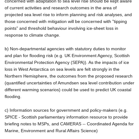
concerned with adaptation to sea level rise should be kept aware
of current activities and research outcomes in the area of
projected sea level rise to inform planning and risk analyses, and
those concerned with mitigation will be concerned with "tipping
points" and threshold behaviour involving ice-sheet loss in
response to climate change.
b) Non-departmental agencies with statutory duties to monitor
and plan for flooding risk (e.g. UK Environment Agency, Scottish
Environmental Protection Agency (SEPA)). As the impacts of ice
loss in West Antarctica on sea levels are felt strongly in the
Northern Hemisphere, the outcomes from the proposed research
(quantified uncertainties of Amundsen sea level contribution under
different warming scenarios) could be used to predict UK coastal
flooding.
c) Information sources for government and policy-makers (e.g.
SPICE - Scottish parliamentary information resource to provide
briefing notes to MSPs, and CAMERAS -- Coordinated Agenda for
Marine, Environment and Rural Affairs Science)