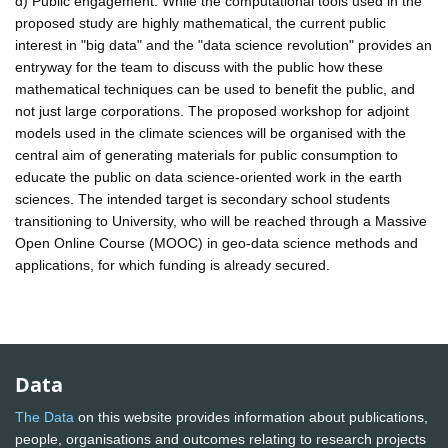
d) Public engagement: While the computational tools used in the
proposed study are highly mathematical, the current public
interest in "big data" and the "data science revolution" provides an
entryway for the team to discuss with the public how these
mathematical techniques can be used to benefit the public, and
not just large corporations. The proposed workshop for adjoint
models used in the climate sciences will be organised with the
central aim of generating materials for public consumption to
educate the public on data science-oriented work in the earth
sciences. The intended target is secondary school students
transitioning to University, who will be reached through a Massive
Open Online Course (MOOC) in geo-data science methods and
applications, for which funding is already secured.
Data
The Data
on this website provides information about publications,
people, organisations and outcomes relating to research projects