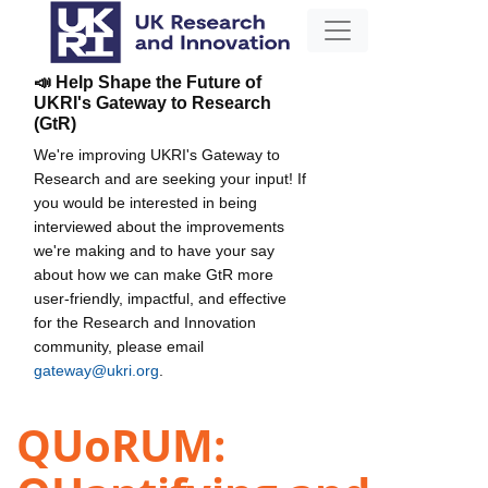
📣 Help Shape the Future of
UKRI's Gateway to Research
(GtR)
We're improving UKRI's Gateway to
Research and are seeking your input! If
you would be interested in being
interviewed about the improvements
we're making and to have your say
about how we can make GtR more
user-friendly, impactful, and effective
for the Research and Innovation
community, please email
gateway@ukri.org
.
QUoRUM: