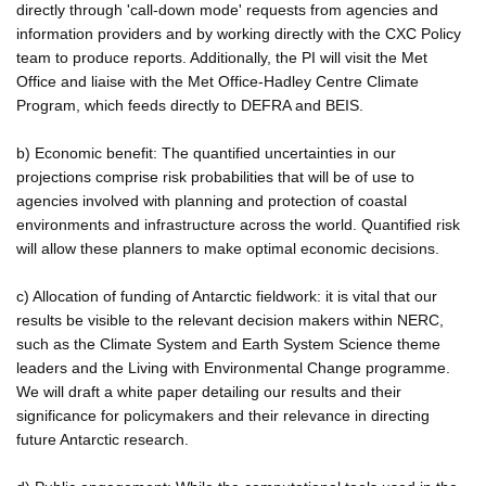
directly through 'call-down mode' requests from agencies and
information providers and by working directly with the CXC Policy
team to produce reports. Additionally, the PI will visit the Met
Office and liaise with the Met Office-Hadley Centre Climate
Program, which feeds directly to DEFRA and BEIS.
b) Economic benefit: The quantified uncertainties in our
projections comprise risk probabilities that will be of use to
agencies involved with planning and protection of coastal
environments and infrastructure across the world. Quantified risk
will allow these planners to make optimal economic decisions.
c) Allocation of funding of Antarctic fieldwork: it is vital that our
results be visible to the relevant decision makers within NERC,
such as the Climate System and Earth System Science theme
leaders and the Living with Environmental Change programme.
We will draft a white paper detailing our results and their
significance for policymakers and their relevance in directing
future Antarctic research.