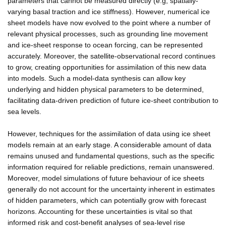
parameters that cannot be measured directly (e.g, spatially-
varying basal traction and ice stiffness). However, numerical ice
sheet models have now evolved to the point where a number of
relevant physical processes, such as grounding line movement
and ice-sheet response to ocean forcing, can be represented
accurately. Moreover, the satellite-observational record continues
to grow, creating opportunities for assimilation of this new data
into models. Such a model-data synthesis can allow key
underlying and hidden physical parameters to be determined,
facilitating data-driven prediction of future ice-sheet contribution to
sea levels.
However, techniques for the assimilation of data using ice sheet
models remain at an early stage. A considerable amount of data
remains unused and fundamental questions, such as the specific
information required for reliable predictions, remain unanswered.
Moreover, model simulations of future behaviour of ice sheets
generally do not account for the uncertainty inherent in estimates
of hidden parameters, which can potentially grow with forecast
horizons. Accounting for these uncertainties is vital so that
informed risk and cost-benefit analyses of sea-level rise