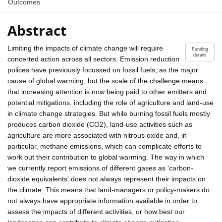
Outcomes
Abstract
Limiting the impacts of climate change will require
Funding
details
concerted action across all sectors. Emission reduction
polices have previously focussed on fossil fuels, as the major
cause of global warming, but the scale of the challenge means
that increasing attention is now being paid to other emitters and
potential mitigations, including the role of agriculture and land-use
in climate change strategies. But while burning fossil fuels mostly
produces carbon dioxide (CO2), land-use activities such as
agriculture are more associated with nitrous oxide and, in
particular, methane emissions, which can complicate efforts to
work out their contribution to global warming. The way in which
we currently report emissions of different gases as 'carbon-
dioxide equivalents' does not always represent their impacts on
the climate. This means that land-managers or policy-makers do
not always have appropriate information available in order to
assess the impacts of different activities, or how best our