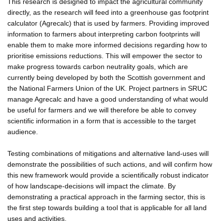
This research is designed to impact the agricultural community
directly, as the research will feed into a greenhouse gas footprint
calculator (Agrecalc) that is used by farmers. Providing improved
information to farmers about interpreting carbon footprints will
enable them to make more informed decisions regarding how to
prioritise emissions reductions. This will empower the sector to
make progress towards carbon neutrality goals, which are
currently being developed by both the Scottish government and
the National Farmers Union of the UK. Project partners in SRUC
manage Agrecalc and have a good understanding of what would
be useful for farmers and we will therefore be able to convey
scientific information in a form that is accessible to the target
audience.
Testing combinations of mitigations and alternative land-uses will
demonstrate the possibilities of such actions, and will confirm how
this new framework would provide a scientifically robust indicator
of how landscape-decisions will impact the climate. By
demonstrating a practical approach in the farming sector, this is
the first step towards building a tool that is applicable for all land
uses and activities.