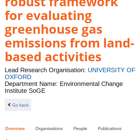
robust framework
for evaluating
greenhouse gas
emissions from land-
based activities
Lead Research Organisation:
UNIVERSITY OF
OXFORD
Department Name: Environmental Change
Institute SoGE
Go back
Overview
Organisations
People
Publications