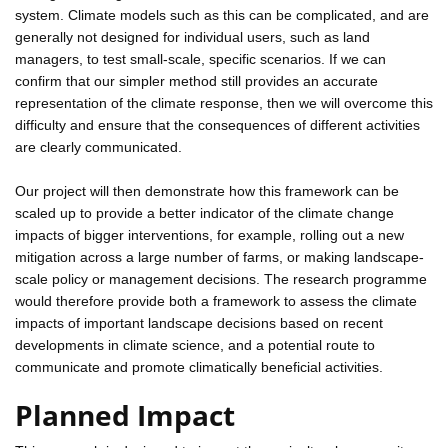
system. Climate models such as this can be complicated, and are
generally not designed for individual users, such as land
managers, to test small-scale, specific scenarios. If we can
confirm that our simpler method still provides an accurate
representation of the climate response, then we will overcome this
difficulty and ensure that the consequences of different activities
are clearly communicated.
Our project will then demonstrate how this framework can be
scaled up to provide a better indicator of the climate change
impacts of bigger interventions, for example, rolling out a new
mitigation across a large number of farms, or making landscape-
scale policy or management decisions. The research programme
would therefore provide both a framework to assess the climate
impacts of important landscape decisions based on recent
developments in climate science, and a potential route to
communicate and promote climatically beneficial activities.
Planned Impact