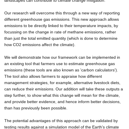
landscapes can contribute to climate change mitigation.
Our research will overcome this through a new way of reporting
different greenhouse gas emissions. This new approach allows
emissions to be directly linked to their temperature impacts, by
focussing on the change in rate of methane emissions, rather
than just the total emitted quantity (which is done to determine
how CO2 emissions affect the climate).
We will demonstrate how our framework can be implemented in
an existing tool that farmers use to estimate greenhouse gas
emissions (these tools are also known as 'carbon calculators').
The tool also allows farmers to appraise how different
management strategies, for example, alternative livestock diets,
can reduce their emissions. Our addition will take these outputs a
step further, to show what this change will mean for the climate,
and provide better evidence, and hence inform better decisions,
than has previously been possible.
The potential advantages of this approach can be validated by
testing results against a simulation model of the Earth's climate