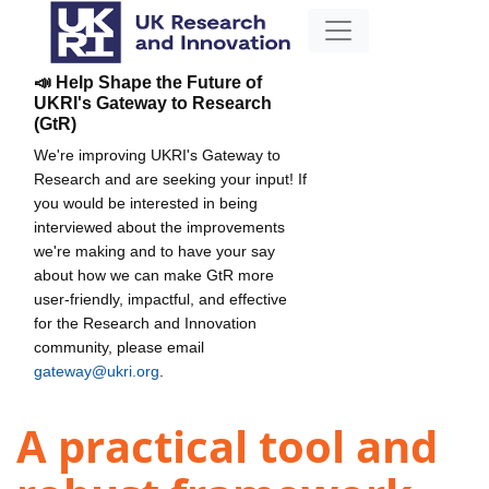
📣 Help Shape the Future of
UKRI's Gateway to Research
(GtR)
We're improving UKRI's Gateway to
Research and are seeking your input! If
you would be interested in being
interviewed about the improvements
we're making and to have your say
about how we can make GtR more
user-friendly, impactful, and effective
for the Research and Innovation
community, please email
gateway@ukri.org
.
A practical tool and