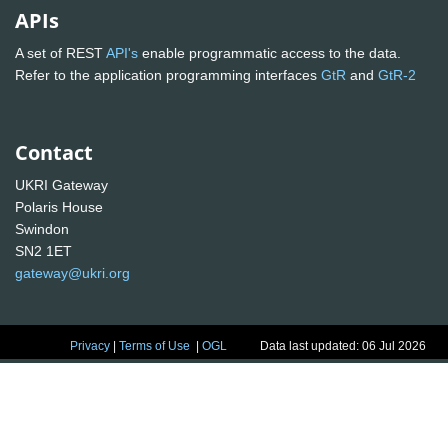
APIs
A set of REST
API's
enable programmatic access to the data.
Refer to the application programming interfaces
GtR
and
GtR-2
Contact
UKRI Gateway
Polaris House
Swindon
SN2 1ET
gateway@ukri.org
Privacy
|
Terms of Use
|
OGL
Data last updated: 06 Jul 2026