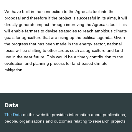
We have built in the connection to the Agrecalc tool into the
proposal and therefore if the project is successful in its aims, it will
directly generate impact through improving the Agrecalc tool. This
will enable farmers to devise strategies to reach ambitious climate
goals for agriculture that are rising up the political agenda. Given
the progress that has been made in the energy sector, national
focus will be shifting to other areas such as agriculture and land
use in the near future. This would be a timely contribution to the
evaluation and planning process for land-based climate
mitigation.
Data
The Data
on this website provides information about publications,
people, organisations and outcomes relating to research projects