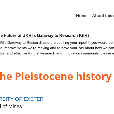
Home
About this
he Future of UKRI's Gateway to Research (GtR)
I's Gateway to Research and are seeking your input! If you would be i
the improvements we're making and to have your say about how we c
ctful, and effective for the Research and Innovation community, please 
he Pleistocene history 
RSITY OF EXETER
 of Mines