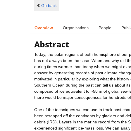
Go back
Overview
Organisations
People
Publi
Abstract
Today, the polar regions of both hemisphere of our pl
has not always been the case. When and why did the
during times warmer than today when we might expe
answer by generating records of past climate change 
motivated in particular by exploring what the histor
Southern Ocean during the past can tell us about its
composed of ice equivalent to ~58 m of global sea-lev
there would be major consequences for hundreds of m
One of the techniques we can use to track past chan
been scrapped off the continents by glaciers and deli
debris (IRD). Layers in the marine record from the S
experienced significant ice-mass loss. We can analy