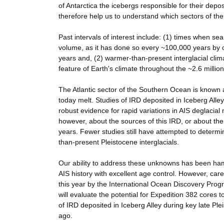
of Antarctica the icebergs responsible for their depo
therefore help us to understand which sectors of the 
Past intervals of interest include: (1) times when se
volume, as it has done so every ~100,000 years by ov
years and, (2) warmer-than-present interglacial clim
feature of Earth's climate throughout the ~2.6 million
The Atlantic sector of the Southern Ocean is known 
today melt. Studies of IRD deposited in Iceberg Alle
robust evidence for rapid variations in AIS deglacial 
however, about the sources of this IRD, or about the 
years. Fewer studies still have attempted to determi
than-present Pleistocene interglacials.
Our ability to address these unknowns has been hamp
AIS history with excellent age control. However, care
this year by the International Ocean Discovery Pro
will evaluate the potential for Expedition 382 cores
of IRD deposited in Iceberg Alley during key late Ple
ago.