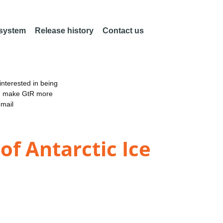
 system
Release history
Contact us
nterested in being
an make GtR more
email
of Antarctic Ice