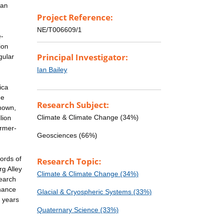
can
Project Reference:
NE/T006609/1
e-
ion
Principal Investigator:
gular
Ian Bailey
ica
de
Research Subject:
known,
Climate & Climate Change (34%)
lion
armer-
Geosciences (66%)
ords of
Research Topic:
rg Alley
Climate & Climate Change (34%)
search
enance
Glacial & Cryospheric Systems (33%)
n years
Quaternary Science (33%)