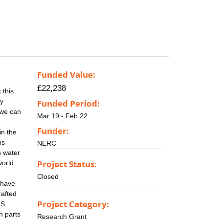
Funded Value:
£22,238
 this
ly
Funded Period:
 we can
Mar 19 - Feb 22
Funder:
in the
is
NERC
s water
Project Status:
world.
Closed
 have
rafted
Project Category:
IS
h parts
Research Grant