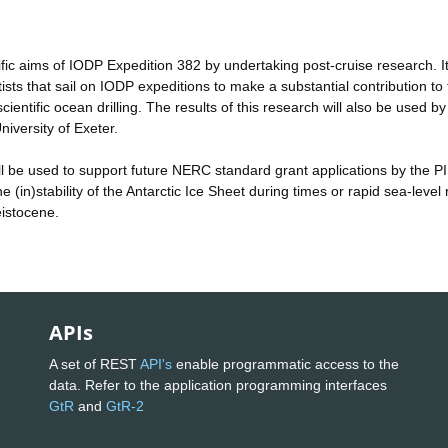
tific aims of IODP Expedition 382 by undertaking post-cruise research. It 
ists that sail on IODP expeditions to make a substantial contribution to 
entific ocean drilling. The results of this research will also be used by
niversity of Exeter.
 will be used to support future NERC standard grant applications by the PI
 (in)stability of the Antarctic Ice Sheet during times or rapid sea-level 
eistocene.
APIs
A set of REST
API's
enable programmatic access to the
data. Refer to the application programming interfaces
GtR
and
GtR-2