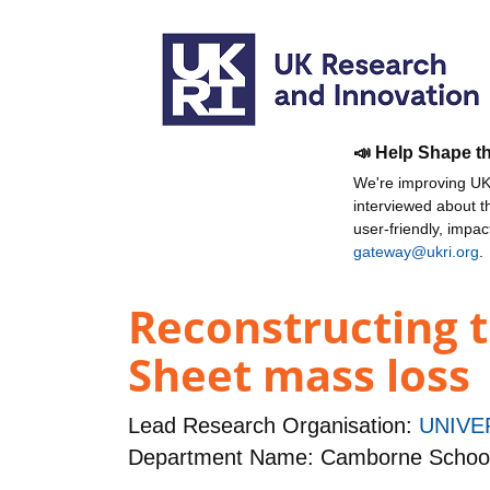
📣 Help Shape t
We're improving UKR
interviewed about 
user-friendly, impa
gateway@ukri.org
.
Reconstructing t
Sheet mass loss
Lead Research Organisation:
UNIVE
Department Name: Camborne School