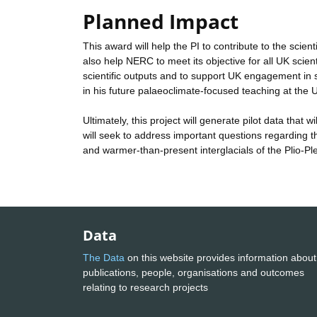
Planned Impact
This award will help the PI to contribute to the scien
also help NERC to meet its objective for all UK scient
scientific outputs and to support UK engagement in sci
in his future palaeoclimate-focused teaching at the U
Ultimately, this project will generate pilot data that
will seek to address important questions regarding the
and warmer-than-present interglacials of the Plio-Pl
Data
The Data
on this website provides information about
publications, people, organisations and outcomes
relating to research projects