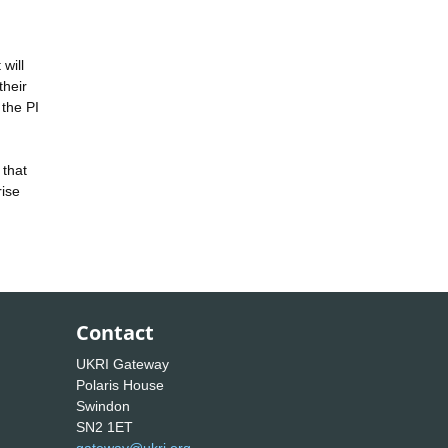
will
their
 the PI
 that
rise
Contact
UKRI Gateway
Polaris House
Swindon
SN2 1ET
gateway@ukri.org