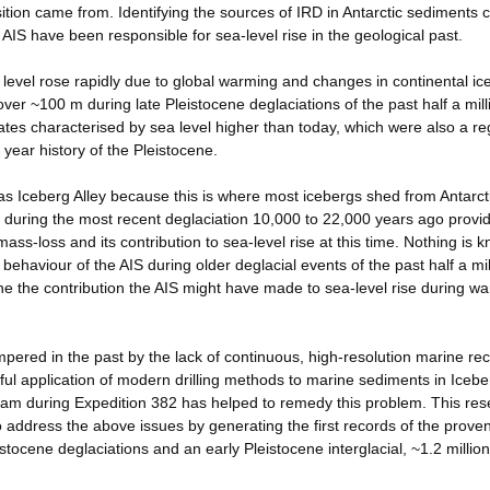
sition came from. Identifying the sources of IRD in Antarctic sediments 
AIS have been responsible for sea-level rise in the geological past.
a level rose rapidly due to global warming and changes in continental ic
er ~100 m during late Pleistocene deglaciations of the past half a mill
ates characterised by sea level higher than today, which were also a re
 year history of the Pleistocene.
as Iceberg Alley because this is where most icebergs shed from Antarct
y during the most recent deglaciation 10,000 to 22,000 years ago provi
mass-loss and its contribution to sea-level rise at this time. Nothing is 
behaviour of the AIS during older deglacial events of the past half a mil
ne the contribution the AIS might have made to sea-level rise during w
ered in the past by the lack of continuous, high-resolution marine rec
ful application of modern drilling methods to marine sediments in Icebe
gram during Expedition 382 has helped to remedy this problem. This re
 to address the above issues by generating the first records of the prov
istocene deglaciations and an early Pleistocene interglacial, ~1.2 millio