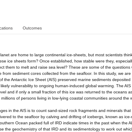
cations
Outcomes
anet are home to large continental ice-sheets, but most scientists think
se ice sheets form? Once established, how stable were they, especial
ct them to melt and raise sea level? These are some of the questions
from sediment cores collected from the seafloor. In this study, we are
y of the Antarctic Ice Sheet (AIS) preserved marine sediments deposited 
 likely vulnerability to ongoing human-induced global warming. The AIS 
el and if only a small fraction of this ice was returned to the oceans a
illions of persons living in low-lying coastal communities around the 
ges in the AIS is to count sand-sized rock fragments and minerals that
vered to the seafloor by calving and drifting of icebergs, known as ice-
outhern Ocean packed full of IRD indicate times in the past when the A
se the geochemistry of that IRD and its sedimentology to work out whic