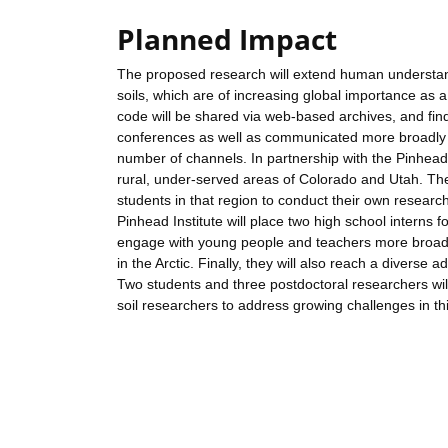
Planned Impact
The proposed research will extend human understand
soils, which are of increasing global importance as
code will be shared via web-based archives, and find
conferences as well as communicated more broadly
number of channels. In partnership with the Pinhead I
rural, under-served areas of Colorado and Utah. The
students in that region to conduct their own researc
Pinhead Institute will place two high school interns
engage with young people and teachers more broadly 
in the Arctic. Finally, they will also reach a diverse a
Two students and three postdoctoral researchers will 
soil researchers to address growing challenges in this