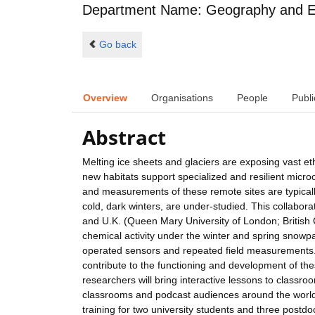
Department Name: Geography and E
Go back
Overview
Organisations
People
Publi
Abstract
Melting ice sheets and glaciers are exposing vast e
new habitats support specialized and resilient micr
and measurements of these remote sites are typicall
cold, dark winters, are under-studied. This collabora
and U.K. (Queen Mary University of London; British 
chemical activity under the winter and spring snowpac
operated sensors and repeated field measurements. 
contribute to the functioning and development of the
researchers will bring interactive lessons to classr
classrooms and podcast audiences around the world, 
training for two university students and three postdo