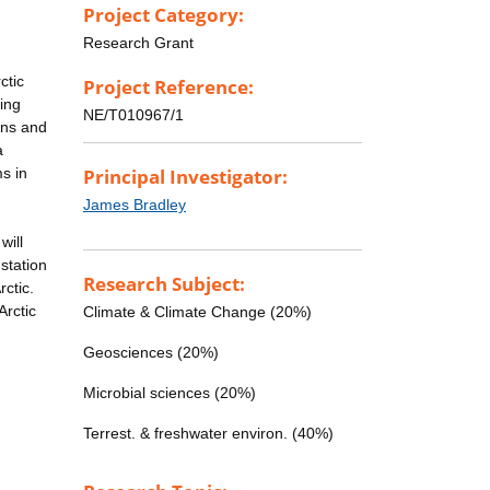
Project Category:
Research Grant
ctic
Project Reference:
ing
NE/T010967/1
ons and
a
ms in
Principal Investigator:
James Bradley
will
station
Research Subject:
rctic.
Arctic
Climate & Climate Change (20%)
Geosciences (20%)
Microbial sciences (20%)
Terrest. & freshwater environ. (40%)