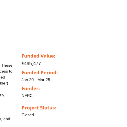
Funded Value:
£495,477
. These
cess to
Funded Period:
ged
Jan 20 - Mar 25
lder)
Funder:
sly
NERC
Project Status:
Closed
o, and