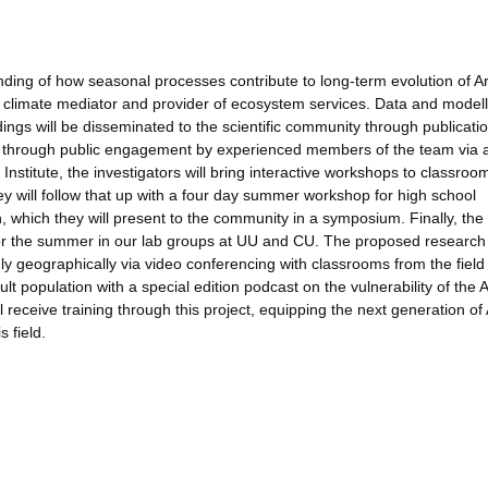
ing of how seasonal processes contribute to long-term evolution of Ar
 a climate mediator and provider of ecosystem services. Data and modell
ings will be disseminated to the scientific community through publicati
 through public engagement by experienced members of the team via 
nstitute, the investigators will bring interactive workshops to classroo
y will follow that up with a four day summer workshop for high school
h, which they will present to the community in a symposium. Finally, the
 for the summer in our lab groups at UU and CU. The proposed research 
geographically via video conferencing with classrooms from the field 
dult population with a special edition podcast on the vulnerability of the A
receive training through this project, equipping the next generation of 
 field.