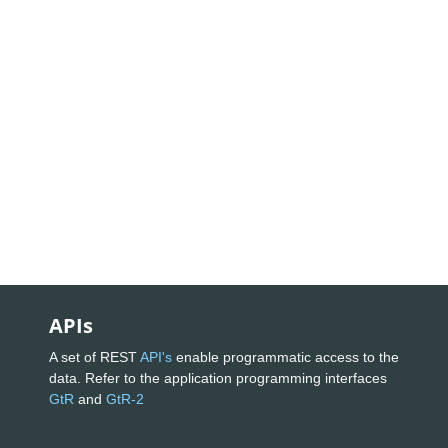
APIs
A set of REST
API's
enable programmatic access to the
data. Refer to the application programming interfaces
GtR
and
GtR-2