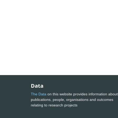
Data
The Data
on this website provides information about
publications, people, organisations and outcomes
relating to research projects