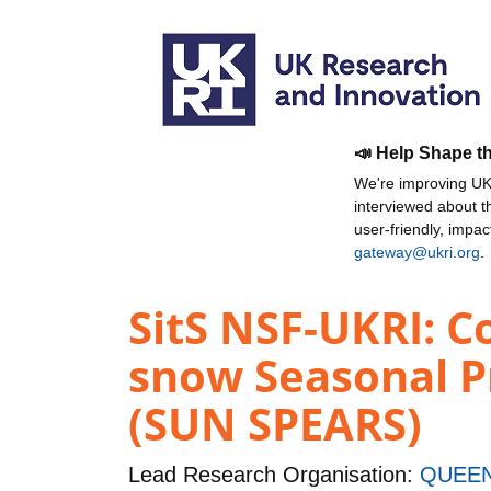
📣 Help Shape t
We're improving UKR
interviewed about 
user-friendly, impa
gateway@ukri.org
.
SitS NSF-UKRI: C
snow Seasonal Pr
(SUN SPEARS)
Lead Research Organisation:
QUEEN