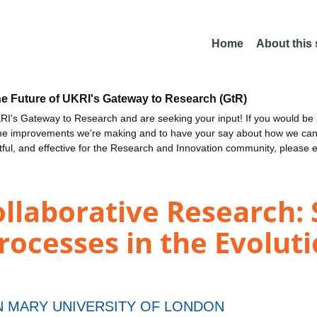
Home
About this
he Future of UKRI's Gateway to Research (GtR)
I's Gateway to Research and are seeking your input! If you would be i
the improvements we're making and to have your say about how we c
ctful, and effective for the Research and Innovation community, please 
ollaborative Research:
ocesses in the Evolutio
 MARY UNIVERSITY OF LONDON