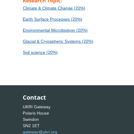
Research Topic:
Climate & Climate Change (20%)
Earth Surface Processes (20%)
Environmental Microbiology (20%)
Glacial & Cryospheric Systems (20%)
Soil science (20%)
Contact
UKRI Gateway
Polaris House
Swindon
SN2 1ET
gateway@ukri.org