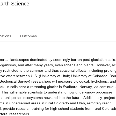
arth Science
cations
Outcomes
thereal landscapes dominated by seemingly barren post-glaciation soils
oorganisms, and after many years, even lichens and plants. However, ac
y restricted to the summer-and thus seasonal effects, including prolon
tive effort between U.S. (University of Utah; University of Colorado, Bou
Geological Survey) researchers will measure biological, hydrologic, and
k, in soils near a retreating glacier in Svalbard, Norway, via continuou
This will enable scientists to understand how under-snow processes
se unique soil ecosystems now and into the future. Additionally, project
ooms in underserved areas in rural Colorado and Utah, remotely reach
provide research training for high school students from rural Colorad
ctoral researchers.