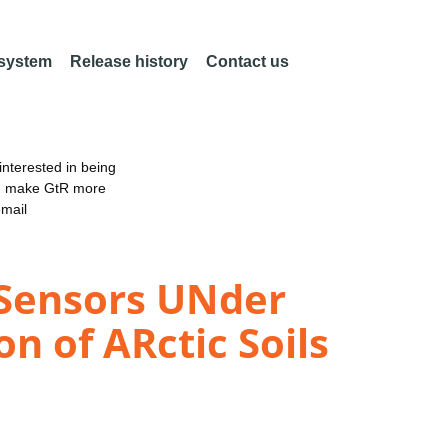
 system
Release history
Contact us
nterested in being
an make GtR more
email
 Sensors UNder
n of ARctic Soils