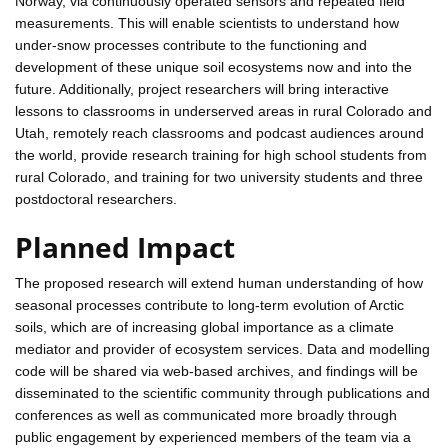
Norway, via continuously operated sensors and repeated field
measurements. This will enable scientists to understand how
under-snow processes contribute to the functioning and
development of these unique soil ecosystems now and into the
future. Additionally, project researchers will bring interactive
lessons to classrooms in underserved areas in rural Colorado and
Utah, remotely reach classrooms and podcast audiences around
the world, provide research training for high school students from
rural Colorado, and training for two university students and three
postdoctoral researchers.
Planned Impact
The proposed research will extend human understanding of how
seasonal processes contribute to long-term evolution of Arctic
soils, which are of increasing global importance as a climate
mediator and provider of ecosystem services. Data and modelling
code will be shared via web-based archives, and findings will be
disseminated to the scientific community through publications and
conferences as well as communicated more broadly through
public engagement by experienced members of the team via a