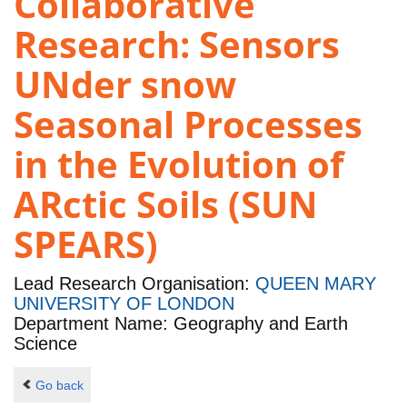
Collaborative
Research: Sensors
UNder snow
Seasonal Processes
in the Evolution of
ARctic Soils (SUN
SPEARS)
Lead Research Organisation:
QUEEN MARY
UNIVERSITY OF LONDON
Department Name: Geography and Earth
Science
Go back