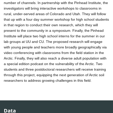
number of channels. In partnership with the Pinhead Institute, the
investigators will bring interactive workshops to classrooms in
rural, under-served areas of Colorado and Utah. They will follow
that up with a four day summer workshop for high school students
in that region to conduct their own research, which they will
present to the community in a symposium. Finally, the Pinhead
Institute will place two high school interns for the summer in our
lab groups at UU and CU. The proposed research will engage
with young people and teachers more broadly geographically via
video conferencing with classrooms from the field station in the
Arctic. Finally, they will also reach a diverse adult population with
a special edition podcast on the vulnerability of the Arctic. Two
students and three postdoctoral researchers will receive training
through this project, equipping the next generation of Arctic soil
researchers to address growing challenges in this field.
Data