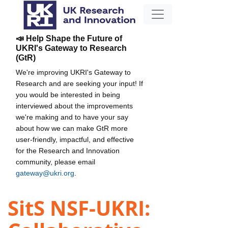
📣 Help Shape the Future of
UKRI's Gateway to Research
(GtR)
We're improving UKRI's Gateway to
Research and are seeking your input! If
you would be interested in being
interviewed about the improvements
we're making and to have your say
about how we can make GtR more
user-friendly, impactful, and effective
for the Research and Innovation
community, please email
gateway@ukri.org
.
SitS NSF-UKRI: