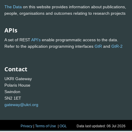
The Data
on this website provides information about publications,
people, organisations and outcomes relating to research projects
APIs
A set of REST
API's
enable programmatic access to the data.
Refer to the application programming interfaces
GtR
and
GtR-2
Contact
UKRI Gateway
Polaris House
Swindon
SN2 1ET
gateway@ukri.org
Privacy
|
Terms of Use
|
OGL
Data last updated: 06 Jul 2026