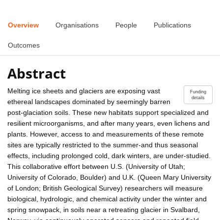
Overview
Organisations
People
Publications
Outcomes
Abstract
Melting ice sheets and glaciers are exposing vast
Funding
details
ethereal landscapes dominated by seemingly barren
post-glaciation soils. These new habitats support specialized and
resilient microorganisms, and after many years, even lichens and
plants. However, access to and measurements of these remote
sites are typically restricted to the summer-and thus seasonal
effects, including prolonged cold, dark winters, are under-studied.
This collaborative effort between U.S. (University of Utah;
University of Colorado, Boulder) and U.K. (Queen Mary University
of London; British Geological Survey) researchers will measure
biological, hydrologic, and chemical activity under the winter and
spring snowpack, in soils near a retreating glacier in Svalbard,