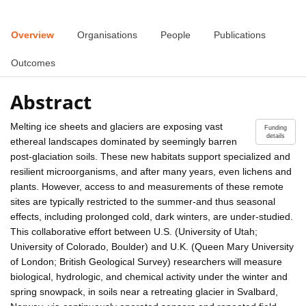
Overview
Organisations
People
Publications
Outcomes
Abstract
Melting ice sheets and glaciers are exposing vast
Funding
details
ethereal landscapes dominated by seemingly barren
post-glaciation soils. These new habitats support specialized and
resilient microorganisms, and after many years, even lichens and
plants. However, access to and measurements of these remote
sites are typically restricted to the summer-and thus seasonal
effects, including prolonged cold, dark winters, are under-studied.
This collaborative effort between U.S. (University of Utah;
University of Colorado, Boulder) and U.K. (Queen Mary University
of London; British Geological Survey) researchers will measure
biological, hydrologic, and chemical activity under the winter and
spring snowpack, in soils near a retreating glacier in Svalbard,