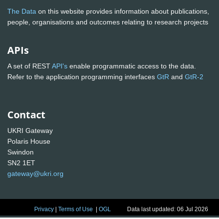
The Data
on this website provides information about publications,
people, organisations and outcomes relating to research projects
APIs
A set of REST
API's
enable programmatic access to the data.
Refer to the application programming interfaces
GtR
and
GtR-2
Contact
UKRI Gateway
Polaris House
Swindon
SN2 1ET
gateway@ukri.org
Privacy
|
Terms of Use
|
OGL
Data last updated: 06 Jul 2026