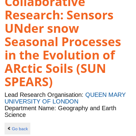
Collaborative
Research: Sensors
UNder snow
Seasonal Processes
in the Evolution of
ARctic Soils (SUN
SPEARS)
Lead Research Organisation:
QUEEN MARY
UNIVERSITY OF LONDON
Department Name: Geography and Earth
Science
Go back