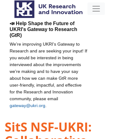
📣 Help Shape the Future of
UKRI's Gateway to Research
(GtR)
We're improving UKRI's Gateway to
Research and are seeking your input! If
you would be interested in being
interviewed about the improvements
we're making and to have your say
about how we can make GtR more
user-friendly, impactful, and effective
for the Research and Innovation
community, please email
gateway@ukri.org
.
SitS NSF-UKRI: