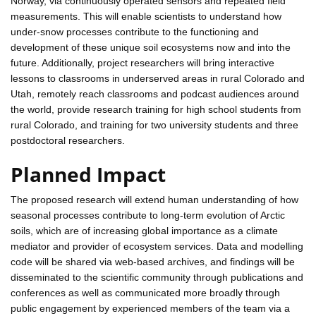
Norway, via continuously operated sensors and repeated field
measurements. This will enable scientists to understand how
under-snow processes contribute to the functioning and
development of these unique soil ecosystems now and into the
future. Additionally, project researchers will bring interactive
lessons to classrooms in underserved areas in rural Colorado and
Utah, remotely reach classrooms and podcast audiences around
the world, provide research training for high school students from
rural Colorado, and training for two university students and three
postdoctoral researchers.
Planned Impact
The proposed research will extend human understanding of how
seasonal processes contribute to long-term evolution of Arctic
soils, which are of increasing global importance as a climate
mediator and provider of ecosystem services. Data and modelling
code will be shared via web-based archives, and findings will be
disseminated to the scientific community through publications and
conferences as well as communicated more broadly through
public engagement by experienced members of the team via a