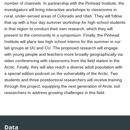
number of channels. In partnership with the Pinhead Institute, the
investigators will bring interactive workshops to classrooms in
rural, under-served areas of Colorado and Utah. They will follow
that up with a four day summer workshop for high school students
in that region to conduct their own research, which they will
present to the community in a symposium. Finally, the Pinhead
Institute will place two high school interns for the summer in our
lab groups at UU and CU. The proposed research will engage
with young people and teachers more broadly geographically via
video conferencing with classrooms from the field station in the
Arctic. Finally, they will also reach a diverse adult population with
a special edition podcast on the vulnerability of the Arctic. Two
students and three postdoctoral researchers will receive training
through this project, equipping the next generation of Arctic soil
researchers to address growing challenges in this field.
Data