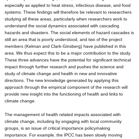
especially as applied to heat stress, infectious disease, and food
systems. These findings will therefore be relevant to researchers
studying all these areas, particularly when researchers work to
understand the social dynamics associated with cascading
hazards and disasters. The social elements of hazard cascades is
still an area that is poorly understood, and two of the project
members (Kelman and Clark-Ginsberg) have published in this
area. We thus expect this to be a major contribution to the study.
These three advances have the potential for significant technical
impact through further research and pushes the science and
study of climate change and health in new and innovative
directions. The new knowledge generated by applying this
approach through the empirical component of the research will
provide new insight into the functioning of health and links to
climate change.
The management of health related impacts associated with
climate change, including by engaging with local community
groups, is an issue of critical importance policymaking
importance. For example, the IPCC has been slowly moving