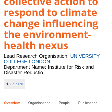
collective action to
respond to climate
change influencing
the environment-
health nexus
Lead Research Organisation:
UNIVERSITY
COLLEGE LONDON
Department Name: Institute for Risk and
Disaster Reductio
Go back
Overview
Organisations
People
Publications