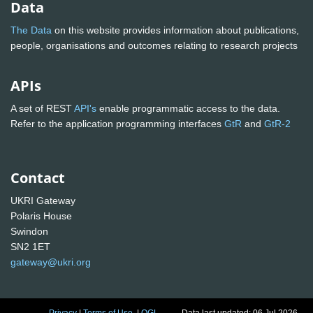
Data
The Data
on this website provides information about publications,
people, organisations and outcomes relating to research projects
APIs
A set of REST
API's
enable programmatic access to the data.
Refer to the application programming interfaces
GtR
and
GtR-2
Contact
UKRI Gateway
Polaris House
Swindon
SN2 1ET
gateway@ukri.org
Privacy
|
Terms of Use
|
OGL
Data last updated: 06 Jul 2026