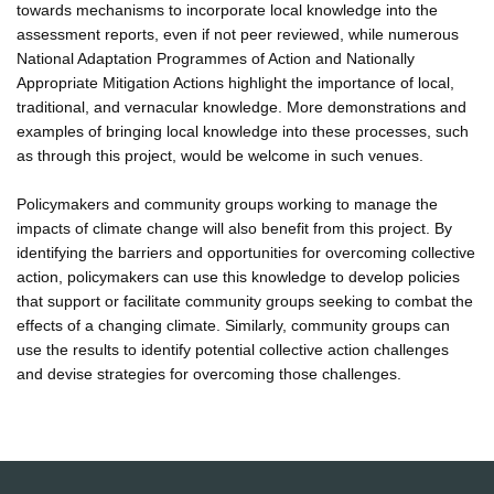
towards mechanisms to incorporate local knowledge into the
assessment reports, even if not peer reviewed, while numerous
National Adaptation Programmes of Action and Nationally
Appropriate Mitigation Actions highlight the importance of local,
traditional, and vernacular knowledge. More demonstrations and
examples of bringing local knowledge into these processes, such
as through this project, would be welcome in such venues.
Policymakers and community groups working to manage the
impacts of climate change will also benefit from this project. By
identifying the barriers and opportunities for overcoming collective
action, policymakers can use this knowledge to develop policies
that support or facilitate community groups seeking to combat the
effects of a changing climate. Similarly, community groups can
use the results to identify potential collective action challenges
and devise strategies for overcoming those challenges.