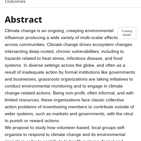
Outcomes
Abstract
Climate change is an ongoing, creeping environmental
Funding
details
influencer producing a wide variety of multi-scalar effects
across communities. Climate change drives ecosystem changes
intersecting deep-rooted, chronic vulnerabilities, including to
hazards related to heat stress, infectious disease, and food
systems. In diverse settings across the globe, and often as a
result of inadequate action by formal institutions like governments
and businesses, grassroots organizations are taking initiatives to
conduct environmental monitoring and to engage in climate
change-related actions. Being non-profit, often informal, and with
limited resources, these organizations face classic collective
action problems of incentivizing members to contribute outside of
wider systems, such as markets and governments, with the clout
to punish or reward actions.
We propose to study how volunteer-based, local groups self-
organize to respond to climate change and its environmental