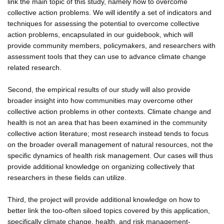
link the main topic of this study, namely how to overcome
collective action problems. We will identify a set of indicators and
techniques for assessing the potential to overcome collective
action problems, encapsulated in our guidebook, which will
provide community members, policymakers, and researchers with
assessment tools that they can use to advance climate change
related research.
Second, the empirical results of our study will also provide
broader insight into how communities may overcome other
collective action problems in other contexts. Climate change and
health is not an area that has been examined in the community
collective action literature; most research instead tends to focus
on the broader overall management of natural resources, not the
specific dynamics of health risk management. Our cases will thus
provide additional knowledge on organizing collectively that
researchers in these fields can utilize.
Third, the project will provide additional knowledge on how to
better link the too-often siloed topics covered by this application,
specifically climate change, health, and risk management-