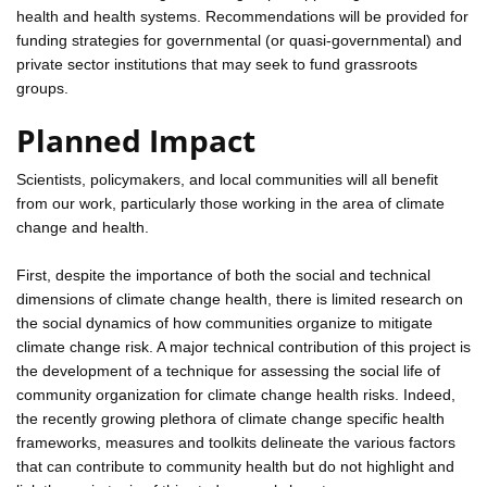
health and health systems. Recommendations will be provided for
funding strategies for governmental (or quasi-governmental) and
private sector institutions that may seek to fund grassroots
groups.
Planned Impact
Scientists, policymakers, and local communities will all benefit
from our work, particularly those working in the area of climate
change and health.
First, despite the importance of both the social and technical
dimensions of climate change health, there is limited research on
the social dynamics of how communities organize to mitigate
climate change risk. A major technical contribution of this project is
the development of a technique for assessing the social life of
community organization for climate change health risks. Indeed,
the recently growing plethora of climate change specific health
frameworks, measures and toolkits delineate the various factors
that can contribute to community health but do not highlight and