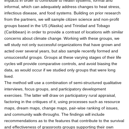
impacts in order to contribute to health systems, formal and
informal, which can adequately address changes to heat stress,
infectious disease, and food systems. Building on prior research
from the partners, we will sample citizen science and non-profit
groups based in the US (Alaska) and Trinidad and Tobago
(Caribbean) in order to provide a contrast of locations with similar
concerns about climate change. Working with these groups, we
will study not only successful organizations that have grown and
acted over several years, but also sample recently formed and
unsuccessful groups. Groups at these varying stages of their life
cycles will provide comparative controls, and avoid biasing the
data, as would occur if we studied only groups that were long
lived.
The method will use a combination of semi-structured qualitative
interviews, focus groups, and participatory development
exercises. The latter will draw on participatory rural appraisal,
factoring in the critiques of it, using processes such as resource
maps, dream maps, change maps, pair-wise ranking of issues,
and community walk-throughs. The findings will include
recommendations as to the features that contribute to the survival
and effectiveness of grassroots groups supporting their own