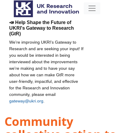
📣 Help Shape the Future of
UKRI's Gateway to Research
(GtR)
We're improving UKRI's Gateway to
Research and are seeking your input! If
you would be interested in being
interviewed about the improvements
we're making and to have your say
about how we can make GtR more
user-friendly, impactful, and effective
for the Research and Innovation
community, please email
gateway@ukri.org
.
Community