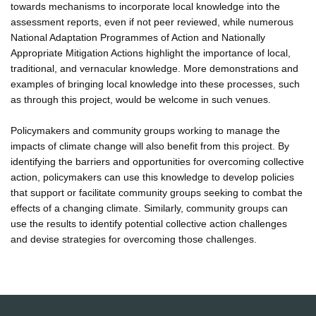
towards mechanisms to incorporate local knowledge into the
assessment reports, even if not peer reviewed, while numerous
National Adaptation Programmes of Action and Nationally
Appropriate Mitigation Actions highlight the importance of local,
traditional, and vernacular knowledge. More demonstrations and
examples of bringing local knowledge into these processes, such
as through this project, would be welcome in such venues.
Policymakers and community groups working to manage the
impacts of climate change will also benefit from this project. By
identifying the barriers and opportunities for overcoming collective
action, policymakers can use this knowledge to develop policies
that support or facilitate community groups seeking to combat the
effects of a changing climate. Similarly, community groups can
use the results to identify potential collective action challenges
and devise strategies for overcoming those challenges.