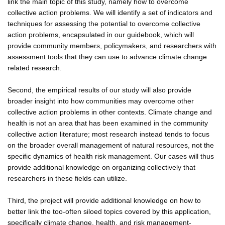
link the main topic of this study, namely how to overcome
collective action problems. We will identify a set of indicators and
techniques for assessing the potential to overcome collective
action problems, encapsulated in our guidebook, which will
provide community members, policymakers, and researchers with
assessment tools that they can use to advance climate change
related research.
Second, the empirical results of our study will also provide
broader insight into how communities may overcome other
collective action problems in other contexts. Climate change and
health is not an area that has been examined in the community
collective action literature; most research instead tends to focus
on the broader overall management of natural resources, not the
specific dynamics of health risk management. Our cases will thus
provide additional knowledge on organizing collectively that
researchers in these fields can utilize.
Third, the project will provide additional knowledge on how to
better link the too-often siloed topics covered by this application,
specifically climate change, health, and risk management-