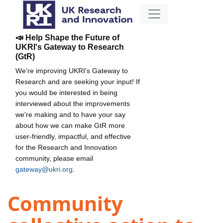
📣 Help Shape the Future of
UKRI's Gateway to Research
(GtR)
We're improving UKRI's Gateway to
Research and are seeking your input! If
you would be interested in being
interviewed about the improvements
we're making and to have your say
about how we can make GtR more
user-friendly, impactful, and effective
for the Research and Innovation
community, please email
gateway@ukri.org
.
Community