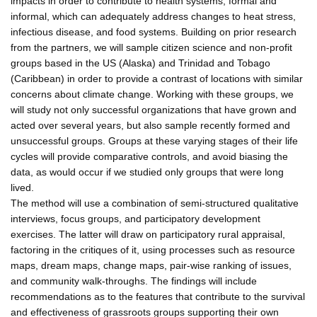
impacts in order to contribute to health systems, formal and
informal, which can adequately address changes to heat stress,
infectious disease, and food systems. Building on prior research
from the partners, we will sample citizen science and non-profit
groups based in the US (Alaska) and Trinidad and Tobago
(Caribbean) in order to provide a contrast of locations with similar
concerns about climate change. Working with these groups, we
will study not only successful organizations that have grown and
acted over several years, but also sample recently formed and
unsuccessful groups. Groups at these varying stages of their life
cycles will provide comparative controls, and avoid biasing the
data, as would occur if we studied only groups that were long
lived.
The method will use a combination of semi-structured qualitative
interviews, focus groups, and participatory development
exercises. The latter will draw on participatory rural appraisal,
factoring in the critiques of it, using processes such as resource
maps, dream maps, change maps, pair-wise ranking of issues,
and community walk-throughs. The findings will include
recommendations as to the features that contribute to the survival
and effectiveness of grassroots groups supporting their own