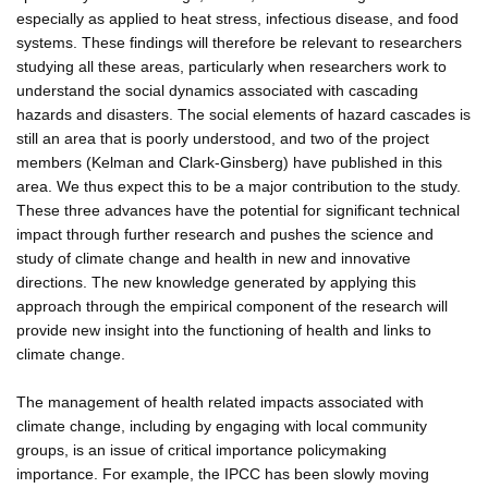
especially as applied to heat stress, infectious disease, and food
systems. These findings will therefore be relevant to researchers
studying all these areas, particularly when researchers work to
understand the social dynamics associated with cascading
hazards and disasters. The social elements of hazard cascades is
still an area that is poorly understood, and two of the project
members (Kelman and Clark-Ginsberg) have published in this
area. We thus expect this to be a major contribution to the study.
These three advances have the potential for significant technical
impact through further research and pushes the science and
study of climate change and health in new and innovative
directions. The new knowledge generated by applying this
approach through the empirical component of the research will
provide new insight into the functioning of health and links to
climate change.
The management of health related impacts associated with
climate change, including by engaging with local community
groups, is an issue of critical importance policymaking
importance. For example, the IPCC has been slowly moving