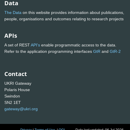
Data
The Data
on this website provides information about publications,
people, organisations and outcomes relating to research projects
APIs
A set of REST
API's
enable programmatic access to the data.
Refer to the application programming interfaces
GtR
and
GtR-2
Contact
UKRI Gateway
Polaris House
Swindon
SN2 1ET
gateway@ukri.org
Privacy
|
Terms of Use
|
OGL
Data last updated: 06 Jul 2026