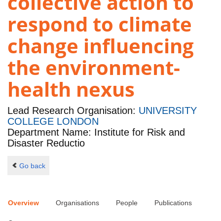
collective action to
respond to climate
change influencing
the environment-
health nexus
Lead Research Organisation:
UNIVERSITY
COLLEGE LONDON
Department Name: Institute for Risk and
Disaster Reductio
Go back
Overview
Organisations
People
Publications