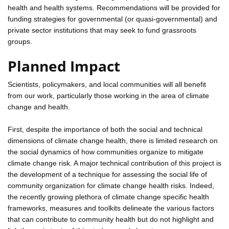
health and health systems. Recommendations will be provided for
funding strategies for governmental (or quasi-governmental) and
private sector institutions that may seek to fund grassroots
groups.
Planned Impact
Scientists, policymakers, and local communities will all benefit
from our work, particularly those working in the area of climate
change and health.
First, despite the importance of both the social and technical
dimensions of climate change health, there is limited research on
the social dynamics of how communities organize to mitigate
climate change risk. A major technical contribution of this project is
the development of a technique for assessing the social life of
community organization for climate change health risks. Indeed,
the recently growing plethora of climate change specific health
frameworks, measures and toolkits delineate the various factors
that can contribute to community health but do not highlight and