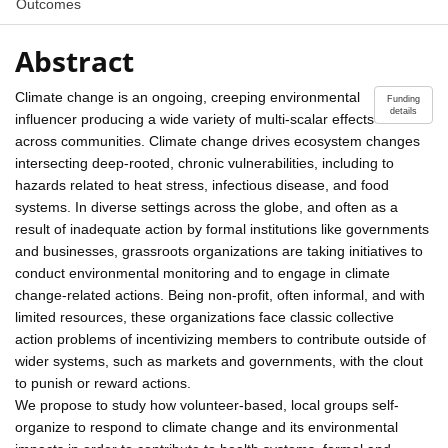
Outcomes
Abstract
Climate change is an ongoing, creeping environmental
Funding
details
influencer producing a wide variety of multi-scalar effects
across communities. Climate change drives ecosystem changes
intersecting deep-rooted, chronic vulnerabilities, including to
hazards related to heat stress, infectious disease, and food
systems. In diverse settings across the globe, and often as a
result of inadequate action by formal institutions like governments
and businesses, grassroots organizations are taking initiatives to
conduct environmental monitoring and to engage in climate
change-related actions. Being non-profit, often informal, and with
limited resources, these organizations face classic collective
action problems of incentivizing members to contribute outside of
wider systems, such as markets and governments, with the clout
to punish or reward actions.
We propose to study how volunteer-based, local groups self-
organize to respond to climate change and its environmental