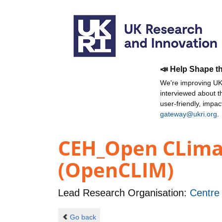
📣 Help Shape t
We're improving UKR
interviewed about 
user-friendly, impa
gateway@ukri.org
.
CEH_Open CLima
(OpenCLIM)
Lead Research Organisation:
Centre
Go back