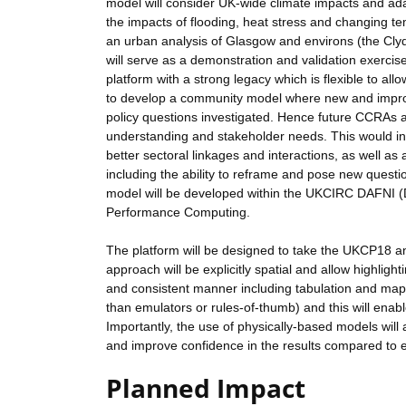
model will consider UK-wide climate impacts and adapt
the impacts of flooding, heat stress and changing tem
an urban analysis of Glasgow and environs (the Clyd
will serve as a demonstration and validation exercis
platform with a strong legacy which is flexible to a
to develop a community model where new and improv
policy questions investigated. Hence future CCRAs a
understanding and stakeholder needs. This would in
better sectoral linkages and interactions, as well a
including the ability to reframe and pose new questi
model will be developed within the UKCIRC DAFNI (Data
Performance Computing.
The platform will be designed to take the UKCP18 an
approach will be explicitly spatial and allow highlight
and consistent manner including tabulation and mapp
than emulators or rules-of-thumb) and this will enabl
Importantly, the use of physically-based models will
and improve confidence in the results compared to e
Planned Impact