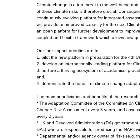
Climate change is a top threat to the well-being an
of these climate risks is therefore crucial. Conseque
continuously evolving platform for integrated assess
will provide an improved capacity for the next Cli
an open platform for further development to improv
coupled and flexible framework which allows new qu
Our four impact priorities are to:
1. pilot the new platform in preparation for the 4t
2. develop an internationally leading platform for 
3. nurture a thriving ecosystem of academics, practi
and,
4. demonstrate the benefit of climate change adaptat
The main beneficiaries and benefits of the research w
* The Adaptation Committee of the Committee on Cli
Change Risk Assessment every 5 years, and assess t
every 2 years.
* UK and Devolved Administration (DA) government 
DAs) who are responsible for producing the NAPs wil
* Departmental and/or agency owner of risks (e.g. t