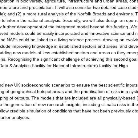
ation in biodiversity, agriculture, infrastructure and urban areas, con
perature and precipitation. It will also consider two detailed case studi
e); and (2) a more rural analysis of the Norfolk Broads and environs. 
e to inform the national analysis. Secondly, we will also design an open
llow further development of the integrated model beyond this funding. We
ed models could be easily incorporated and innovative science and 
nd NAPs could be linked to a living science process, drawing on evolvi
clude improving knowledge in established sectors and areas, and deve
s adding new models of less established sectors and areas as they emer
ons. Recognising the significant challenge of achieving this second goal
 & Analytics Facility for National Infrastructure) facility for High
d new UK socioeconomic scenarios to ensure the best scientific inputs
ing of geographical hotspot areas and the prioritisation of risks in a sys
ing of outputs. The models that are included are all physically-based (
e the generation of new research insights, including climatic risks in th
 allow credible simulation of conditions that have not been previously o
arlier analyses.