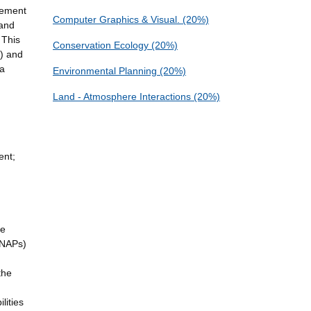
gement
Computer Graphics & Visual. (20%)
 and
 This
Conservation Ecology (20%)
) and
 a
Environmental Planning (20%)
Land - Atmosphere Interactions (20%)
ent;
te
(NAPs)
the
lities