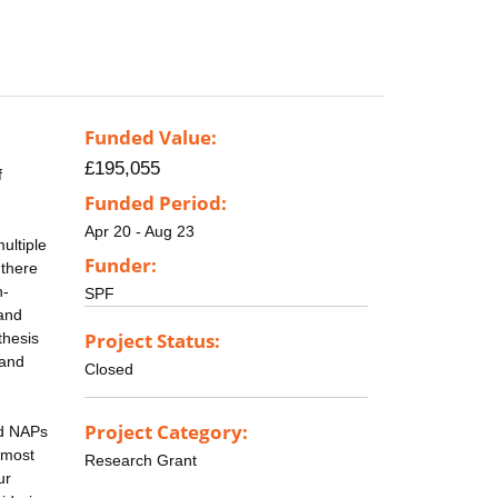
Funded Value:
£195,055
f
Funded Period:
Apr 20 - Aug 23
ultiple
Funder:
 there
n-
SPF
 and
Project Status:
thesis
 and
Closed
Project Category:
nd NAPs
emost
Research Grant
ur