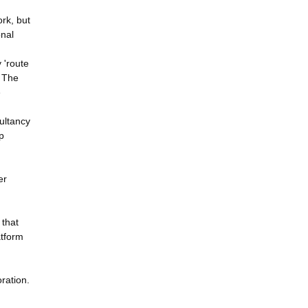
ork, but
onal
 'route
. The
e
sultancy
p
er
 that
atform
ration.