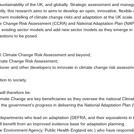
d sustainability of the UK, and globally. Strategic assessment and mana
ntly, this research aims to aims to develop an open, innovative, flexible
ment modelling of climate change risks and adaptation at the UK scale.
mate Change Risk Assessment (CCRA) and National Adaptation Plan (NAP
e existing sector models and add new sector models as they emerge in
estions to be posed.
h UK Climate Change Risk Assessment and beyond;
Climate Change Risk Assessment;
tioner and other developers to innovate in climate change risk assessm
ion to society.
ill therefore be:
mate Change are key beneficiaries as they oversee the national Clima
he government's progress in delivering the National Adaptation Plan 
departments who lead on adaptation (DEFRA, and their equivalents in 
l benefit from an improved evidence base for adaptation planning.
he Environment Agency, Public Health England etc.) who have responsibi