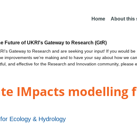
Home
About this
he Future of UKRI's Gateway to Research (GtR)
I's Gateway to Research and are seeking your input! If you would be i
the improvements we're making and to have your say about how we c
ctful, and effective for the Research and Innovation community, please 
te IMpacts modelling
 for Ecology & Hydrology