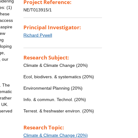
sidering
Project Reference:
es: (1)
NE/T013915/1
These
-access
Principal Investigator:
 aspire
new
Richard Pywell
ng
loping
ge,
Research Subject:
, our
Climate & Climate Change (20%)
Ecol, biodivers. & systematics (20%)
. The
Environmental Planning (20%)
tematic
rather
Info. & commun. Technol. (20%)
e UK.
bserved
Terrest. & freshwater environ. (20%)
Research Topic:
Climate & Climate Change (20%)