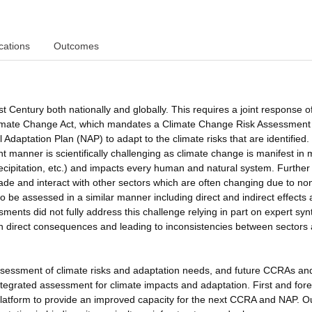
cations
Outcomes
t Century both nationally and globally. This requires a joint response o
Climate Change Act, which mandates a Climate Change Risk Assessment
Adaptation Plan (NAP) to adapt to the climate risks that are identified.
t manner is scientifically challenging as climate change is manifest in m
ecipitation, etc.) and impacts every human and natural system. Further
cade and interact with other sectors which are often changing due to no
 be assessed in a similar manner including direct and indirect effects
nts did not fully address this challenge relying in part on expert syn
s on direct consequences and leading to inconsistencies between sectors
sessment of climate risks and adaptation needs, and future CCRAs a
 integrated assessment for climate impacts and adaptation. First and for
platform to provide an improved capacity for the next CCRA and NAP. O