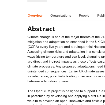
Overview
Organisations
People
Publi
Abstract
Climate change is one of the major threats of the 21s
mitigation and adaptation as enshrined in the UK 
(CCRA) every five years and a quinquennial National 
Assessing climate risks and adaptation in a consisten
ways (rising temperature and sea level, changing pr
are direct and indirect impacts as these effects cas
climate processes. Any proposed adaptations need to
unintended consequences. Earlier UK climate assessme
for integration, potentially leading to an over focu
between adaptation options.
The OpenCLIM project is designed to support UK as
in particular, by developing and applying a first UK
we aim to develop an open, innovative and flexible 