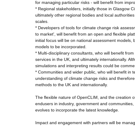
for managing particular risks - will benefit from im
* Regional stakeholders, initially those in Glasgow C
ultimately other regional bodies and local authoritie
scales.
* Developers of tools for climate change risk asses
to market', will benefit from an open and flexible p
initial focus will be on national assessment models, 
models to be incorporated.
* Multi-disciplinary consultants, who will benefit fro
services in the UK, and ultimately internationally.
simulations and interpreting results could be commer
* Communities and wider public, who will benefit in t
understanding of climate change risks and therefore 
methods to the UK and internationally.
The flexible nature of OpenCLIM, and the creation 
endusers in industry, government and communities, 
evolves to incorporate the latest knowledge.
Impact and engagement with partners will be manag