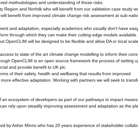
proved methodologies and understanding of those risks.
ity Region and Norfolk who will benefit from our validation case study w
s will benefit from improved climate change risk assessment at sub-nati
sment and adaptation, especially academics who usually don't have easy
latform through which they can make their cutting-edge models available
but OpenCLIM will be designed to be flexible and allow DA or local scal
m access to state of the art climate change modelling to inform their con
 Although OpenCLIM is an open source framework the process of setting u
cial and provide benefit to UK plc.
erms of their safety, health and wellbeing that results from improved
more effective adaptation. Working with partners we will seek to transf
of an ecosystem of developers as part of our pathways to impact means
can rely upon steadily improving assessment and adaptation as the pl
ed by Asher Minns who has 20 years experience of stakeholder collabo