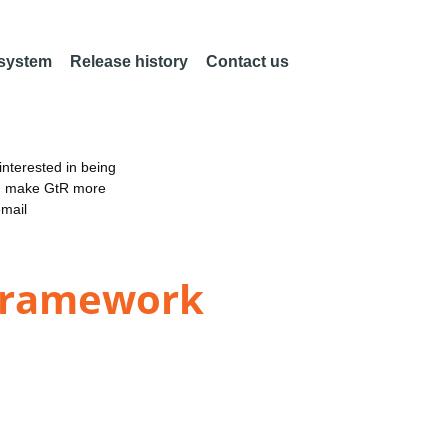
 system
Release history
Contact us
nterested in being
an make GtR more
email
 framework