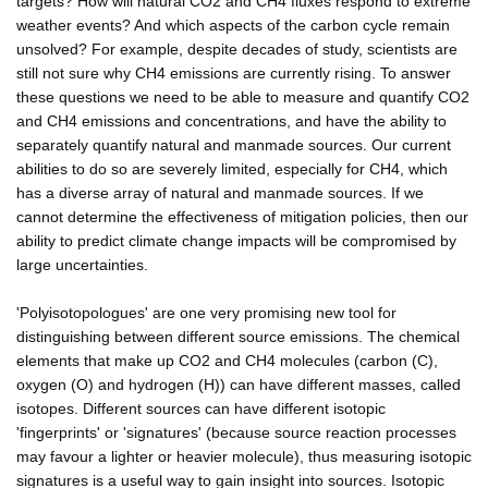
targets? How will natural CO2 and CH4 fluxes respond to extreme
weather events? And which aspects of the carbon cycle remain
unsolved? For example, despite decades of study, scientists are
still not sure why CH4 emissions are currently rising. To answer
these questions we need to be able to measure and quantify CO2
and CH4 emissions and concentrations, and have the ability to
separately quantify natural and manmade sources. Our current
abilities to do so are severely limited, especially for CH4, which
has a diverse array of natural and manmade sources. If we
cannot determine the effectiveness of mitigation policies, then our
ability to predict climate change impacts will be compromised by
large uncertainties.
'Polyisotopologues' are one very promising new tool for
distinguishing between different source emissions. The chemical
elements that make up CO2 and CH4 molecules (carbon (C),
oxygen (O) and hydrogen (H)) can have different masses, called
isotopes. Different sources can have different isotopic
'fingerprints' or 'signatures' (because source reaction processes
may favour a lighter or heavier molecule), thus measuring isotopic
signatures is a useful way to gain insight into sources. Isotopic