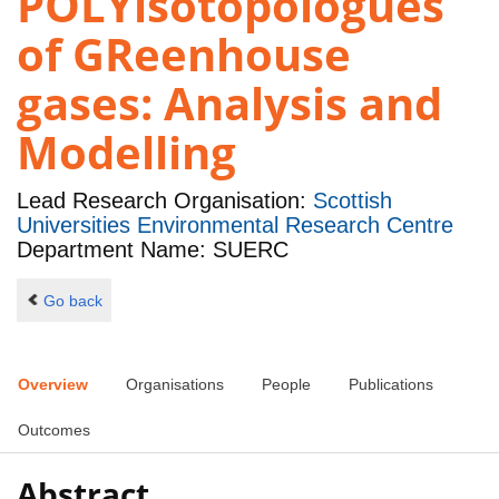
POLYisotopologues
of GReenhouse
gases: Analysis and
Modelling
Lead Research Organisation:
Scottish
Universities Environmental Research Centre
Department Name: SUERC
Go back
Overview
Organisations
People
Publications
Outcomes
Abstract