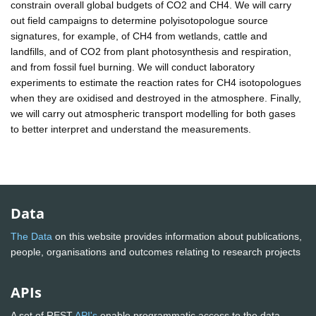
constrain overall global budgets of CO2 and CH4. We will carry
out field campaigns to determine polyisotopologue source
signatures, for example, of CH4 from wetlands, cattle and
landfills, and of CO2 from plant photosynthesis and respiration,
and from fossil fuel burning. We will conduct laboratory
experiments to estimate the reaction rates for CH4 isotopologues
when they are oxidised and destroyed in the atmosphere. Finally,
we will carry out atmospheric transport modelling for both gases
to better interpret and understand the measurements.
Data
The Data
on this website provides information about publications,
people, organisations and outcomes relating to research projects
APIs
A set of REST
API's
enable programmatic access to the data.