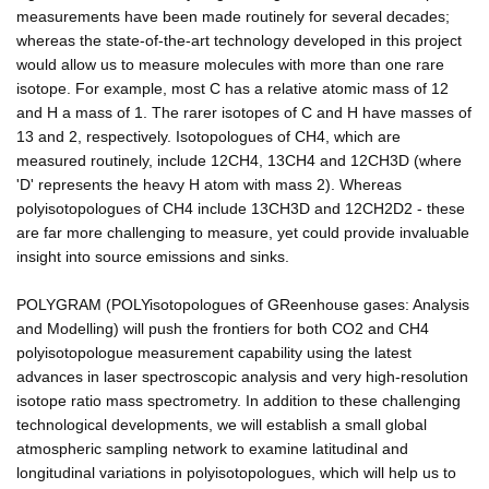
measurements have been made routinely for several decades;
whereas the state-of-the-art technology developed in this project
would allow us to measure molecules with more than one rare
isotope. For example, most C has a relative atomic mass of 12
and H a mass of 1. The rarer isotopes of C and H have masses of
13 and 2, respectively. Isotopologues of CH4, which are
measured routinely, include 12CH4, 13CH4 and 12CH3D (where
'D' represents the heavy H atom with mass 2). Whereas
polyisotopologues of CH4 include 13CH3D and 12CH2D2 - these
are far more challenging to measure, yet could provide invaluable
insight into source emissions and sinks.
POLYGRAM (POLYisotopologues of GReenhouse gases: Analysis
and Modelling) will push the frontiers for both CO2 and CH4
polyisotopologue measurement capability using the latest
advances in laser spectroscopic analysis and very high-resolution
isotope ratio mass spectrometry. In addition to these challenging
technological developments, we will establish a small global
atmospheric sampling network to examine latitudinal and
longitudinal variations in polyisotopologues, which will help us to