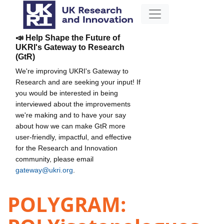
📣 Help Shape the Future of
UKRI's Gateway to Research
(GtR)
We're improving UKRI's Gateway to
Research and are seeking your input! If
you would be interested in being
interviewed about the improvements
we're making and to have your say
about how we can make GtR more
user-friendly, impactful, and effective
for the Research and Innovation
community, please email
gateway@ukri.org
.
POLYGRAM: