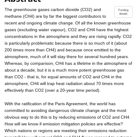
The greenhouse gases carbon dioxide (CO2) and
Funding
details
methane (CH4) are by far the biggest contributors to
recent and ongoing climate change. Of all the known greenhouse
gases (excluding water vapour), CO2 and CH4 have the highest
concentrations in the atmosphere and they are rising rapidly. CO2
is particularly problematic because there is so much of it (about
200 times more than CH4) and because once emitted to the
atmosphere, much of it will stay there for several hundred years.
Whereas, by comparison, CH4 has a lifetime in the atmosphere of
about a decade, but it is a much more potent greenhouse gas
than CO2 - that is, for equal amounts of CO2 and CH4 in the
atmosphere, CH4 will trap heat radiation about 70 times more
effectively than CO2 (over a 20-year time period).
With the ratification of the Paris Agreement, the world has
committed to avoiding dangerous climate change and the most
obvious way to do this is by reducing emissions of CO2 and CH4.
How will we know if emission mitigation policies are effective?
Which nations or regions are meeting their emissions reduction