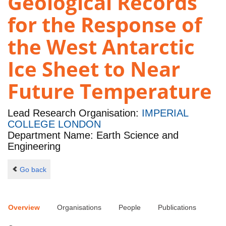
Geological Records
for the Response of
the West Antarctic
Ice Sheet to Near
Future Temperature
Lead Research Organisation:
IMPERIAL
COLLEGE LONDON
Department Name: Earth Science and
Engineering
Go back
Overview
Organisations
People
Publications