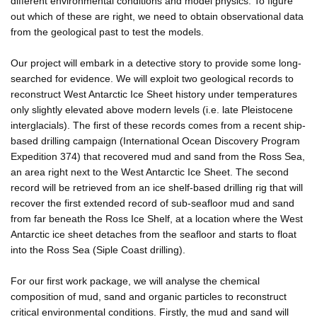
different environmental conditions and model physics. To figure
out which of these are right, we need to obtain observational data
from the geological past to test the models.
Our project will embark in a detective story to provide some long-
searched for evidence. We will exploit two geological records to
reconstruct West Antarctic Ice Sheet history under temperatures
only slightly elevated above modern levels (i.e. late Pleistocene
interglacials). The first of these records comes from a recent ship-
based drilling campaign (International Ocean Discovery Program
Expedition 374) that recovered mud and sand from the Ross Sea,
an area right next to the West Antarctic Ice Sheet. The second
record will be retrieved from an ice shelf-based drilling rig that will
recover the first extended record of sub-seafloor mud and sand
from far beneath the Ross Ice Shelf, at a location where the West
Antarctic ice sheet detaches from the seafloor and starts to float
into the Ross Sea (Siple Coast drilling).
For our first work package, we will analyse the chemical
composition of mud, sand and organic particles to reconstruct
critical environmental conditions. Firstly, the mud and sand will