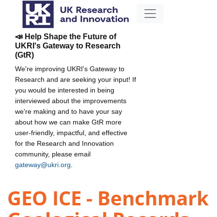
📣 Help Shape the Future of
UKRI's Gateway to Research
(GtR)
We're improving UKRI's Gateway to
Research and are seeking your input! If
you would be interested in being
interviewed about the improvements
we're making and to have your say
about how we can make GtR more
user-friendly, impactful, and effective
for the Research and Innovation
community, please email
gateway@ukri.org
.
GEO ICE - Benchmark