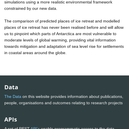
simulations using a more realistic environmental framework
constrained by our new data.
The comparison of predicted places of ice retreat and modelled
places of ice retreat has never been realised before and will allow
us to pinpoint which parts of Antarctica are most vulnerable to
moderate levels of global warming, providing vital information
towards mitigation and adaptation of sea level rise for settlements
in coastal areas around the globe.
Data
The Data
on this website provides information about publications,
people, organisations and outcomes relating to research projects
APIs
A set of REST
API's
enable programmatic access to the data.