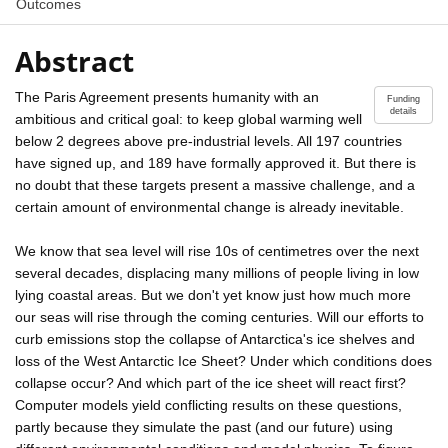
Outcomes
Abstract
The Paris Agreement presents humanity with an
Funding
details
ambitious and critical goal: to keep global warming well
below 2 degrees above pre-industrial levels. All 197 countries
have signed up, and 189 have formally approved it. But there is
no doubt that these targets present a massive challenge, and a
certain amount of environmental change is already inevitable.
We know that sea level will rise 10s of centimetres over the next
several decades, displacing many millions of people living in low
lying coastal areas. But we don't yet know just how much more
our seas will rise through the coming centuries. Will our efforts to
curb emissions stop the collapse of Antarctica's ice shelves and
loss of the West Antarctic Ice Sheet? Under which conditions does
collapse occur? And which part of the ice sheet will react first?
Computer models yield conflicting results on these questions,
partly because they simulate the past (and our future) using