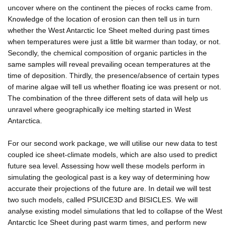
uncover where on the continent the pieces of rocks came from.
Knowledge of the location of erosion can then tell us in turn
whether the West Antarctic Ice Sheet melted during past times
when temperatures were just a little bit warmer than today, or not.
Secondly, the chemical composition of organic particles in the
same samples will reveal prevailing ocean temperatures at the
time of deposition. Thirdly, the presence/absence of certain types
of marine algae will tell us whether floating ice was present or not.
The combination of the three different sets of data will help us
unravel where geographically ice melting started in West
Antarctica.
For our second work package, we will utilise our new data to test
coupled ice sheet-climate models, which are also used to predict
future sea level. Assessing how well these models perform in
simulating the geological past is a key way of determining how
accurate their projections of the future are. In detail we will test
two such models, called PSUICE3D and BISICLES. We will
analyse existing model simulations that led to collapse of the West
Antarctic Ice Sheet during past warm times, and perform new