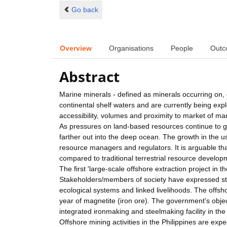
Go back
Overview
Organisations
People
Outc
Abstract
Marine minerals - defined as minerals occurring on
continental shelf waters and are currently being exp
accessibility, volumes and proximity to market of m
As pressures on land-based resources continue to gr
farther out into the deep ocean. The growth in the us
resource managers and regulators. It is arguable tha
compared to traditional terrestrial resource develop
The first 'large-scale offshore extraction project 
Stakeholders/members of society have expressed str
ecological systems and linked livelihoods. The offsh
year of magnetite (iron ore). The government's object
integrated ironmaking and steelmaking facility in the
Offshore mining activities in the Philippines are expe