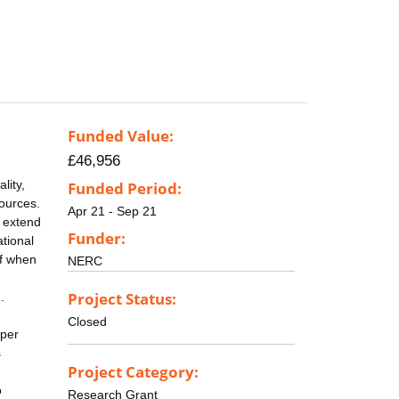
Funded Value:
£46,956
lity,
Funded Period:
sources.
Apr 21 - Sep 21
d extend
Funder:
ational
lf when
NERC
Project Status:
.
Closed
 per
s
Project Category:
o
Research Grant