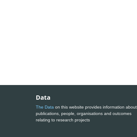
Data
The Data
on this website provides information about
publications, people, organisations and outcomes
relating to research projects