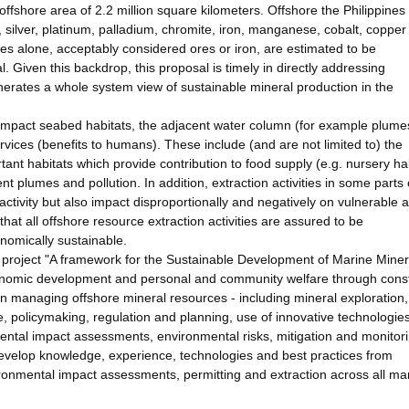
 offshore area of 2.2 million square kilometers. Offshore the Philippines
, silver, platinum, palladium, chromite, iron, manganese, cobalt, coppe
s alone, acceptably considered ores or iron, are estimated to be
. Given this backdrop, this proposal is timely in directly addressing
erates a whole system view of sustainable mineral production in the
impact seabed habitats, the adjacent water column (for example plume
rvices (benefits to humans). These include (and are not limited to) the
tant habitats which provide contribution to food supply (e.g. nursery ha
t plumes and pollution. In addition, extraction activities in some parts 
ivity but also impact disproportionally and negatively on vulnerable 
hat all offshore resource extraction activities are assured to be
conomically sustainable.
 project "A framework for the Sustainable Development of Marine Miner
conomic development and personal and community welfare through const
in managing offshore mineral resources - including mineral exploration,
olicymaking, regulation and planning, use of innovative technologie
ental impact assessments, environmental risks, mitigation and monitor
develop knowledge, experience, technologies and best practices from
ronmental impact assessments, permitting and extraction across all ma