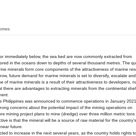
omes
, or immediately below, the sea bed are now commonly extracted from
lored in the oceans down to depths of several thousand metres. The qua
arine minerals form core components of the attractiveness of marine re
ow, future demand for marine minerals is set to diversify, escalate an
e of marine minerals is a result of their attractiveness to developers, n
t there are advantages to extracting minerals from the continental she
ment.
in the Philippines was announced to commence operations in January 2021
ong concerns about the potential impact of the mining operations on
ore mining project plans to mine (dredge) over three million metric tons
ive is that the mineral will be a source of raw material for the country'
 near future.
cted to increase in the next several years, as the country holds rights t