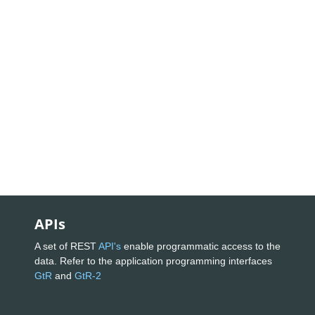
APIs
A set of REST
API's
enable programmatic access to the
data. Refer to the application programming interfaces
GtR
and
GtR-2