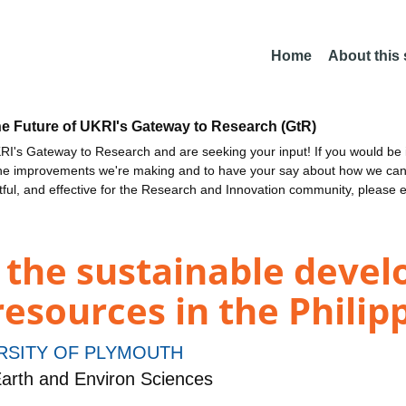
Home
About this
he Future of UKRI's Gateway to Research (GtR)
I's Gateway to Research and are seeking your input! If you would be i
the improvements we're making and to have your say about how we c
ctful, and effective for the Research and Innovation community, please 
 the sustainable deve
esources in the Philip
RSITY OF PLYMOUTH
arth and Environ Sciences