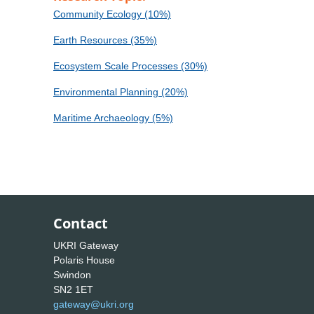
Community Ecology (10%)
Earth Resources (35%)
Ecosystem Scale Processes (30%)
Environmental Planning (20%)
Maritime Archaeology (5%)
Contact
UKRI Gateway
Polaris House
Swindon
SN2 1ET
gateway@ukri.org