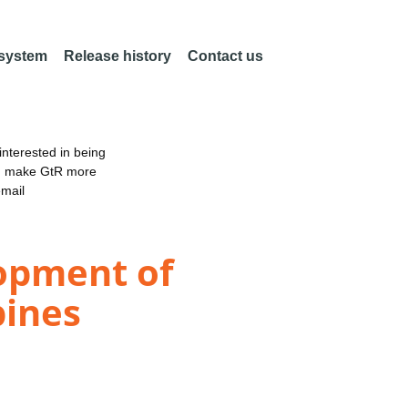
 system
Release history
Contact us
nterested in being
an make GtR more
email
lopment of
pines