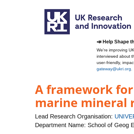
📣 Help Shape t
We're improving UKR
interviewed about 
user-friendly, impa
gateway@ukri.org
.
A framework for
marine mineral r
Lead Research Organisation:
UNIVE
Department Name: School of Geog E