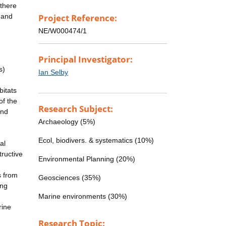
 there
r and
Project Reference:
NE/W000474/1
Principal Investigator:
s)
Ian Selby
bitats
of the
Research Subject:
and
Archaeology (5%)
Ecol, biodivers. & systematics (10%)
al
ructive
Environmental Planning (20%)
s from
Geosciences (35%)
ing
Marine environments (30%)
rine
Research Topic: