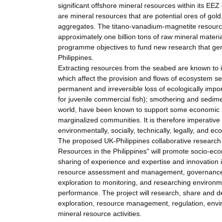
significant offshore mineral resources within its EEZ
are mineral resources that are potential ores of gold
aggregates. The titano-vanadium-magnetite resource
approximately one billion tons of raw mineral material
programme objectives to fund new research that gen
Philippines.
Extracting resources from the seabed are known to 
which affect the provision and flows of ecosystem se
permanent and irreversible loss of ecologically impor
for juvenile commercial fish); smothering and sedimen
world, have been known to support some economic act
marginalized communities. It is therefore imperative t
environmentally, socially, technically, legally, and e
The proposed UK-Philippines collaborative research
Resources in the Philippines" will promote socio-e
sharing of experience and expertise and innovation 
resource assessment and management, governance, p
exploration to monitoring, and researching environm
performance. The project will research, share and 
exploration, resource management, regulation, envi
mineral resource activities.