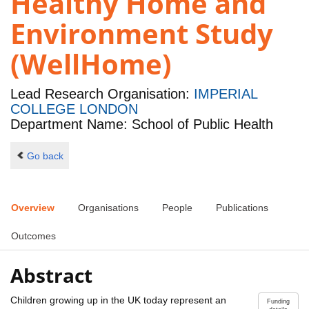
Healthy Home and
Environment Study
(WellHome)
Lead Research Organisation:
IMPERIAL
COLLEGE LONDON
Department Name: School of Public Health
Go back
Overview
Organisations
People
Publications
Outcomes
Abstract
Children growing up in the UK today represent an
Funding