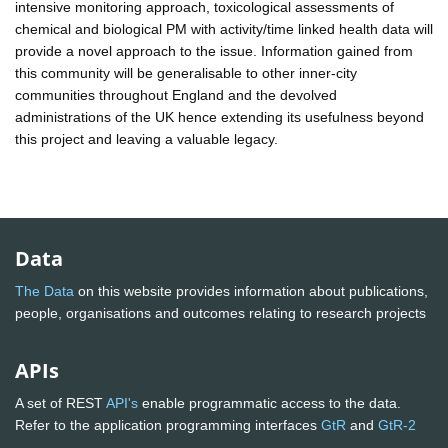
intensive monitoring approach, toxicological assessments of
chemical and biological PM with activity/time linked health data will
provide a novel approach to the issue. Information gained from
this community will be generalisable to other inner-city
communities throughout England and the devolved
administrations of the UK hence extending its usefulness beyond
this project and leaving a valuable legacy.
Data
The Data
on this website provides information about publications,
people, organisations and outcomes relating to research projects
APIs
A set of REST
API's
enable programmatic access to the data.
Refer to the application programming interfaces
GtR
and
GtR-2