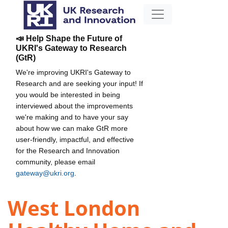
📣 Help Shape the Future of
UKRI's Gateway to Research
(GtR)
We're improving UKRI's Gateway to
Research and are seeking your input! If
you would be interested in being
interviewed about the improvements
we're making and to have your say
about how we can make GtR more
user-friendly, impactful, and effective
for the Research and Innovation
community, please email
gateway@ukri.org
.
West London