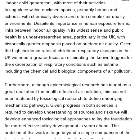
details
'indoor child generation', with most of their activities
taking place within enclosed spaces, primarily homes and
schools, with chemically diverse and often complex air quality
environments. Despite its importance in human exposure terms,
links between indoor air quality in its widest sense and public
health is a under-researched area, particularly in the UK, with
historically greater emphasis placed on outdoor air quality. Given
the high incidence rates of childhood respiratory diseases in the
UK we need a greater focus on eliminating the known triggers for
the exacerbation of respiratory conditions such as asthma
including the chemical and biological components of air pollution.
Furthermore, although epidemiological research has taught us a
great deal about the health effects of air pollution, this has not
been matched by toxicological research to define underlying
mechanistic pathways. Given progress in both sciences is
required to develop understanding of sources and risks we will
develop enhanced toxicological approaches to lay the foundation
for more effective policy development in years ahead. The
ambition of this work is to go beyond a simple comparison of the