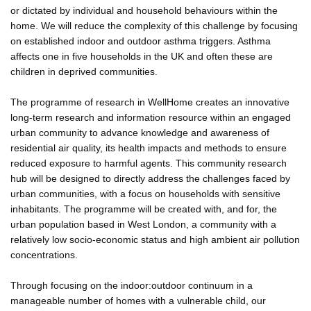
or dictated by individual and household behaviours within the
home. We will reduce the complexity of this challenge by focusing
on established indoor and outdoor asthma triggers. Asthma
affects one in five households in the UK and often these are
children in deprived communities.
The programme of research in WellHome creates an innovative
long-term research and information resource within an engaged
urban community to advance knowledge and awareness of
residential air quality, its health impacts and methods to ensure
reduced exposure to harmful agents. This community research
hub will be designed to directly address the challenges faced by
urban communities, with a focus on households with sensitive
inhabitants. The programme will be created with, and for, the
urban population based in West London, a community with a
relatively low socio-economic status and high ambient air pollution
concentrations.
Through focusing on the indoor:outdoor continuum in a
manageable number of homes with a vulnerable child, our