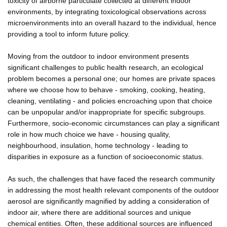
toxicity of airborne particulate collected at different indoor
environments, by integrating toxicological observations across
microenvironments into an overall hazard to the individual, hence
providing a tool to inform future policy.
Moving from the outdoor to indoor environment presents
significant challenges to public health research, an ecological
problem becomes a personal one; our homes are private spaces
where we choose how to behave - smoking, cooking, heating,
cleaning, ventilating - and policies encroaching upon that choice
can be unpopular and/or inappropriate for specific subgroups.
Furthermore, socio-economic circumstances can play a significant
role in how much choice we have - housing quality,
neighbourhood, insulation, home technology - leading to
disparities in exposure as a function of socioeconomic status.
As such, the challenges that have faced the research community
in addressing the most health relevant components of the outdoor
aerosol are significantly magnified by adding a consideration of
indoor air, where there are additional sources and unique
chemical entities. Often, these additional sources are influenced