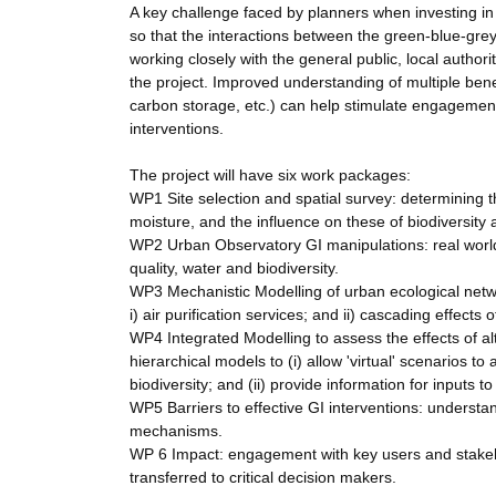
A key challenge faced by planners when investing in
so that the interactions between the green-blue-grey i
working closely with the general public, local author
the project. Improved understanding of multiple bene
carbon storage, etc.) can help stimulate engagement 
interventions.
The project will have six work packages:
WP1 Site selection and spatial survey: determining th
moisture, and the influence on these of biodiversity
WP2 Urban Observatory GI manipulations: real world 
quality, water and biodiversity.
WP3 Mechanistic Modelling of urban ecological netw
i) air purification services; and ii) cascading effects
WP4 Integrated Modelling to assess the effects of
hierarchical models to (i) allow 'virtual' scenarios to
biodiversity; and (ii) provide information for inputs t
WP5 Barriers to effective GI interventions: understa
mechanisms.
WP 6 Impact: engagement with key users and stakeh
transferred to critical decision makers.