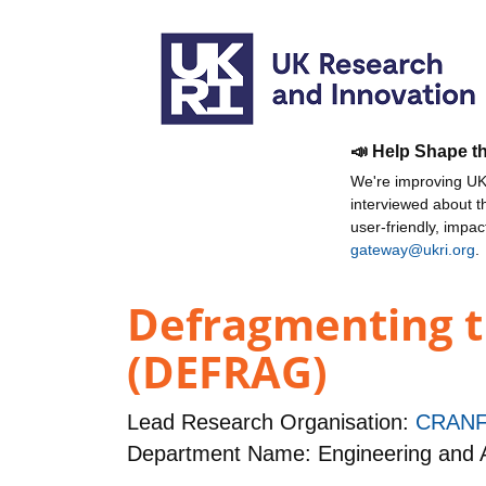
📣 Help Shape t
We're improving UKR
interviewed about 
user-friendly, impa
gateway@ukri.org
.
Defragmenting t
(DEFRAG)
Lead Research Organisation:
CRANF
Department Name: Engineering and A