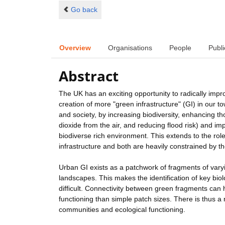
Go back
Overview
Organisations
People
Publi
Abstract
The UK has an exciting opportunity to radically im
creation of more "green infrastructure" (GI) in our to
and society, by increasing biodiversity, enhancing 
dioxide from the air, and reducing flood risk) and im
biodiverse rich environment. This extends to the role
infrastructure and both are heavily constrained by the
Urban GI exists as a patchwork of fragments of var
landscapes. This makes the identification of key biol
difficult. Connectivity between green fragments can 
functioning than simple patch sizes. There is thus a
communities and ecological functioning.