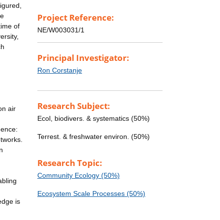
igured,
be
Project Reference:
time of
NE/W003031/1
rsity,
ch
Principal Investigator:
Ron Corstanje
Research Subject:
on air
Ecol, biodivers. & systematics (50%)
uence:
Terrest. & freshwater environ. (50%)
etworks.
n
Research Topic:
Community Ecology (50%)
abling
Ecosystem Scale Processes (50%)
edge is