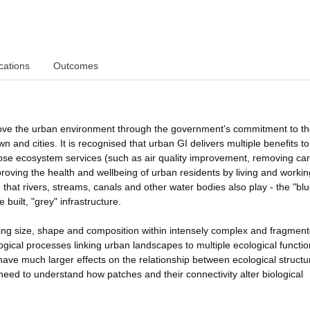
cations
Outcomes
prove the urban environment through the government's commitment to t
wn and cities. It is recognised that urban GI delivers multiple benefits t
those ecosystem services (such as air quality improvement, removing ca
proving the health and wellbeing of urban residents by living and workin
 that rivers, streams, canals and other water bodies also play - the "blu
 built, "grey" infrastructure.
ying size, shape and composition within intensely complex and fragmen
ogical processes linking urban landscapes to multiple ecological functi
have much larger effects on the relationship between ecological struct
 need to understand how patches and their connectivity alter biological