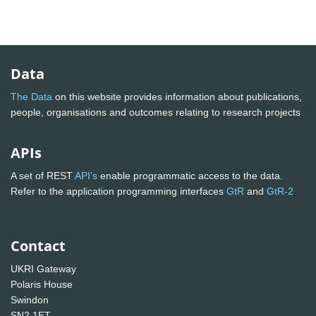
Data
The Data
on this website provides information about publications,
people, organisations and outcomes relating to research projects
APIs
A set of REST
API's
enable programmatic access to the data.
Refer to the application programming interfaces
GtR
and
GtR-2
Contact
UKRI Gateway
Polaris House
Swindon
SN2 1ET