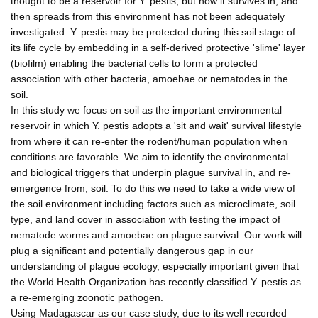
thought to be a reservoir for Y. pestis, but how it survives in, and
then spreads from this environment has not been adequately
investigated. Y. pestis may be protected during this soil stage of
its life cycle by embedding in a self-derived protective 'slime' layer
(biofilm) enabling the bacterial cells to form a protected
association with other bacteria, amoebae or nematodes in the
soil.
In this study we focus on soil as the important environmental
reservoir in which Y. pestis adopts a 'sit and wait' survival lifestyle
from where it can re-enter the rodent/human population when
conditions are favorable. We aim to identify the environmental
and biological triggers that underpin plague survival in, and re-
emergence from, soil. To do this we need to take a wide view of
the soil environment including factors such as microclimate, soil
type, and land cover in association with testing the impact of
nematode worms and amoebae on plague survival. Our work will
plug a significant and potentially dangerous gap in our
understanding of plague ecology, especially important given that
the World Health Organization has recently classified Y. pestis as
a re-emerging zoonotic pathogen.
Using Madagascar as our case study, due to its well recorded