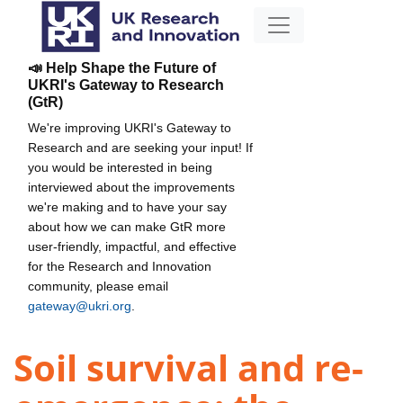
📣 Help Shape the Future of
UKRI's Gateway to Research
(GtR)
We're improving UKRI's Gateway to
Research and are seeking your input! If
you would be interested in being
interviewed about the improvements
we're making and to have your say
about how we can make GtR more
user-friendly, impactful, and effective
for the Research and Innovation
community, please email
gateway@ukri.org
.
Soil survival and re-