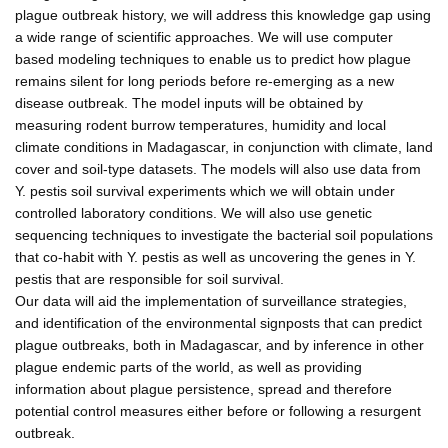
plague outbreak history, we will address this knowledge gap using
a wide range of scientific approaches. We will use computer
based modeling techniques to enable us to predict how plague
remains silent for long periods before re-emerging as a new
disease outbreak. The model inputs will be obtained by
measuring rodent burrow temperatures, humidity and local
climate conditions in Madagascar, in conjunction with climate, land
cover and soil-type datasets. The models will also use data from
Y. pestis soil survival experiments which we will obtain under
controlled laboratory conditions. We will also use genetic
sequencing techniques to investigate the bacterial soil populations
that co-habit with Y. pestis as well as uncovering the genes in Y.
pestis that are responsible for soil survival.
Our data will aid the implementation of surveillance strategies,
and identification of the environmental signposts that can predict
plague outbreaks, both in Madagascar, and by inference in other
plague endemic parts of the world, as well as providing
information about plague persistence, spread and therefore
potential control measures either before or following a resurgent
outbreak.