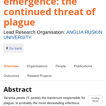
emergence: the
continued threat of
plague
Lead Research Organisation:
ANGLIA RUSKIN
UNIVERSITY
Go back
Overview
Organisations
People
Publications
Outcomes
Related Projects
Abstract
Yersinia pestis (Y. pestis) the bacterium responsible for
Funding
details
plague, is probably the most devastating infectious