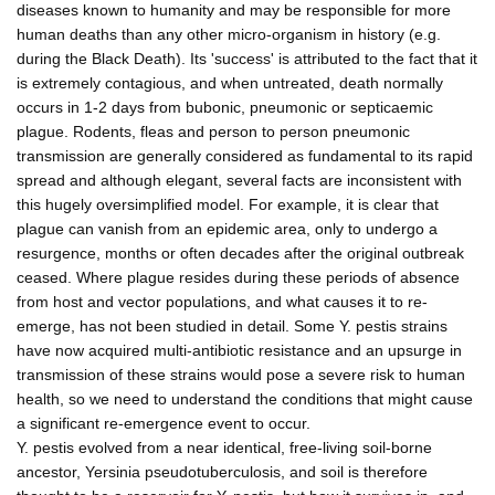
diseases known to humanity and may be responsible for more
human deaths than any other micro-organism in history (e.g.
during the Black Death). Its 'success' is attributed to the fact that it
is extremely contagious, and when untreated, death normally
occurs in 1-2 days from bubonic, pneumonic or septicaemic
plague. Rodents, fleas and person to person pneumonic
transmission are generally considered as fundamental to its rapid
spread and although elegant, several facts are inconsistent with
this hugely oversimplified model. For example, it is clear that
plague can vanish from an epidemic area, only to undergo a
resurgence, months or often decades after the original outbreak
ceased. Where plague resides during these periods of absence
from host and vector populations, and what causes it to re-
emerge, has not been studied in detail. Some Y. pestis strains
have now acquired multi-antibiotic resistance and an upsurge in
transmission of these strains would pose a severe risk to human
health, so we need to understand the conditions that might cause
a significant re-emergence event to occur.
Y. pestis evolved from a near identical, free-living soil-borne
ancestor, Yersinia pseudotuberculosis, and soil is therefore