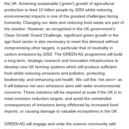
the UK. Achieving sustainable ('green') growth of agricultural
production to feed 10 billion people by 2050 whilst reducing
environmental impacts is one of the greatest challenges facing
humanity. Changing our diets and reducing food waste are part of
the solution. However, as recognised in the UK government's
Clean Growth Grand Challenge, significant green growth in the
agri-food sector is also necessary to meet this demand without
compromising other targets, in particular that of neutrality in
carbon emissions by 2050. The GREEN AG programme will build
a long-term, strategic research and innovation infrastructure to
develop new UK farming systems which will produce sufficient
food whilst reducing emissions and pollution, protecting
biodiversity, and enhancing soil health. We call this 'net zero+' as
it will balance net zero emissions aims with wider environmental
concerns. These solutions will be required at scale if the UK is to
meet emission reduction targets, and avoid the unintended
consequences of emissions being offshored by increased food
imports, or causing damage to valuable ecosystems in the UK.
GREEN AG will engage and unite the science community with