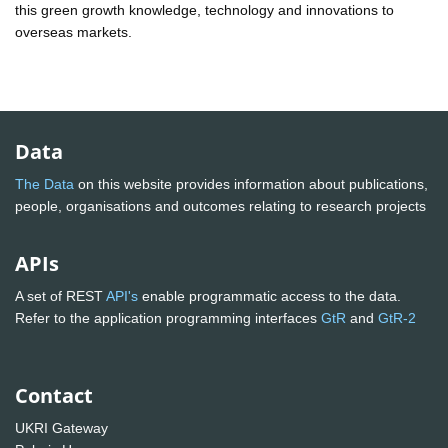
this green growth knowledge, technology and innovations to
overseas markets.
Data
The Data
on this website provides information about publications,
people, organisations and outcomes relating to research projects
APIs
A set of REST
API's
enable programmatic access to the data.
Refer to the application programming interfaces
GtR
and
GtR-2
Contact
UKRI Gateway