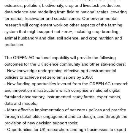
estuaries, pollution, biodiversity, crop and livestock production,
data science and modelling from field to national scales, covering
terrestrial, freshwater and coastal zones. Our environmental
research will complement work on other aspects of the farming
system that might support net zero+, including crop breeding,
animal husbandry and diet, soil science, and crop nutrition and
protection.
The GREEN AG national capability will provide the following
outcomes for the UK science community and other stakeholders:
- New knowledge underpinning effective agri-environmental
policies to achieve net zero emissions by 2050;
- New funding opportunities levered from the GREEN AG research
and innovation infrastructure which comprise a national digital
farmland observatory, instrumented study farms, experiments,
data and models;
- More effective implementation of net zero+ polices and practice
through stakeholder engagement and co-design, and through the
provision of new decision support tools;
- Opportunities for UK researchers and agri-businesses to export