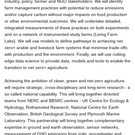
industry, policy, farmer and NGO stakeholders. We will identify
farm management practices with potential to reduce emissions
and/or capture carbon without major impacts on food production
or other environmental outcomes. We will undertake detailed,
integrated measurements of these practices on both experiments
and on a network of instrumented study farms (Living Farm
Labs). We will use models to define pathways to achieving net
zero+ arable and livestock farm systems that minimise trade-offs
with production and the environment. Finally, we will use cutting
edge data science to provide data, models and tools to enable the
transition to net zero+ agriculture.
Achieving the ambition of clean, green and net-zero agriculture
will require strategic, cross-disciplinary and long-term research - a
so-called national capability. This will bring together directed
teams from NERC and BBSRC centres - UK Centre for Ecology &
Hydrology, Rothamsted Research, National Centre for Earth
Observation, British Geological Survey and Plymouth Marine
Laboratory. This partnership will bring together complementary
expertise in ground and earth observation, sensor networks,
measurement of GHG emissions from soils, groundwater and