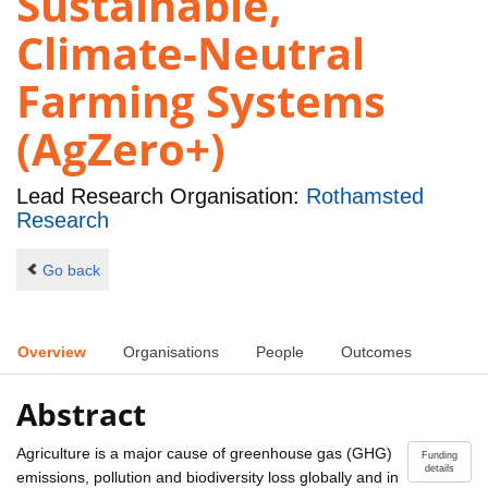
Sustainable,
Climate-Neutral
Farming Systems
(AgZero+)
Lead Research Organisation:
Rothamsted
Research
Go back
Overview
Organisations
People
Outcomes
Abstract
Agriculture is a major cause of greenhouse gas (GHG)
Funding
details
emissions, pollution and biodiversity loss globally and in