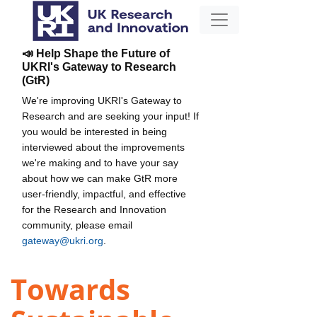
📣 Help Shape the Future of
UKRI's Gateway to Research
(GtR)
We're improving UKRI's Gateway to
Research and are seeking your input! If
you would be interested in being
interviewed about the improvements
we're making and to have your say
about how we can make GtR more
user-friendly, impactful, and effective
for the Research and Innovation
community, please email
gateway@ukri.org
.
Towards