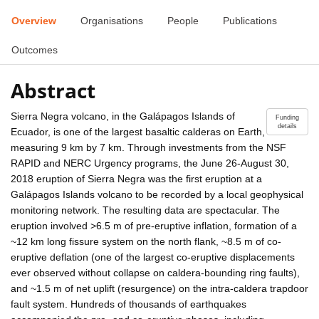
Overview
Organisations
People
Publications
Outcomes
Abstract
Sierra Negra volcano, in the Galápagos Islands of
Funding
details
Ecuador, is one of the largest basaltic calderas on Earth,
measuring 9 km by 7 km. Through investments from the NSF
RAPID and NERC Urgency programs, the June 26-August 30,
2018 eruption of Sierra Negra was the first eruption at a
Galápagos Islands volcano to be recorded by a local geophysical
monitoring network. The resulting data are spectacular. The
eruption involved >6.5 m of pre-eruptive inflation, formation of a
~12 km long fissure system on the north flank, ~8.5 m of co-
eruptive deflation (one of the largest co-eruptive displacements
ever observed without collapse on caldera-bounding ring faults),
and ~1.5 m of net uplift (resurgence) on the intra-caldera trapdoor
fault system. Hundreds of thousands of earthquakes