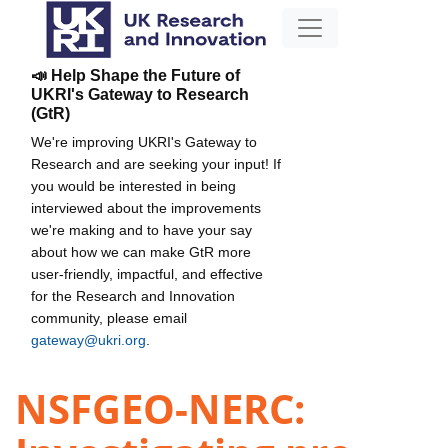
📣 Help Shape the Future of
UKRI's Gateway to Research
(GtR)
We're improving UKRI's Gateway to
Research and are seeking your input! If
you would be interested in being
interviewed about the improvements
we're making and to have your say
about how we can make GtR more
user-friendly, impactful, and effective
for the Research and Innovation
community, please email
gateway@ukri.org
.
NSFGEO-NERC: