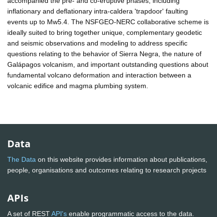
accompanied the pre- and co-eruptive phases, including
inflationary and deflationary intra-caldera 'trapdoor' faulting
events up to Mw5.4. The NSFGEO-NERC collaborative scheme is
ideally suited to bring together unique, complementary geodetic
and seismic observations and modeling to address specific
questions relating to the behavior of Sierra Negra, the nature of
Galápagos volcanism, and important outstanding questions about
fundamental volcano deformation and interaction between a
volcanic edifice and magma plumbing system.
Data
The Data
on this website provides information about publications,
people, organisations and outcomes relating to research projects
APIs
A set of REST
API's
enable programmatic access to the data.