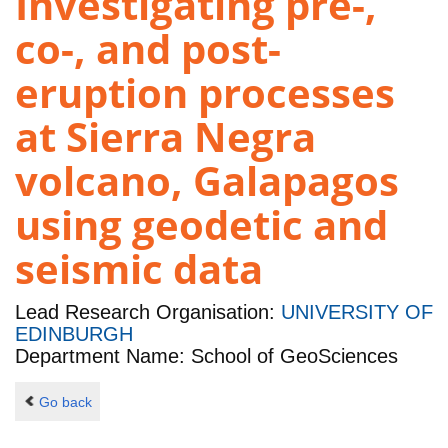
Investigating pre-,
co-, and post-
eruption processes
at Sierra Negra
volcano, Galapagos
using geodetic and
seismic data
Lead Research Organisation:
UNIVERSITY OF
EDINBURGH
Department Name: School of GeoSciences
Go back