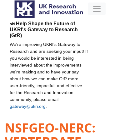
📣 Help Shape the Future of
UKRI's Gateway to Research
(GtR)
We're improving UKRI's Gateway to
Research and are seeking your input! If
you would be interested in being
interviewed about the improvements
we're making and to have your say
about how we can make GtR more
user-friendly, impactful, and effective
for the Research and Innovation
community, please email
gateway@ukri.org
.
NSFGEO-NERC: