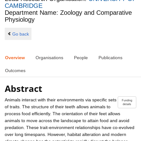
CAMBRIDGE
Department Name: Zoology and Comparative
Physiology
Go back
Overview
Organisations
People
Publications
Outcomes
Abstract
Animals interact with their environments via specific sets
Funding
details
of traits. The structure of their teeth allows animals to
process food efficiently. The orientation of their feet allows
animals to move across the landscape to attain food and avoid
predation. These trait-environment relationships have co-evolved
over long timespans. However, habitat alteration and modern