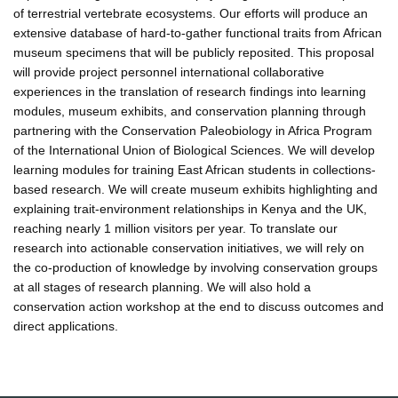
of terrestrial vertebrate ecosystems. Our efforts will produce an
extensive database of hard-to-gather functional traits from African
museum specimens that will be publicly reposited. This proposal
will provide project personnel international collaborative
experiences in the translation of research findings into learning
modules, museum exhibits, and conservation planning through
partnering with the Conservation Paleobiology in Africa Program
of the International Union of Biological Sciences. We will develop
learning modules for training East African students in collections-
based research. We will create museum exhibits highlighting and
explaining trait-environment relationships in Kenya and the UK,
reaching nearly 1 million visitors per year. To translate our
research into actionable conservation initiatives, we will rely on
the co-production of knowledge by involving conservation groups
at all stages of research planning. We will also hold a
conservation action workshop at the end to discuss outcomes and
direct applications.