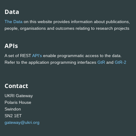
Data
The Data
on this website provides information about publications,
people, organisations and outcomes relating to research projects
APIs
A set of REST
API's
enable programmatic access to the data.
Refer to the application programming interfaces
GtR
and
GtR-2
Contact
UKRI Gateway
Polaris House
Swindon
SN2 1ET
gateway@ukri.org