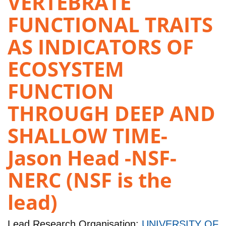
VERTEBRATE
FUNCTIONAL TRAITS
AS INDICATORS OF
ECOSYSTEM
FUNCTION
THROUGH DEEP AND
SHALLOW TIME-
Jason Head -NSF-
NERC (NSF is the
lead)
Lead Research Organisation:
UNIVERSITY OF