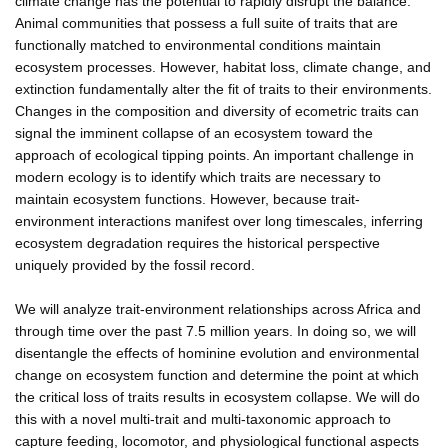
climate change has the potential to rapidly disrupt the balance.
Animal communities that possess a full suite of traits that are
functionally matched to environmental conditions maintain
ecosystem processes. However, habitat loss, climate change, and
extinction fundamentally alter the fit of traits to their environments.
Changes in the composition and diversity of ecometric traits can
signal the imminent collapse of an ecosystem toward the
approach of ecological tipping points. An important challenge in
modern ecology is to identify which traits are necessary to
maintain ecosystem functions. However, because trait-
environment interactions manifest over long timescales, inferring
ecosystem degradation requires the historical perspective
uniquely provided by the fossil record.
We will analyze trait-environment relationships across Africa and
through time over the past 7.5 million years. In doing so, we will
disentangle the effects of hominine evolution and environmental
change on ecosystem function and determine the point at which
the critical loss of traits results in ecosystem collapse. We will do
this with a novel multi-trait and multi-taxonomic approach to
capture feeding, locomotor, and physiological functional aspects