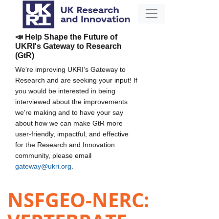
📣 Help Shape the Future of
UKRI's Gateway to Research
(GtR)
We're improving UKRI's Gateway to
Research and are seeking your input! If
you would be interested in being
interviewed about the improvements
we're making and to have your say
about how we can make GtR more
user-friendly, impactful, and effective
for the Research and Innovation
community, please email
gateway@ukri.org
.
NSFGEO-NERC: