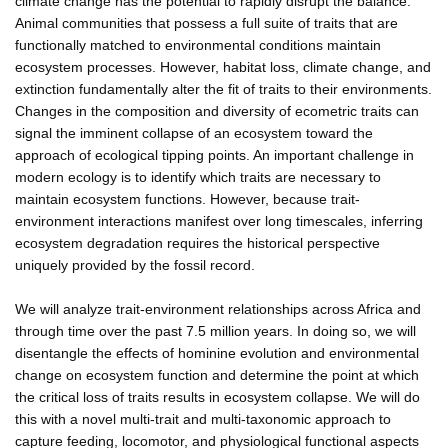
climate change has the potential to rapidly disrupt the balance.
Animal communities that possess a full suite of traits that are
functionally matched to environmental conditions maintain
ecosystem processes. However, habitat loss, climate change, and
extinction fundamentally alter the fit of traits to their environments.
Changes in the composition and diversity of ecometric traits can
signal the imminent collapse of an ecosystem toward the
approach of ecological tipping points. An important challenge in
modern ecology is to identify which traits are necessary to
maintain ecosystem functions. However, because trait-
environment interactions manifest over long timescales, inferring
ecosystem degradation requires the historical perspective
uniquely provided by the fossil record.
We will analyze trait-environment relationships across Africa and
through time over the past 7.5 million years. In doing so, we will
disentangle the effects of hominine evolution and environmental
change on ecosystem function and determine the point at which
the critical loss of traits results in ecosystem collapse. We will do
this with a novel multi-trait and multi-taxonomic approach to
capture feeding, locomotor, and physiological functional aspects