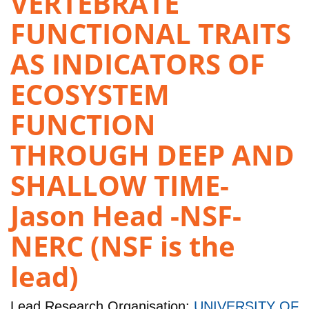
VERTEBRATE
FUNCTIONAL TRAITS
AS INDICATORS OF
ECOSYSTEM
FUNCTION
THROUGH DEEP AND
SHALLOW TIME-
Jason Head -NSF-
NERC (NSF is the
lead)
Lead Research Organisation:
UNIVERSITY OF