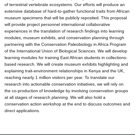
of terrestrial vertebrate ecosystems. Our efforts will produce an
extensive database of hard-to-gather functional traits from African
museum specimens that will be publicly reposited. This proposal
will provide project personnel international collaborative
experiences in the translation of research findings into learning
modules, museum exhibits, and conservation planning through
partnering with the Conservation Paleobiology in Africa Program
of the International Union of Biological Sciences. We will develop
learning modules for training East African students in collections-
based research. We will create museum exhibits highlighting and
explaining trait-environment relationships in Kenya and the UK,
reaching nearly 1 million visitors per year. To translate our
research into actionable conservation initiatives, we will rely on
the co-production of knowledge by involving conservation groups
at all stages of research planning. We will also hold a
conservation action workshop at the end to discuss outcomes and
direct applications.