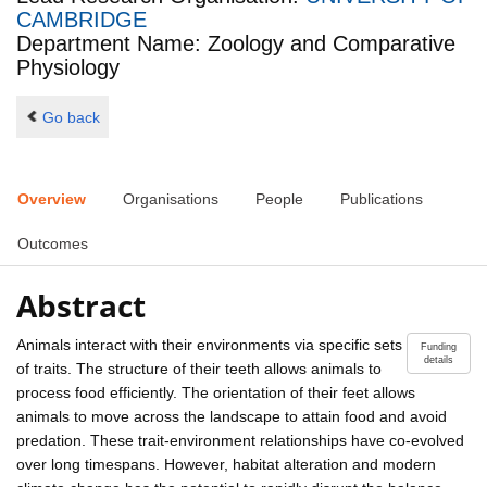
CAMBRIDGE
Department Name: Zoology and Comparative
Physiology
Go back
Overview
Organisations
People
Publications
Outcomes
Abstract
Animals interact with their environments via specific sets
Funding
details
of traits. The structure of their teeth allows animals to
process food efficiently. The orientation of their feet allows
animals to move across the landscape to attain food and avoid
predation. These trait-environment relationships have co-evolved
over long timespans. However, habitat alteration and modern