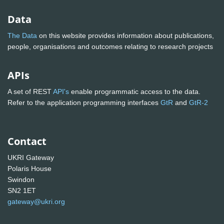
Data
The Data
on this website provides information about publications,
people, organisations and outcomes relating to research projects
APIs
A set of REST
API's
enable programmatic access to the data.
Refer to the application programming interfaces
GtR
and
GtR-2
Contact
UKRI Gateway
Polaris House
Swindon
SN2 1ET
gateway@ukri.org