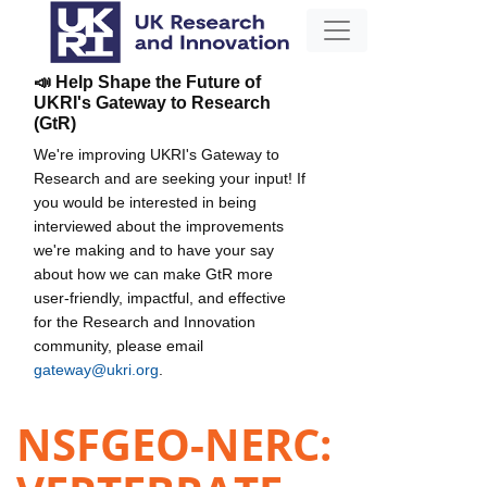
📣 Help Shape the Future of
UKRI's Gateway to Research
(GtR)
We're improving UKRI's Gateway to
Research and are seeking your input! If
you would be interested in being
interviewed about the improvements
we're making and to have your say
about how we can make GtR more
user-friendly, impactful, and effective
for the Research and Innovation
community, please email
gateway@ukri.org
.
NSFGEO-NERC: