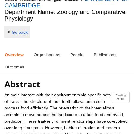
CAMBRIDGE
Department Name: Zoology and Comparative
Physiology
Go back
Overview
Organisations
People
Publications
Outcomes
Abstract
Animals interact with their environments via specific sets
Funding
details
of traits. The structure of their teeth allows animals to
process food efficiently. The orientation of their feet allows
animals to move across the landscape to attain food and avoid
predation. These trait-environment relationships have co-evolved
over long timespans. However, habitat alteration and modern