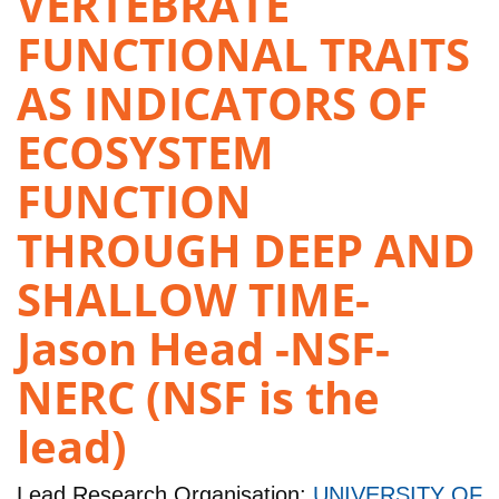
VERTEBRATE
FUNCTIONAL TRAITS
AS INDICATORS OF
ECOSYSTEM
FUNCTION
THROUGH DEEP AND
SHALLOW TIME-
Jason Head -NSF-
NERC (NSF is the
lead)
Lead Research Organisation:
UNIVERSITY OF