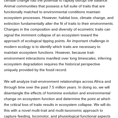
climate change has the potential to rapidly disrupt the balance.
Animal communities that possess a full suite of traits that are
functionally matched to environmental conditions maintain
ecosystem processes. However, habitat loss, climate change, and
extinction fundamentally alter the fit of traits to their environments.
Changes in the composition and diversity of ecometric traits can
signal the imminent collapse of an ecosystem toward the
approach of ecological tipping points. An important challenge in
modern ecology is to identify which traits are necessary to
maintain ecosystem functions. However, because trait-
environment interactions manifest over long timescales, inferring
ecosystem degradation requires the historical perspective
uniquely provided by the fossil record.
We will analyze trait-environment relationships across Africa and
through time over the past 7.5 million years. In doing so, we will
disentangle the effects of hominine evolution and environmental
change on ecosystem function and determine the point at which
the critical loss of traits results in ecosystem collapse. We will do
this with a novel multi-trait and multi-taxonomic approach to
capture feeding, locomotor, and physiological functional aspects