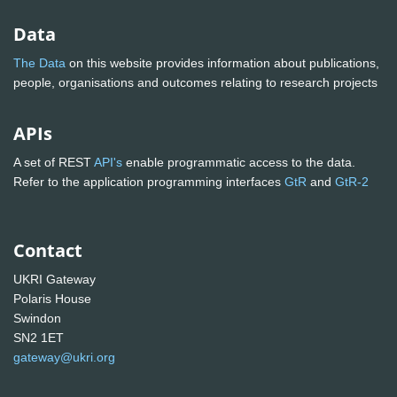
Data
The Data
on this website provides information about publications,
people, organisations and outcomes relating to research projects
APIs
A set of REST
API's
enable programmatic access to the data.
Refer to the application programming interfaces
GtR
and
GtR-2
Contact
UKRI Gateway
Polaris House
Swindon
SN2 1ET
gateway@ukri.org