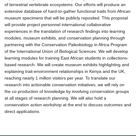
of terrestrial vertebrate ecosystems. Our efforts will produce an
extensive database of hard-to-gather functional traits from African
museum specimens that will be publicly reposited. This proposal
will provide project personnel international collaborative
experiences in the translation of research findings into learning
modules, museum exhibits, and conservation planning through
partnering with the Conservation Paleobiology in Africa Program
of the International Union of Biological Sciences. We will develop
learning modules for training East African students in collections-
based research. We will create museum exhibits highlighting and
explaining trait-environment relationships in Kenya and the UK,
reaching nearly 1 million visitors per year. To translate our
research into actionable conservation initiatives, we will rely on
the co-production of knowledge by involving conservation groups
at all stages of research planning. We will also hold a
conservation action workshop at the end to discuss outcomes and
direct applications.