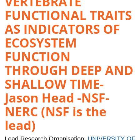
VERTEBRATE
FUNCTIONAL TRAITS
AS INDICATORS OF
ECOSYSTEM
FUNCTION
THROUGH DEEP AND
SHALLOW TIME-
Jason Head -NSF-
NERC (NSF is the
lead)
Lead Research Organisation:
UNIVERSITY OF