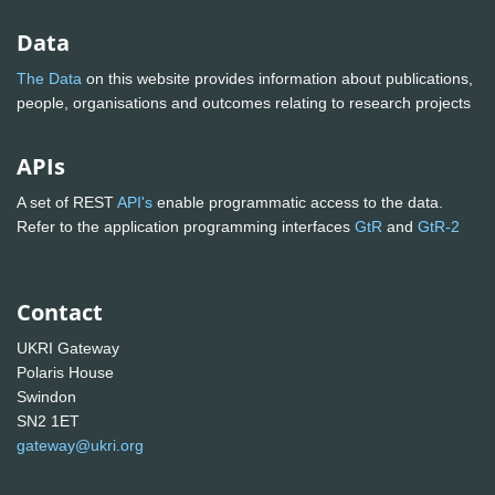
Data
The Data
on this website provides information about publications,
people, organisations and outcomes relating to research projects
APIs
A set of REST
API's
enable programmatic access to the data.
Refer to the application programming interfaces
GtR
and
GtR-2
Contact
UKRI Gateway
Polaris House
Swindon
SN2 1ET
gateway@ukri.org