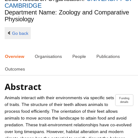
CAMBRIDGE
Department Name: Zoology and Comparative
Physiology
Go back
Overview
Organisations
People
Publications
Outcomes
Abstract
Animals interact with their environments via specific sets
Funding
details
of traits. The structure of their teeth allows animals to
process food efficiently. The orientation of their feet allows
animals to move across the landscape to attain food and avoid
predation. These trait-environment relationships have co-evolved
over long timespans. However, habitat alteration and modern