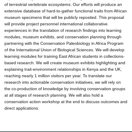
of terrestrial vertebrate ecosystems. Our efforts will produce an
extensive database of hard-to-gather functional traits from African
museum specimens that will be publicly reposited. This proposal
will provide project personnel international collaborative
experiences in the translation of research findings into learning
modules, museum exhibits, and conservation planning through
partnering with the Conservation Paleobiology in Africa Program
of the International Union of Biological Sciences. We will develop
learning modules for training East African students in collections-
based research. We will create museum exhibits highlighting and
explaining trait-environment relationships in Kenya and the UK,
reaching nearly 1 million visitors per year. To translate our
research into actionable conservation initiatives, we will rely on
the co-production of knowledge by involving conservation groups
at all stages of research planning. We will also hold a
conservation action workshop at the end to discuss outcomes and
direct applications.