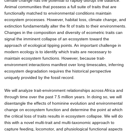
climate change has the potential to rapidly disrupt the balance.
Animal communities that possess a full suite of traits that are
functionally matched to environmental conditions maintain
ecosystem processes. However, habitat loss, climate change, and
extinction fundamentally alter the fit of traits to their environments.
Changes in the composition and diversity of ecometric traits can
signal the imminent collapse of an ecosystem toward the
approach of ecological tipping points. An important challenge in
modern ecology is to identify which traits are necessary to
maintain ecosystem functions. However, because trait-
environment interactions manifest over long timescales, inferring
ecosystem degradation requires the historical perspective
uniquely provided by the fossil record.
We will analyze trait-environment relationships across Africa and
through time over the past 7.5 million years. In doing so, we will
disentangle the effects of hominine evolution and environmental
change on ecosystem function and determine the point at which
the critical loss of traits results in ecosystem collapse. We will do
this with a novel multi-trait and multi-taxonomic approach to
capture feeding, locomotor, and physiological functional aspects