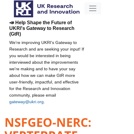
📣 Help Shape the Future of
UKRI's Gateway to Research
(GtR)
We're improving UKRI's Gateway to
Research and are seeking your input! If
you would be interested in being
interviewed about the improvements
we're making and to have your say
about how we can make GtR more
user-friendly, impactful, and effective
for the Research and Innovation
community, please email
gateway@ukri.org
.
NSFGEO-NERC: