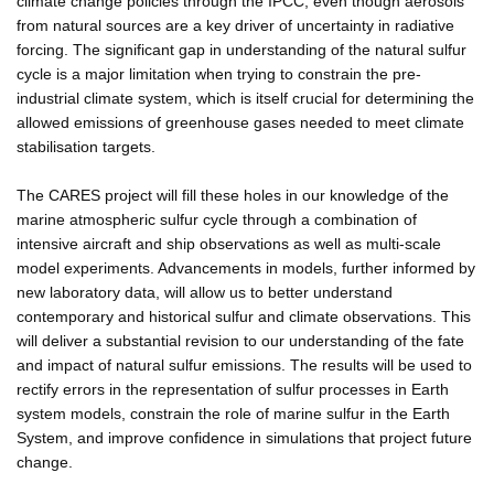
climate change policies through the IPCC, even though aerosols
from natural sources are a key driver of uncertainty in radiative
forcing. The significant gap in understanding of the natural sulfur
cycle is a major limitation when trying to constrain the pre-
industrial climate system, which is itself crucial for determining the
allowed emissions of greenhouse gases needed to meet climate
stabilisation targets.
The CARES project will fill these holes in our knowledge of the
marine atmospheric sulfur cycle through a combination of
intensive aircraft and ship observations as well as multi-scale
model experiments. Advancements in models, further informed by
new laboratory data, will allow us to better understand
contemporary and historical sulfur and climate observations. This
will deliver a substantial revision to our understanding of the fate
and impact of natural sulfur emissions. The results will be used to
rectify errors in the representation of sulfur processes in Earth
system models, constrain the role of marine sulfur in the Earth
System, and improve confidence in simulations that project future
change.