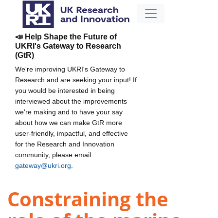
📣 Help Shape the Future of
UKRI's Gateway to Research
(GtR)
We're improving UKRI's Gateway to
Research and are seeking your input! If
you would be interested in being
interviewed about the improvements
we're making and to have your say
about how we can make GtR more
user-friendly, impactful, and effective
for the Research and Innovation
community, please email
gateway@ukri.org
.
Constraining the