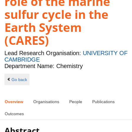
role of the marine
sulfur cycle in the
Earth System
(CARES)
Lead Research Organisation:
UNIVERSITY OF
CAMBRIDGE
Department Name: Chemistry
Go back
Overview
Organisations
People
Publications
Outcomes
Abstract