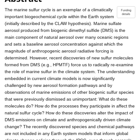
The marine sulfur cycle is an exemplar of a climatically
Funding
details
important biogeochemical cycle within the Earth system
(initially described by the CLAW hypothesis). Marine sulfate
aerosol produced from biogenic dimethyl sulfide (DMS) is the
main component of natural aerosol over many oceanic regions
and sets a baseline aerosol concentration against which the
magnitude of anthropogenic aerosol radiative forcing is
determined. However, recent discoveries of new sulfur molecules
formed from DMS (e.g., HPMTF) force us to radically re-examine
the role of marine sulfur in the climate system. The understanding
embedded in current climate models is now significantly
challenged by new aerosol formation pathways and by
observations of marine emissions of other biogenic sulfur species
that were previously dismissed as unimportant: What do these
molecules do? How do the processes they participate in affect the
natural sulfur cycle? How do these discoveries alter the impact of
DMS emissions on climate and anthropogenically driven climate
change? The recently discovered species and chemical pathways
are not included in any Earth system models that inform global