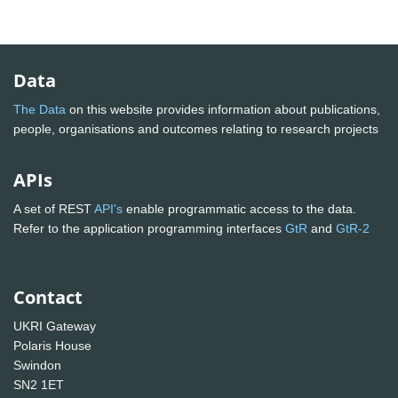
Data
The Data
on this website provides information about publications,
people, organisations and outcomes relating to research projects
APIs
A set of REST
API's
enable programmatic access to the data.
Refer to the application programming interfaces
GtR
and
GtR-2
Contact
UKRI Gateway
Polaris House
Swindon
SN2 1ET