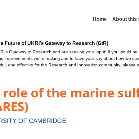
Home
About this
he Future of UKRI's Gateway to Research (GtR)
I's Gateway to Research and are seeking your input! If you would be i
the improvements we're making and to have your say about how we c
ctful, and effective for the Research and Innovation community, please 
role of the marine sulf
ARES)
RSITY OF CAMBRIDGE