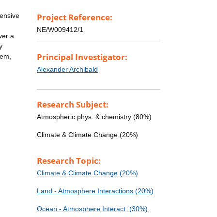
tensive
Project Reference:
NE/W009412/1
ver a
y
Principal Investigator:
tem,
Alexander Archibald
Research Subject:
Atmospheric phys. & chemistry (80%)
Climate & Climate Change (20%)
Research Topic:
Climate & Climate Change (20%)
Land - Atmosphere Interactions (20%)
Ocean - Atmosphere Interact. (30%)