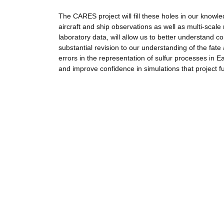
The CARES project will fill these holes in our knowl
aircraft and ship observations as well as multi-sca
laboratory data, will allow us to better understand co
substantial revision to our understanding of the fate 
errors in the representation of sulfur processes in E
and improve confidence in simulations that project f