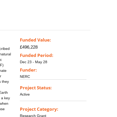
Funded Value:
£496,228
cribed
natural
Funded Period:
ic
Dec 23 - May 28
TF)
Funder:
mate
r
NERC
s they
Project Status:
Earth
Active
 a key
n when
Project Category:
use
Research Grant