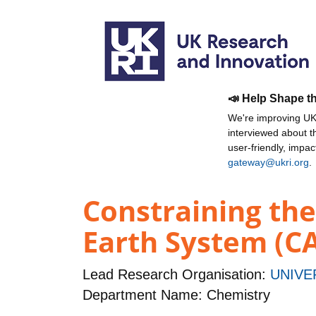
📣 Help Shape t
We're improving UKR
interviewed about 
user-friendly, impa
gateway@ukri.org
.
Constraining the 
Earth System (C
Lead Research Organisation:
UNIVE
Department Name: Chemistry