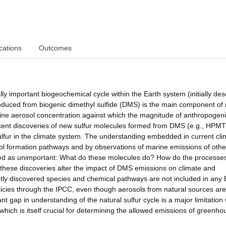
cations
Outcomes
lly important biogeochemical cycle within the Earth system (initially des
oduced from biogenic dimethyl sulfide (DMS) is the main component of 
ine aerosol concentration against which the magnitude of anthropogen
recent discoveries of new sulfur molecules formed from DMS (e.g., HPM
sulfur in the climate system. The understanding embedded in current cli
ol formation pathways and by observations of marine emissions of othe
ssed as unimportant: What do these molecules do? How do the processe
do these discoveries alter the impact of DMS emissions on climate and
tly discovered species and chemical pathways are not included in any 
icies through the IPCC, even though aerosols from natural sources are
cant gap in understanding of the natural sulfur cycle is a major limitatio
, which is itself crucial for determining the allowed emissions of greenho