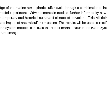
edge of the marine atmospheric sulfur cycle through a combination of in
le model experiments. Advancements in models, further informed by new
ntemporary and historical sulfur and climate observations. This will deli
and impact of natural sulfur emissions. The results will be used to rectif
arth system models, constrain the role of marine sulfur in the Earth Sys
uture change.