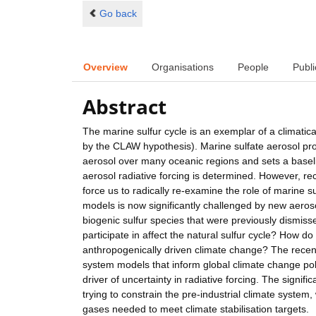
Go back
Overview
Organisations
People
Publi
Abstract
The marine sulfur cycle is an exemplar of a climatica
by the CLAW hypothesis). Marine sulfate aerosol pr
aerosol over many oceanic regions and sets a basel
aerosol radiative forcing is determined. However, 
force us to radically re-examine the role of marine 
models is now significantly challenged by new aeros
biogenic sulfur species that were previously dismi
participate in affect the natural sulfur cycle? How 
anthropogenically driven climate change? The recen
system models that inform global climate change pol
driver of uncertainty in radiative forcing. The signifi
trying to constrain the pre-industrial climate system
gases needed to meet climate stabilisation targets.