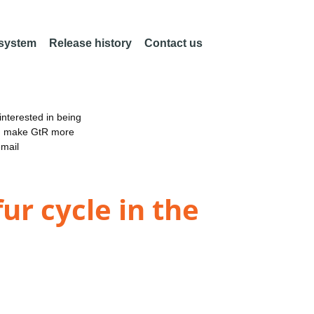
 system
Release history
Contact us
nterested in being
an make GtR more
email
ur cycle in the