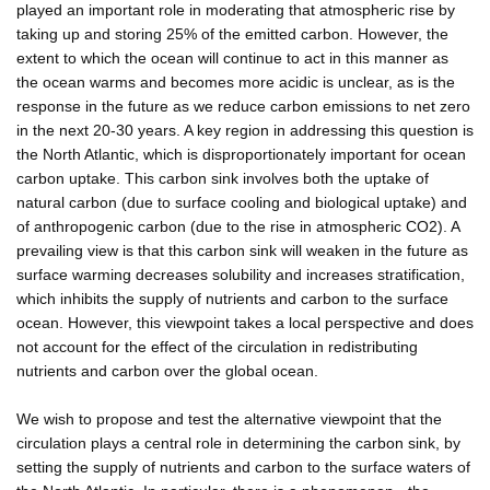
played an important role in moderating that atmospheric rise by
taking up and storing 25% of the emitted carbon. However, the
extent to which the ocean will continue to act in this manner as
the ocean warms and becomes more acidic is unclear, as is the
response in the future as we reduce carbon emissions to net zero
in the next 20-30 years. A key region in addressing this question is
the North Atlantic, which is disproportionately important for ocean
carbon uptake. This carbon sink involves both the uptake of
natural carbon (due to surface cooling and biological uptake) and
of anthropogenic carbon (due to the rise in atmospheric CO2). A
prevailing view is that this carbon sink will weaken in the future as
surface warming decreases solubility and increases stratification,
which inhibits the supply of nutrients and carbon to the surface
ocean. However, this viewpoint takes a local perspective and does
not account for the effect of the circulation in redistributing
nutrients and carbon over the global ocean.
We wish to propose and test the alternative viewpoint that the
circulation plays a central role in determining the carbon sink, by
setting the supply of nutrients and carbon to the surface waters of