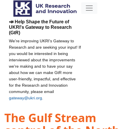
📣 Help Shape the Future of
UKRI's Gateway to Research
(GtR)
We're improving UKRI's Gateway to
Research and are seeking your input! If
you would be interested in being
interviewed about the improvements
we're making and to have your say
about how we can make GtR more
user-friendly, impactful, and effective
for the Research and Innovation
community, please email
gateway@ukri.org
.
The Gulf Stream