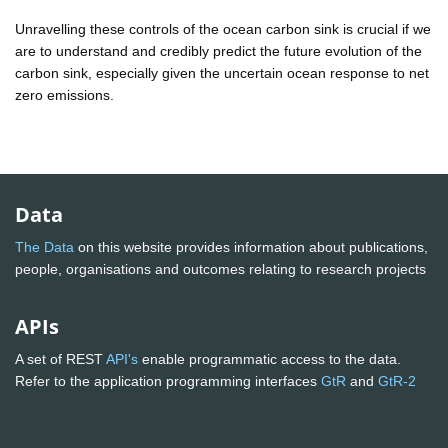
Unravelling these controls of the ocean carbon sink is crucial if we
are to understand and credibly predict the future evolution of the
carbon sink, especially given the uncertain ocean response to net
zero emissions.
Data
The Data
on this website provides information about publications,
people, organisations and outcomes relating to research projects
APIs
A set of REST
API's
enable programmatic access to the data.
Refer to the application programming interfaces
GtR
and
GtR-2