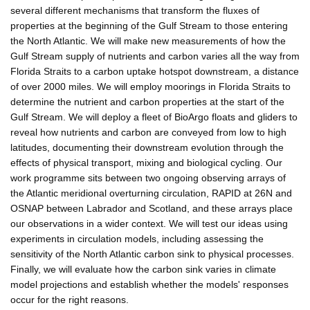
several different mechanisms that transform the fluxes of
properties at the beginning of the Gulf Stream to those entering
the North Atlantic. We will make new measurements of how the
Gulf Stream supply of nutrients and carbon varies all the way from
Florida Straits to a carbon uptake hotspot downstream, a distance
of over 2000 miles. We will employ moorings in Florida Straits to
determine the nutrient and carbon properties at the start of the
Gulf Stream. We will deploy a fleet of BioArgo floats and gliders to
reveal how nutrients and carbon are conveyed from low to high
latitudes, documenting their downstream evolution through the
effects of physical transport, mixing and biological cycling. Our
work programme sits between two ongoing observing arrays of
the Atlantic meridional overturning circulation, RAPID at 26N and
OSNAP between Labrador and Scotland, and these arrays place
our observations in a wider context. We will test our ideas using
experiments in circulation models, including assessing the
sensitivity of the North Atlantic carbon sink to physical processes.
Finally, we will evaluate how the carbon sink varies in climate
model projections and establish whether the models' responses
occur for the right reasons.