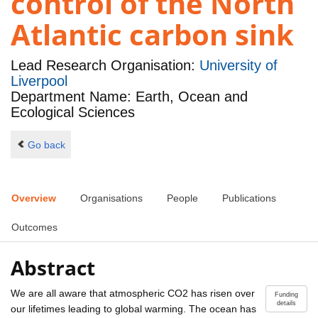
control of the North
Atlantic carbon sink
Lead Research Organisation:
University of
Liverpool
Department Name: Earth, Ocean and
Ecological Sciences
Go back
Overview
Organisations
People
Publications
Outcomes
Abstract
We are all aware that atmospheric CO2 has risen over
Funding
details
our lifetimes leading to global warming. The ocean has