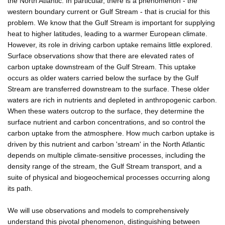
the North Atlantic. In particular, there is a phenomenon - the
western boundary current or Gulf Stream - that is crucial for this
problem. We know that the Gulf Stream is important for supplying
heat to higher latitudes, leading to a warmer European climate.
However, its role in driving carbon uptake remains little explored.
Surface observations show that there are elevated rates of
carbon uptake downstream of the Gulf Stream. This uptake
occurs as older waters carried below the surface by the Gulf
Stream are transferred downstream to the surface. These older
waters are rich in nutrients and depleted in anthropogenic carbon.
When these waters outcrop to the surface, they determine the
surface nutrient and carbon concentrations, and so control the
carbon uptake from the atmosphere. How much carbon uptake is
driven by this nutrient and carbon 'stream' in the North Atlantic
depends on multiple climate-sensitive processes, including the
density range of the stream, the Gulf Stream transport, and a
suite of physical and biogeochemical processes occurring along
its path.
We will use observations and models to comprehensively
understand this pivotal phenomenon, distinguishing between