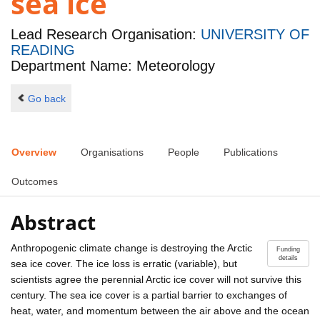
sea ice
Lead Research Organisation:
UNIVERSITY OF
READING
Department Name: Meteorology
Go back
Overview
Organisations
People
Publications
Outcomes
Abstract
Anthropogenic climate change is destroying the Arctic
Funding
details
sea ice cover. The ice loss is erratic (variable), but
scientists agree the perennial Arctic ice cover will not survive this
century. The sea ice cover is a partial barrier to exchanges of
heat, water, and momentum between the air above and the ocean