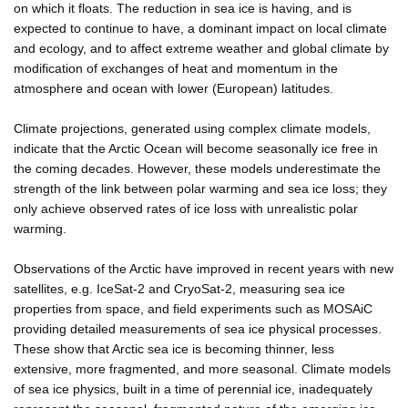
on which it floats. The reduction in sea ice is having, and is
expected to continue to have, a dominant impact on local climate
and ecology, and to affect extreme weather and global climate by
modification of exchanges of heat and momentum in the
atmosphere and ocean with lower (European) latitudes.
Climate projections, generated using complex climate models,
indicate that the Arctic Ocean will become seasonally ice free in
the coming decades. However, these models underestimate the
strength of the link between polar warming and sea ice loss; they
only achieve observed rates of ice loss with unrealistic polar
warming.
Observations of the Arctic have improved in recent years with new
satellites, e.g. IceSat-2 and CryoSat-2, measuring sea ice
properties from space, and field experiments such as MOSAiC
providing detailed measurements of sea ice physical processes.
These show that Arctic sea ice is becoming thinner, less
extensive, more fragmented, and more seasonal. Climate models
of sea ice physics, built in a time of perennial ice, inadequately