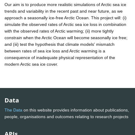
Our aim is to produce more realistic simulations of Arctic sea ice
trends and variability in the recent past and near future, as we
approach a seasonally ice-free Arctic Ocean. This project will: (i)
simulate the observed rates of Arctic sea ice loss in combination
with the observed rates of Arctic warming; (ii) more tightly
constrain when the Arctic Ocean will become seasonally ice free;
and (iii) test the hypothesis that climate models' mismatch
between rates of sea ice loss and Arctic warming is a
consequence of inadequate physical representation of the
modern Arctic sea ice cover.
Data
The Data
on this website provides information about publications,
people, organisations and outcomes relating to research projects
APIs