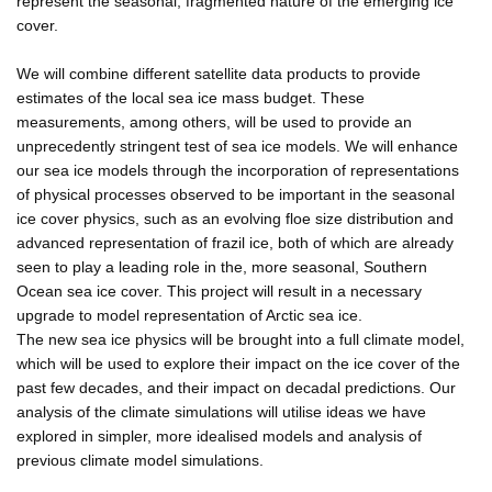
represent the seasonal, fragmented nature of the emerging ice
cover.
We will combine different satellite data products to provide
estimates of the local sea ice mass budget. These
measurements, among others, will be used to provide an
unprecedently stringent test of sea ice models. We will enhance
our sea ice models through the incorporation of representations
of physical processes observed to be important in the seasonal
ice cover physics, such as an evolving floe size distribution and
advanced representation of frazil ice, both of which are already
seen to play a leading role in the, more seasonal, Southern
Ocean sea ice cover. This project will result in a necessary
upgrade to model representation of Arctic sea ice.
The new sea ice physics will be brought into a full climate model,
which will be used to explore their impact on the ice cover of the
past few decades, and their impact on decadal predictions. Our
analysis of the climate simulations will utilise ideas we have
explored in simpler, more idealised models and analysis of
previous climate model simulations.