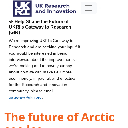
📣 Help Shape the Future of
UKRI's Gateway to Research
(GtR)
We're improving UKRI's Gateway to
Research and are seeking your input! If
you would be interested in being
interviewed about the improvements
we're making and to have your say
about how we can make GtR more
user-friendly, impactful, and effective
for the Research and Innovation
community, please email
gateway@ukri.org
.
The future of Arctic