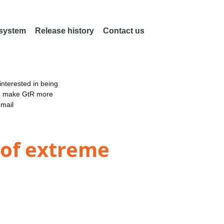
 system
Release history
Contact us
nterested in being
an make GtR more
email
 of extreme