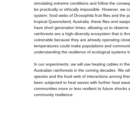
simulating extreme conditions and follow the conse
be practically or ethically impossible. However, we c
system: food webs of Drosophila fruit flies and the p
tropical Queensland, Australia, these flies and wasps
have short generation times, allowing us to observe 
rainforests are a high-diversity ecosystem that is th
vulnerable because they are already operating close 
temperatures could make populations and communitie
understanding the resilience of ecological systems t
In our experiments, we will use heating cables in the
Australian rainforests in the coming decades. We will
species and the food web of interactions among them
been subjected to heat waves with further heat wave
communities more or less resilient to future shocks
community resilience.