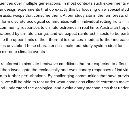
quences over multiple generations. In most contexts such experiments 
an design experiments that do exactly this by focusing on a special stu
arasitic wasps that consume them. At our study site in the rainforests of
 form discrete ecological communities within individual rotting fruits. T
community responses to climate extremes in real time. Australian tropic
reatened by climate change, and we expect rainforest insects to be parti
to the upper limits of their thermal tolerances: modest further increase
s unviable. These characteristics make our study system ideal for
o extreme climatic events.
 rainforest to simulate heatwave conditions that are expected to affect
 then investigate the ecologically and evolutionary responses of individ
 to further perturbations. By challenging communities that have previo
s, we will be able to test under what conditions climatic extremes make
 and understand the ecological and evolutionary mechanisms that under