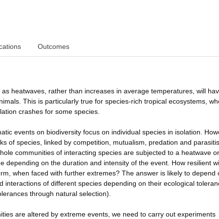
cations
Outcomes
as heatwaves, rather than increases in average temperatures, will hav
mals. This is particularly true for species-rich tropical ecosystems, w
ation crashes for some species.
atic events on biodiversity focus on individual species in isolation. How
ks of species, linked by competition, mutualism, predation and parasit
le communities of interacting species are subjected to a heatwave or
 depending on the duration and intensity of the event. How resilient wil
term, when faced with further extremes? The answer is likely to depend
nteractions of different species depending on their ecological toleran
olerances through natural selection).
ties are altered by extreme events, we need to carry out experiments