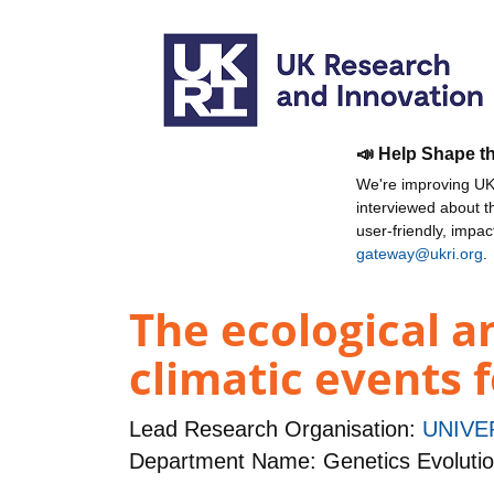
📣 Help Shape t
We're improving UKR
interviewed about 
user-friendly, impa
gateway@ukri.org
.
The ecological a
climatic events 
Lead Research Organisation:
UNIVE
Department Name: Genetics Evoluti