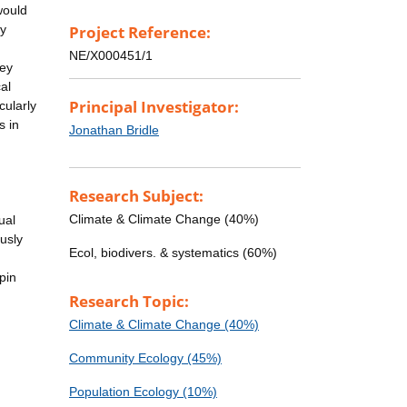
would
dy
Project Reference:
NE/X000451/1
hey
al
Principal Investigator:
cularly
s in
Jonathan Bridle
Research Subject:
Climate & Climate Change (40%)
ual
usly
Ecol, biodivers. & systematics (60%)
pin
Research Topic:
Climate & Climate Change (40%)
Community Ecology (45%)
Population Ecology (10%)