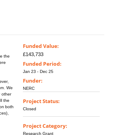
Funded Value:
£143,733
e the
here
Funded Period:
Jan 23 - Dec 25
Funder:
ever,
ism. We
NERC
 other
Project Status:
l the
 on both
Closed
ces),
Project Category:
Research Grant