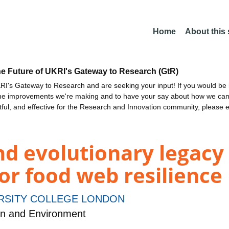
Home
About this
he Future of UKRI's Gateway to Research (GtR)
I's Gateway to Research and are seeking your input! If you would be i
the improvements we're making and to have your say about how we c
ctful, and effective for the Research and Innovation community, please 
nd evolutionary legacy
for food web resilience
RSITY COLLEGE LONDON
on and Environment