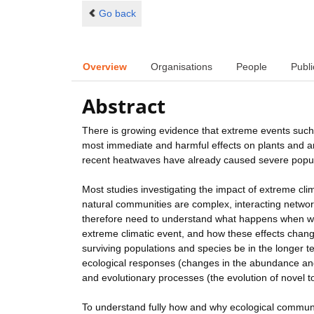
Go back
Overview
Organisations
People
Publi
Abstract
There is growing evidence that extreme events such 
most immediate and harmful effects on plants and ani
recent heatwaves have already caused severe popul
Most studies investigating the impact of extreme clim
natural communities are complex, interacting networ
therefore need to understand what happens when who
extreme climatic event, and how these effects change
surviving populations and species be in the longer 
ecological responses (changes in the abundance and i
and evolutionary processes (the evolution of novel t
To understand fully how and why ecological communi