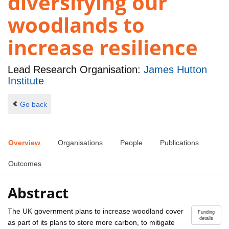
diversifying our
woodlands to
increase resilience
Lead Research Organisation:
James Hutton
Institute
Go back
Overview
Organisations
People
Publications
Outcomes
Abstract
The UK government plans to increase woodland cover
Funding
details
as part of its plans to store more carbon, to mitigate