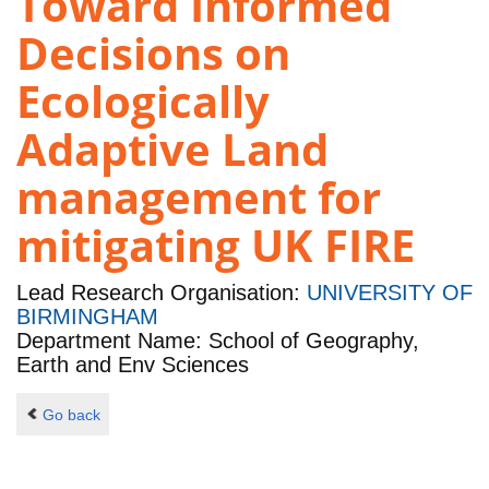
Toward Informed
Decisions on
Ecologically
Adaptive Land
management for
mitigating UK FIRE
Lead Research Organisation:
UNIVERSITY OF
BIRMINGHAM
Department Name: School of Geography,
Earth and Env Sciences
Go back