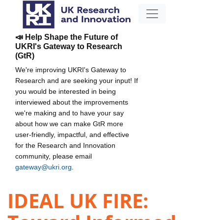
📣 Help Shape the Future of
UKRI's Gateway to Research
(GtR)
We're improving UKRI's Gateway to
Research and are seeking your input! If
you would be interested in being
interviewed about the improvements
we're making and to have your say
about how we can make GtR more
user-friendly, impactful, and effective
for the Research and Innovation
community, please email
gateway@ukri.org
.
IDEAL UK FIRE: