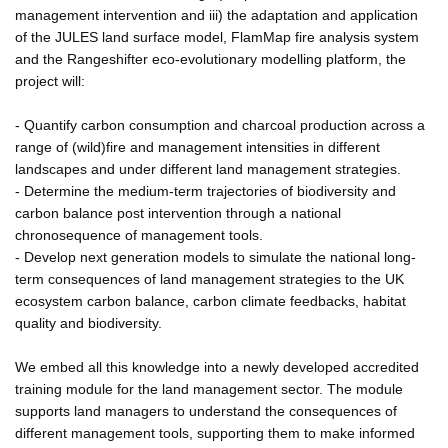
management intervention and iii) the adaptation and application
of the JULES land surface model, FlamMap fire analysis system
and the Rangeshifter eco-evolutionary modelling platform, the
project will:
- Quantify carbon consumption and charcoal production across a
range of (wild)fire and management intensities in different
landscapes and under different land management strategies.
- Determine the medium-term trajectories of biodiversity and
carbon balance post intervention through a national
chronosequence of management tools.
- Develop next generation models to simulate the national long-
term consequences of land management strategies to the UK
ecosystem carbon balance, carbon climate feedbacks, habitat
quality and biodiversity.
We embed all this knowledge into a newly developed accredited
training module for the land management sector. The module
supports land managers to understand the consequences of
different management tools, supporting them to make informed