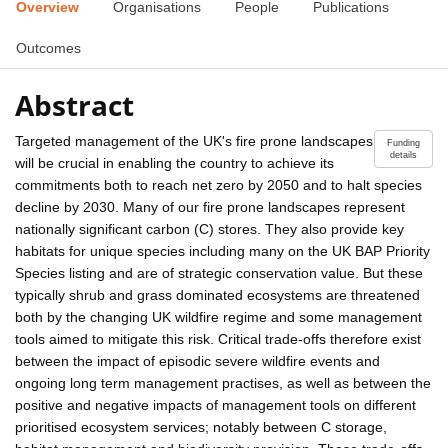
Overview
Organisations
People
Publications
Outcomes
Abstract
Targeted management of the UK's fire prone landscapes
Funding
details
will be crucial in enabling the country to achieve its
commitments both to reach net zero by 2050 and to halt species
decline by 2030. Many of our fire prone landscapes represent
nationally significant carbon (C) stores. They also provide key
habitats for unique species including many on the UK BAP Priority
Species listing and are of strategic conservation value. But these
typically shrub and grass dominated ecosystems are threatened
both by the changing UK wildfire regime and some management
tools aimed to mitigate this risk. Critical trade-offs therefore exist
between the impact of episodic severe wildfire events and
ongoing long term management practises, as well as between the
positive and negative impacts of management tools on different
prioritised ecosystem services; notably between C storage,