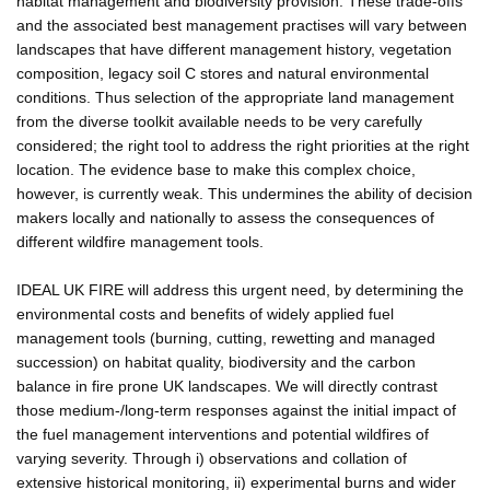
habitat management and biodiversity provision. These trade-offs
and the associated best management practises will vary between
landscapes that have different management history, vegetation
composition, legacy soil C stores and natural environmental
conditions. Thus selection of the appropriate land management
from the diverse toolkit available needs to be very carefully
considered; the right tool to address the right priorities at the right
location. The evidence base to make this complex choice,
however, is currently weak. This undermines the ability of decision
makers locally and nationally to assess the consequences of
different wildfire management tools.
IDEAL UK FIRE will address this urgent need, by determining the
environmental costs and benefits of widely applied fuel
management tools (burning, cutting, rewetting and managed
succession) on habitat quality, biodiversity and the carbon
balance in fire prone UK landscapes. We will directly contrast
those medium-/long-term responses against the initial impact of
the fuel management interventions and potential wildfires of
varying severity. Through i) observations and collation of
extensive historical monitoring, ii) experimental burns and wider