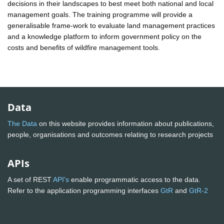
decisions in their landscapes to best meet both national and local
management goals. The training programme will provide a
generalisable frame-work to evaluate land management practices
and a knowledge platform to inform government policy on the
costs and benefits of wildfire management tools.
Data
The Data
on this website provides information about publications,
people, organisations and outcomes relating to research projects
APIs
A set of REST
API's
enable programmatic access to the data.
Refer to the application programming interfaces
GtR
and
GtR-2