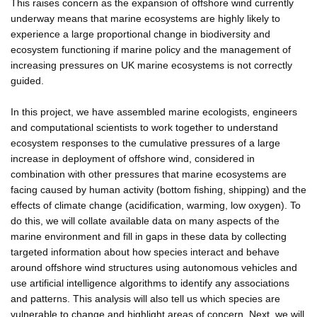
This raises concern as the expansion of offshore wind currently
underway means that marine ecosystems are highly likely to
experience a large proportional change in biodiversity and
ecosystem functioning if marine policy and the management of
increasing pressures on UK marine ecosystems is not correctly
guided.
In this project, we have assembled marine ecologists, engineers
and computational scientists to work together to understand
ecosystem responses to the cumulative pressures of a large
increase in deployment of offshore wind, considered in
combination with other pressures that marine ecosystems are
facing caused by human activity (bottom fishing, shipping) and the
effects of climate change (acidification, warming, low oxygen). To
do this, we will collate available data on many aspects of the
marine environment and fill in gaps in these data by collecting
targeted information about how species interact and behave
around offshore wind structures using autonomous vehicles and
use artificial intelligence algorithms to identify any associations
and patterns. This analysis will also tell us which species are
vulnerable to change and highlight areas of concern. Next, we will