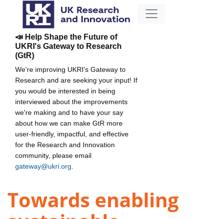
📣 Help Shape the Future of
UKRI's Gateway to Research
(GtR)
We're improving UKRI's Gateway to
Research and are seeking your input! If
you would be interested in being
interviewed about the improvements
we're making and to have your say
about how we can make GtR more
user-friendly, impactful, and effective
for the Research and Innovation
community, please email
gateway@ukri.org
.
Towards enabling