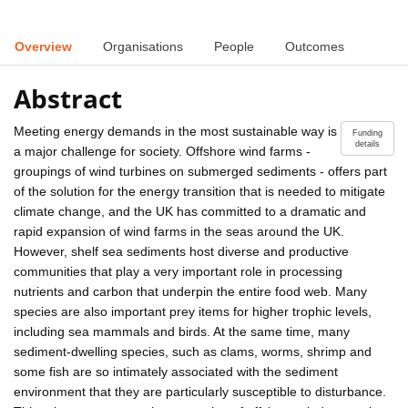
Overview
Organisations
People
Outcomes
Abstract
Meeting energy demands in the most sustainable way is
Funding
details
a major challenge for society. Offshore wind farms -
groupings of wind turbines on submerged sediments - offers part
of the solution for the energy transition that is needed to mitigate
climate change, and the UK has committed to a dramatic and
rapid expansion of wind farms in the seas around the UK.
However, shelf sea sediments host diverse and productive
communities that play a very important role in processing
nutrients and carbon that underpin the entire food web. Many
species are also important prey items for higher trophic levels,
including sea mammals and birds. At the same time, many
sediment-dwelling species, such as clams, worms, shrimp and
some fish are so intimately associated with the sediment
environment that they are particularly susceptible to disturbance.