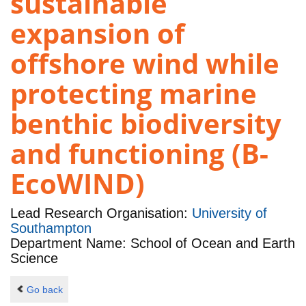
sustainable
expansion of
offshore wind while
protecting marine
benthic biodiversity
and functioning (B-
EcoWIND)
Lead Research Organisation:
University of
Southampton
Department Name: School of Ocean and Earth
Science
Go back