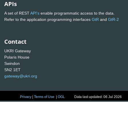
APIs
A set of REST
API's
enable programmatic access to the data.
Refer to the application programming interfaces
GtR
and
GtR-2
Contact
UKRI Gateway
Polaris House
Swindon
SN2 1ET
gateway@ukri.org
Privacy
|
Terms of Use
|
OGL
Data last updated: 06 Jul 2026