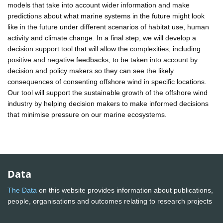
models that take into account wider information and make
predictions about what marine systems in the future might look
like in the future under different scenarios of habitat use, human
activity and climate change. In a final step, we will develop a
decision support tool that will allow the complexities, including
positive and negative feedbacks, to be taken into account by
decision and policy makers so they can see the likely
consequences of consenting offshore wind in specific locations.
Our tool will support the sustainable growth of the offshore wind
industry by helping decision makers to make informed decisions
that minimise pressure on our marine ecosystems.
Data
The Data
on this website provides information about publications,
people, organisations and outcomes relating to research projects