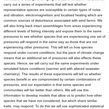
carry out a series of experiments that will test whether
representative species are susceptible to certain types of noise
and vibration, electromagnetism and localised heating which are
common sources of disturbance associated with wind farms. We
will also bring back intact assemblages from areas experiencing
different levels of fishing intensity and expose them to the same
pressures to see whether species that are experiencing one set of
pressures will respond in the same way as those that are not
experiencing other pressures. This will tell us how species
respond under current conditions, but the pace of climate change
means that an additional set of pressures will also effects these
species. Hence, we will carry out the same experiments under
simulated future conditions (warmer and with altered seawater
chemistry). The results of these experiments will tell us whether
species benefit or are compromised by certain combinations of
pressures, and our expectation is that some species and
communities will fair better than others. We will use this
information to develop models that allow us to predict how other
species that we have not considered, but which share similar
traits, may respond. To do this we will use sophisticated statistical