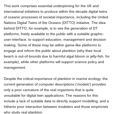
This work comprises essential underpinning for the UK and
international initiatives to produce within this decade digital twins
of oceanic processes of societal importance, including the United
Nations Digital Twins of the Oceans (DITTO) initiative. The idea
behind DITTO, for example, is to see the generation of DT
platforms, freely available to the public with a suitable graphic-
user-interface, to support education, management and decision
making. Some of these may be within game-like platforms to
engage and inform the public about plankton (why their local
beach is out-of-bounds due to harmful algal bloom or jelly-fish, for
example), while other platforms will support science policy and
management.
Despite the critical importance of plankton in marine ecology, the
current generation of computer descriptions ('models') provides
only a poor caricature of the real organisms that is quite
unsuitable for digital twin applications. The reasons for this
include a lack of suitable data to directly support modelling, and a
hitherto poor interaction between modelers and those empiricists
who study real plankton.