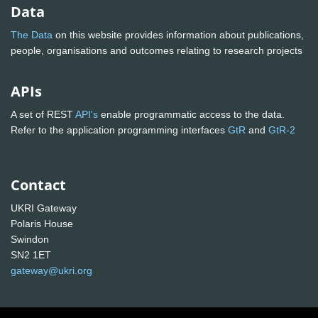
Data
The Data
on this website provides information about publications,
people, organisations and outcomes relating to research projects
APIs
A set of REST
API's
enable programmatic access to the data.
Refer to the application programming interfaces
GtR
and
GtR-2
Contact
UKRI Gateway
Polaris House
Swindon
SN2 1ET
gateway@ukri.org