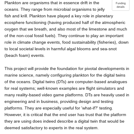
Plankton are organisms that in essence drift in the
Funding
details
oceans. They range from microbial organisms to jelly
fish and krill. Plankton have played a key role in planetary
ecosphere functioning (having produced half of the atmospheric
oxygen that we breath, and also most of the limestone and much
of the non-coal fossil fuels). They continue to play an important
role in climate change events, food sustainability (fisheries), down
to local societal levels in harmful algal blooms and sea-snot
(beach foam) events.
This project will provide the foundation for pivotal developments in
marine science, namely configuring plankton for the digital twins
of the oceans. Digital twins (DTs) are computer-based analogues
for real systems; well-known examples are flight simulators and
many reality-based video game platforms. DTs are heavily used in
engineering and in business, providing design and testing
platforms. They are especially useful for 'what-if?' testing.
However, it is critical that the end user has trust that the platform
they are using does indeed describe a digital twin that would be
deemed satisfactory to experts in the real system.