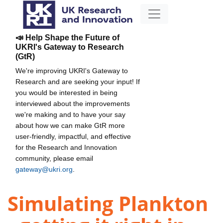
📣 Help Shape the Future of
UKRI's Gateway to Research
(GtR)
We're improving UKRI's Gateway to
Research and are seeking your input! If
you would be interested in being
interviewed about the improvements
we're making and to have your say
about how we can make GtR more
user-friendly, impactful, and effective
for the Research and Innovation
community, please email
gateway@ukri.org
.
Simulating Plankton