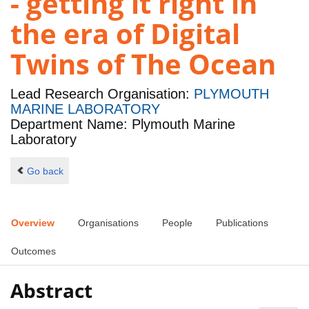
- getting it right in
the era of Digital
Twins of The Ocean
Lead Research Organisation:
PLYMOUTH
MARINE LABORATORY
Department Name: Plymouth Marine
Laboratory
Go back
Overview
Organisations
People
Publications
Outcomes
Abstract