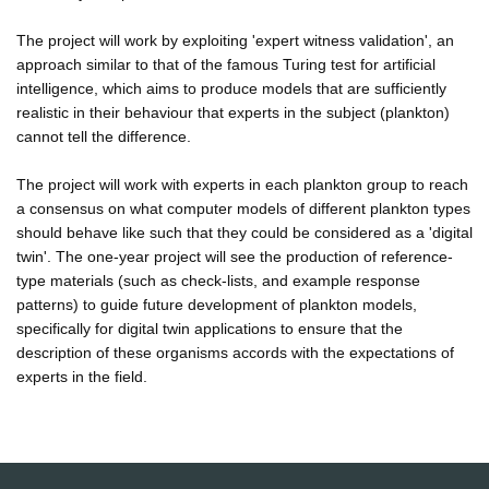
The project will work by exploiting 'expert witness validation', an
approach similar to that of the famous Turing test for artificial
intelligence, which aims to produce models that are sufficiently
realistic in their behaviour that experts in the subject (plankton)
cannot tell the difference.
The project will work with experts in each plankton group to reach
a consensus on what computer models of different plankton types
should behave like such that they could be considered as a 'digital
twin'. The one-year project will see the production of reference-
type materials (such as check-lists, and example response
patterns) to guide future development of plankton models,
specifically for digital twin applications to ensure that the
description of these organisms accords with the expectations of
experts in the field.