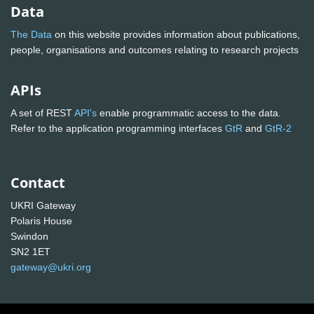
Data
The Data
on this website provides information about publications,
people, organisations and outcomes relating to research projects
APIs
A set of REST
API's
enable programmatic access to the data.
Refer to the application programming interfaces
GtR
and
GtR-2
Contact
UKRI Gateway
Polaris House
Swindon
SN2 1ET
gateway@ukri.org