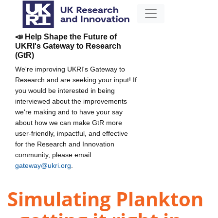
📣 Help Shape the Future of
UKRI's Gateway to Research
(GtR)
We're improving UKRI's Gateway to
Research and are seeking your input! If
you would be interested in being
interviewed about the improvements
we're making and to have your say
about how we can make GtR more
user-friendly, impactful, and effective
for the Research and Innovation
community, please email
gateway@ukri.org
.
Simulating Plankton