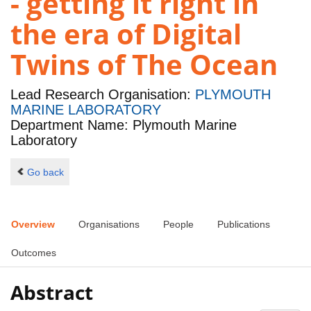
- getting it right in
the era of Digital
Twins of The Ocean
Lead Research Organisation:
PLYMOUTH
MARINE LABORATORY
Department Name: Plymouth Marine
Laboratory
Go back
Overview
Organisations
People
Publications
Outcomes
Abstract