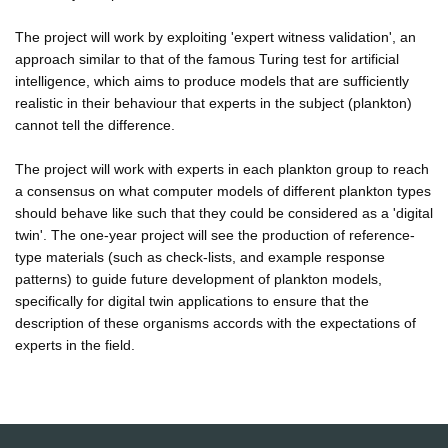
The project will work by exploiting 'expert witness validation', an
approach similar to that of the famous Turing test for artificial
intelligence, which aims to produce models that are sufficiently
realistic in their behaviour that experts in the subject (plankton)
cannot tell the difference.
The project will work with experts in each plankton group to reach
a consensus on what computer models of different plankton types
should behave like such that they could be considered as a 'digital
twin'. The one-year project will see the production of reference-
type materials (such as check-lists, and example response
patterns) to guide future development of plankton models,
specifically for digital twin applications to ensure that the
description of these organisms accords with the expectations of
experts in the field.