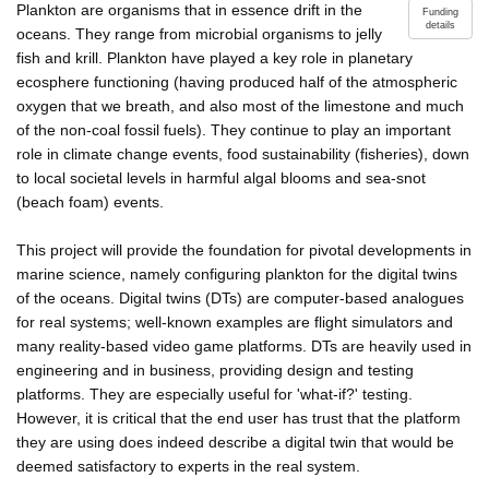
Plankton are organisms that in essence drift in the
Funding
details
oceans. They range from microbial organisms to jelly
fish and krill. Plankton have played a key role in planetary
ecosphere functioning (having produced half of the atmospheric
oxygen that we breath, and also most of the limestone and much
of the non-coal fossil fuels). They continue to play an important
role in climate change events, food sustainability (fisheries), down
to local societal levels in harmful algal blooms and sea-snot
(beach foam) events.
This project will provide the foundation for pivotal developments in
marine science, namely configuring plankton for the digital twins
of the oceans. Digital twins (DTs) are computer-based analogues
for real systems; well-known examples are flight simulators and
many reality-based video game platforms. DTs are heavily used in
engineering and in business, providing design and testing
platforms. They are especially useful for 'what-if?' testing.
However, it is critical that the end user has trust that the platform
they are using does indeed describe a digital twin that would be
deemed satisfactory to experts in the real system.