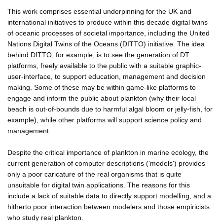
This work comprises essential underpinning for the UK and
international initiatives to produce within this decade digital twins
of oceanic processes of societal importance, including the United
Nations Digital Twins of the Oceans (DITTO) initiative. The idea
behind DITTO, for example, is to see the generation of DT
platforms, freely available to the public with a suitable graphic-
user-interface, to support education, management and decision
making. Some of these may be within game-like platforms to
engage and inform the public about plankton (why their local
beach is out-of-bounds due to harmful algal bloom or jelly-fish, for
example), while other platforms will support science policy and
management.
Despite the critical importance of plankton in marine ecology, the
current generation of computer descriptions ('models') provides
only a poor caricature of the real organisms that is quite
unsuitable for digital twin applications. The reasons for this
include a lack of suitable data to directly support modelling, and a
hitherto poor interaction between modelers and those empiricists
who study real plankton.