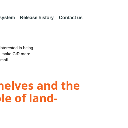
 system
Release history
Contact us
nterested in being
an make GtR more
email
helves and the
le of land-