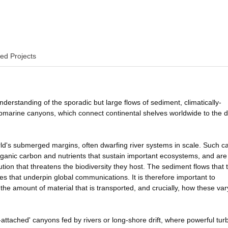
ed Projects
nderstanding of the sporadic but large flows of sediment, climatically-
ubmarine canyons, which connect continental shelves worldwide to the 
ld's submerged margins, often dwarfing river systems in scale. Such 
organic carbon and nutrients that sustain important ecosystems, and are
ution that threatens the biodiversity they host. The sediment flows that 
s that underpin global communications. It is therefore important to
he amount of material that is transported, and crucially, how these var
-attached' canyons fed by rivers or long-shore drift, where powerful turb