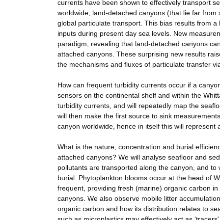
currents have been shown to effectively transport 
worldwide, land-detached canyons (that lie far from
global particulate transport. This bias results from
inputs during present day sea levels. New measureme
paradigm, revealing that land-detached canyons can 
attached canyons. These surprising new results rais
the mechanisms and fluxes of particulate transfer vi
How can frequent turbidity currents occur if a canyo
sensors on the continental shelf and within the Whi
turbidity currents, and will repeatedly map the seaf
will then make the first source to sink measuremen
canyon worldwide, hence in itself this will represent a
What is the nature, concentration and burial efficie
attached canyons? We will analyse seafloor and sed
pollutants are transported along the canyon, and to w
burial. Phytoplankton blooms occur at the head of 
frequent, providing fresh (marine) organic carbon in
canyons. We also observe mobile litter accumulations 
organic carbon and how its distribution relates to sea
such as microplastics may effectively act as 'tracer