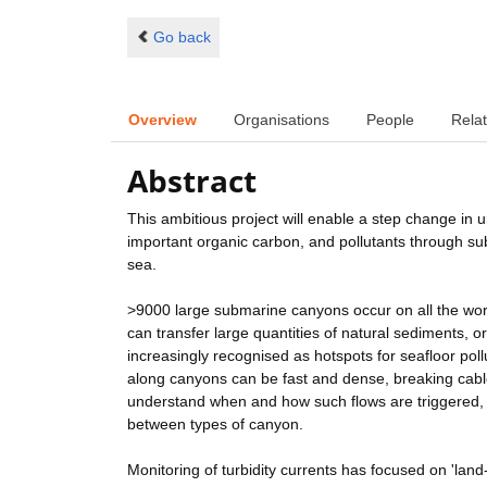
Go back
Overview
Organisations
People
Relat
Abstract
This ambitious project will enable a step change in u
important organic carbon, and pollutants through s
sea.
>9000 large submarine canyons occur on all the wor
can transfer large quantities of natural sediments, 
increasingly recognised as hotspots for seafloor poll
along canyons can be fast and dense, breaking cable
understand when and how such flows are triggered, t
between types of canyon.
Monitoring of turbidity currents has focused on 'land