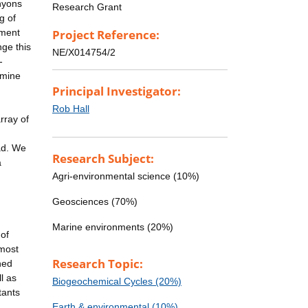
nyons
Research Grant
g of
iment
Project Reference:
ge this
NE/X014754/2
-
rmine
Principal Investigator:
Rob Hall
rray of
ad. We
Research Subject:
a
Agri-environmental science (10%)
Geosciences (70%)
Marine environments (20%)
 of
 most
Research Topic:
hed
l as
Biogeochemical Cycles (20%)
tants
Earth & environmental (10%)