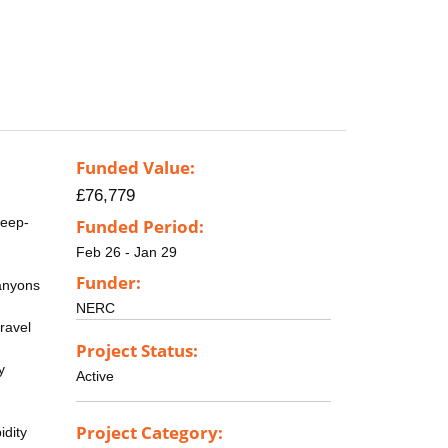
Funded Value:
£76,779
deep-
Funded Period:
Feb 26 - Jan 29
Funder:
canyons
NERC
travel
Project Status:
y
Active
Project Category:
idity