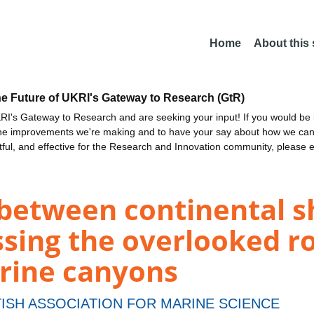
Home
About this
he Future of UKRI's Gateway to Research (GtR)
I's Gateway to Research and are seeking your input! If you would be i
the improvements we're making and to have your say about how we c
ctful, and effective for the Research and Innovation community, please 
between continental s
sing the overlooked ro
rine canyons
ISH ASSOCIATION FOR MARINE SCIENCE