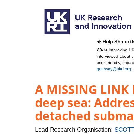
📣 Help Shape t
We're improving UKR
interviewed about 
user-friendly, impa
gateway@ukri.org
.
A MISSING LINK 
deep sea: Addres
detached subma
Lead Research Organisation:
SCOTT