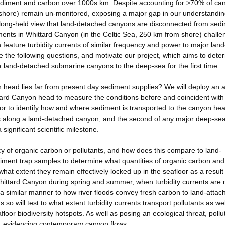
sediment and carbon over 1000s km. Despite accounting for >70% of ca
 shore) remain un-monitored, exposing a major gap in our understandin
 a long-held view that land-detached canyons are disconnected from sed
nts in Whittard Canyon (in the Celtic Sea, 250 km from shore) challen
feature turbidity currents of similar frequency and power to major land
e the following questions, and motivate our project, which aims to dete
a land-detached submarine canyons to the deep-sea for the first time.
n head lies far from present day sediment supplies? We will deploy an a
ttard Canyon head to measure the conditions before and coincident with
loor to identify how and where sediment is transported to the canyon he
ts along a land-detached canyon, and the second of any major deep-se
 significant scientific milestone.
ncy of organic carbon or pollutants, and how does this compare to land-
iment trap samples to determine what quantities of organic carbon and
hat extent they remain effectively locked up in the seafloor as a result
Whittard Canyon during spring and summer, when turbidity currents are
 a similar manner to how river floods convey fresh carbon to land-attac
so will test to what extent turbidity currents transport pollutants as wel
floor biodiversity hotspots. As well as posing an ecological threat, pollu
s', evidencing contemporary canyon flows.