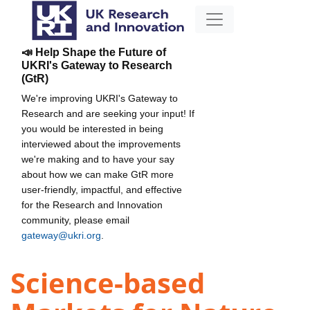
📣 Help Shape the Future of
UKRI's Gateway to Research
(GtR)
We're improving UKRI's Gateway to
Research and are seeking your input! If
you would be interested in being
interviewed about the improvements
we're making and to have your say
about how we can make GtR more
user-friendly, impactful, and effective
for the Research and Innovation
community, please email
gateway@ukri.org
.
Science-based