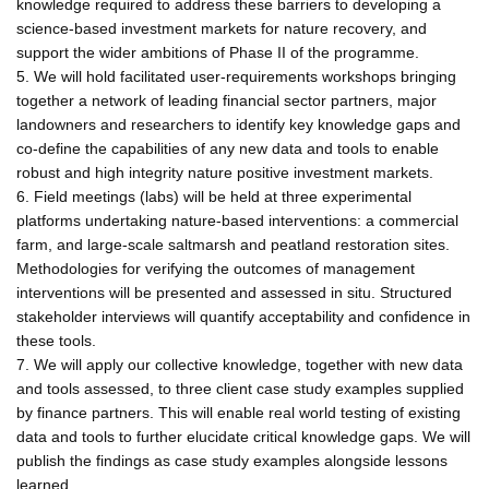
knowledge required to address these barriers to developing a
science-based investment markets for nature recovery, and
support the wider ambitions of Phase II of the programme.
5. We will hold facilitated user-requirements workshops bringing
together a network of leading financial sector partners, major
landowners and researchers to identify key knowledge gaps and
co-define the capabilities of any new data and tools to enable
robust and high integrity nature positive investment markets.
6. Field meetings (labs) will be held at three experimental
platforms undertaking nature-based interventions: a commercial
farm, and large-scale saltmarsh and peatland restoration sites.
Methodologies for verifying the outcomes of management
interventions will be presented and assessed in situ. Structured
stakeholder interviews will quantify acceptability and confidence in
these tools.
7. We will apply our collective knowledge, together with new data
and tools assessed, to three client case study examples supplied
by finance partners. This will enable real world testing of existing
data and tools to further elucidate critical knowledge gaps. We will
publish the findings as case study examples alongside lessons
learned.