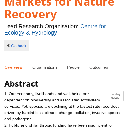
Markets for Nature
Recovery
Lead Research Organisation:
Centre for
Ecology & Hydrology
Go back
Overview
Organisations
People
Outcomes
Abstract
1. Our economy, livelihoods and well-being are
Funding
details
dependent on biodiversity and associated ecosystem
services. Yet, species are declining at the fastest rate recorded,
driven by habitat loss, climate change, pollution, invasive species
and pathogens.
2. Public and philanthropic funding have been insufficient to