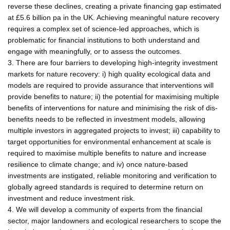
reverse these declines, creating a private financing gap estimated
at £5.6 billion pa in the UK. Achieving meaningful nature recovery
requires a complex set of science-led approaches, which is
problematic for financial institutions to both understand and
engage with meaningfully, or to assess the outcomes.
3. There are four barriers to developing high-integrity investment
markets for nature recovery: i) high quality ecological data and
models are required to provide assurance that interventions will
provide benefits to nature; ii) the potential for maximising multiple
benefits of interventions for nature and minimising the risk of dis-
benefits needs to be reflected in investment models, allowing
multiple investors in aggregated projects to invest; iii) capability to
target opportunities for environmental enhancement at scale is
required to maximise multiple benefits to nature and increase
resilience to climate change; and iv) once nature-based
investments are instigated, reliable monitoring and verification to
globally agreed standards is required to determine return on
investment and reduce investment risk.
4. We will develop a community of experts from the financial
sector, major landowners and ecological researchers to scope the