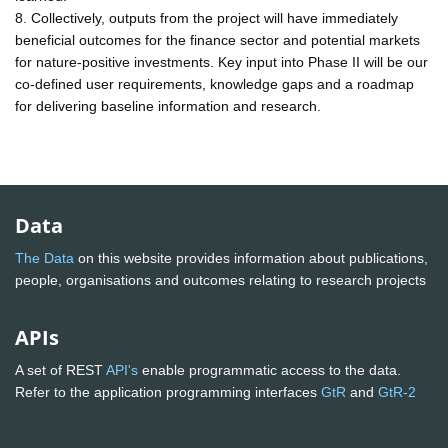
8. Collectively, outputs from the project will have immediately
beneficial outcomes for the finance sector and potential markets
for nature-positive investments. Key input into Phase II will be our
co-defined user requirements, knowledge gaps and a roadmap
for delivering baseline information and research.
Data
The Data
on this website provides information about publications,
people, organisations and outcomes relating to research projects
APIs
A set of REST
API's
enable programmatic access to the data.
Refer to the application programming interfaces
GtR
and
GtR-2