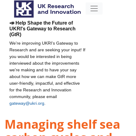
📣 Help Shape the Future of
UKRI's Gateway to Research
(GtR)
We're improving UKRI's Gateway to
Research and are seeking your input! If
you would be interested in being
interviewed about the improvements
we're making and to have your say
about how we can make GtR more
user-friendly, impactful, and effective
for the Research and Innovation
community, please email
gateway@ukri.org
.
Managing shelf sea