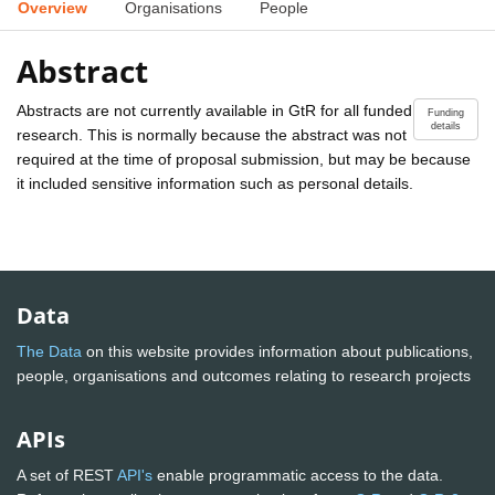
Overview
Organisations
People
Abstract
Abstracts are not currently available in GtR for all funded
Funding
details
research. This is normally because the abstract was not
required at the time of proposal submission, but may be because
it included sensitive information such as personal details.
Data
The Data
on this website provides information about publications,
people, organisations and outcomes relating to research projects
APIs
A set of REST
API's
enable programmatic access to the data.