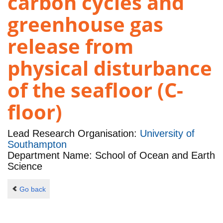
carbon cycles and
greenhouse gas
release from
physical disturbance
of the seafloor (C-
floor)
Lead Research Organisation:
University of
Southampton
Department Name: School of Ocean and Earth
Science
Go back