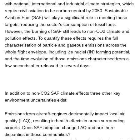
with national, international and industrial climate strategies, which
require civil aviation to be carbon neutral by 2050. Sustainable
Aviation Fuel (SAF) will play a significant role in meeting these
targets, reducing the sector's consumption of fossil fuels.
However, the burning of SAF still leads to non-CO2 climate and
pollution effects. To quantify these effects requires the full
characterisation of particle and gaseous emissions across the
whole flight envelope, including ice nuclei (IN) forming potential,
and the time evolution of those emissions characterised from a
few seconds after released to several days.
In addition to non-CO2 SAF climate effects three other key
environment uncertainties exist;
Emissions from aircraft-engines detrimentally impact local air
quality (LAQ), resulting in health effects in areas surrounding
airports. Does SAF adoption change LAQ and are there
disparities in those communities?