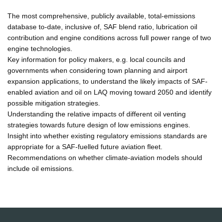
The most comprehensive, publicly available, total-emissions
database to-date, inclusive of, SAF blend ratio, lubrication oil
contribution and engine conditions across full power range of two
engine technologies.
Key information for policy makers, e.g. local councils and
governments when considering town planning and airport
expansion applications, to understand the likely impacts of SAF-
enabled aviation and oil on LAQ moving toward 2050 and identify
possible mitigation strategies.
Understanding the relative impacts of different oil venting
strategies towards future design of low emissions engines.
Insight into whether existing regulatory emissions standards are
appropriate for a SAF-fuelled future aviation fleet.
Recommendations on whether climate-aviation models should
include oil emissions.