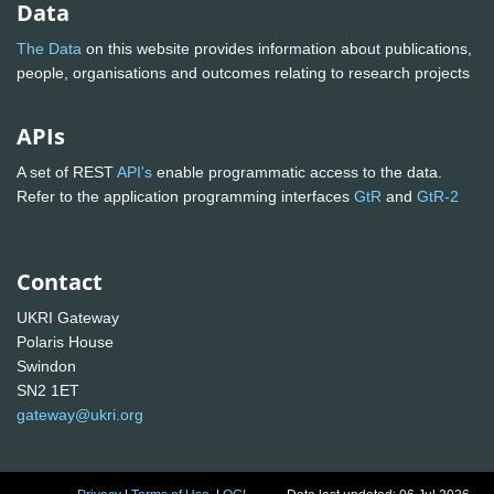
Data
The Data
on this website provides information about publications,
people, organisations and outcomes relating to research projects
APIs
A set of REST
API's
enable programmatic access to the data.
Refer to the application programming interfaces
GtR
and
GtR-2
Contact
UKRI Gateway
Polaris House
Swindon
SN2 1ET
gateway@ukri.org