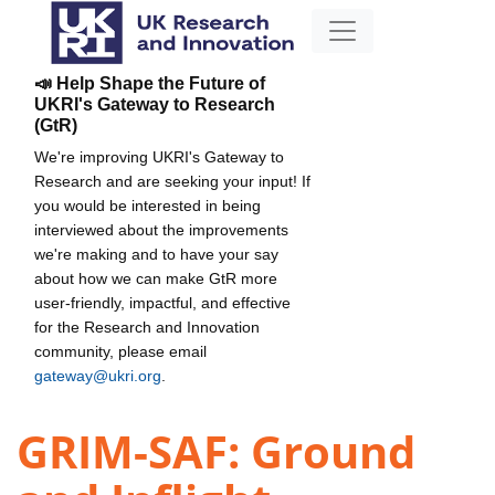
📣 Help Shape the Future of
UKRI's Gateway to Research
(GtR)
We're improving UKRI's Gateway to
Research and are seeking your input! If
you would be interested in being
interviewed about the improvements
we're making and to have your say
about how we can make GtR more
user-friendly, impactful, and effective
for the Research and Innovation
community, please email
gateway@ukri.org
.
GRIM-SAF: Ground