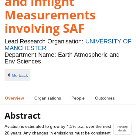
and Inflight
Measurements
involving SAF
Lead Research Organisation:
UNIVERSITY OF
MANCHESTER
Department Name: Earth Atmospheric and
Env Sciences
Go back
Overview
Organisations
People
Outcomes
Abstract
Aviation is estimated to grow by 4.3% p.a. over the next
Funding
details
20 years. Any changes in emissions must be consistent