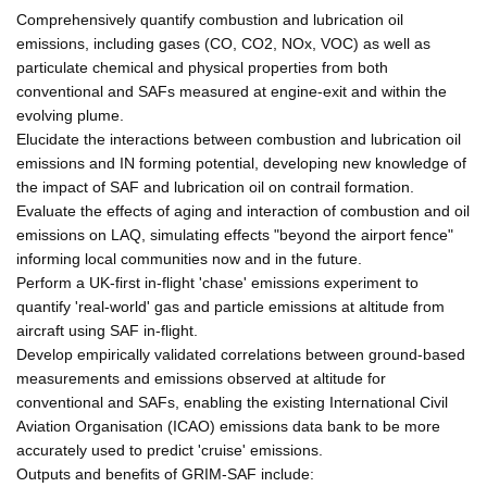
Comprehensively quantify combustion and lubrication oil
emissions, including gases (CO, CO2, NOx, VOC) as well as
particulate chemical and physical properties from both
conventional and SAFs measured at engine-exit and within the
evolving plume.
Elucidate the interactions between combustion and lubrication oil
emissions and IN forming potential, developing new knowledge of
the impact of SAF and lubrication oil on contrail formation.
Evaluate the effects of aging and interaction of combustion and oil
emissions on LAQ, simulating effects "beyond the airport fence"
informing local communities now and in the future.
Perform a UK-first in-flight 'chase' emissions experiment to
quantify 'real-world' gas and particle emissions at altitude from
aircraft using SAF in-flight.
Develop empirically validated correlations between ground-based
measurements and emissions observed at altitude for
conventional and SAFs, enabling the existing International Civil
Aviation Organisation (ICAO) emissions data bank to be more
accurately used to predict 'cruise' emissions.
Outputs and benefits of GRIM-SAF include: