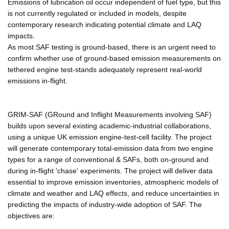
Emissions of lubrication oil occur independent of fuel type, but this
is not currently regulated or included in models, despite
contemporary research indicating potential climate and LAQ
impacts.
As most SAF testing is ground-based, there is an urgent need to
confirm whether use of ground-based emission measurements on
tethered engine test-stands adequately represent real-world
emissions in-flight.
GRIM-SAF (GRound and Inflight Measurements involving SAF)
builds upon several existing academic-industrial collaborations,
using a unique UK emission engine-test-cell facility. The project
will generate contemporary total-emission data from two engine
types for a range of conventional & SAFs, both on-ground and
during in-flight 'chase' experiments. The project will deliver data
essential to improve emission inventories, atmospheric models of
climate and weather and LAQ effects, and reduce uncertainties in
predicting the impacts of industry-wide adoption of SAF. The
objectives are: