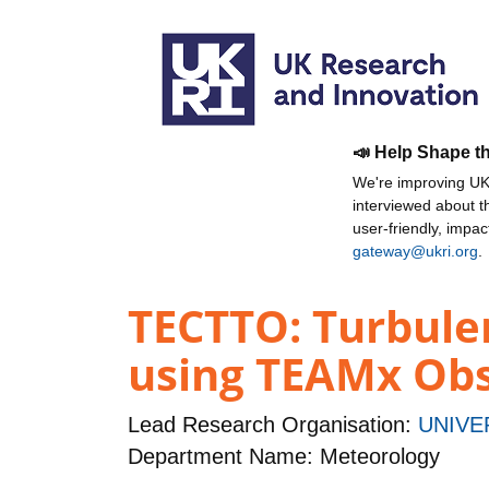
📣 Help Shape t
We're improving UKR
interviewed about 
user-friendly, impa
gateway@ukri.org
.
TECTTO: Turbule
using TEAMx Obs
Lead Research Organisation:
UNIVE
Department Name: Meteorology