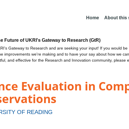
Home
About this
he Future of UKRI's Gateway to Research (GtR)
I's Gateway to Research and are seeking your input! If you would be i
the improvements we're making and to have your say about how we c
ctful, and effective for the Research and Innovation community, please 
nce Evaluation in Comp
ervations
RSITY OF READING