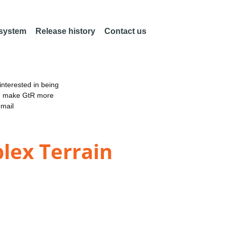
 system
Release history
Contact us
nterested in being
an make GtR more
email
lex Terrain