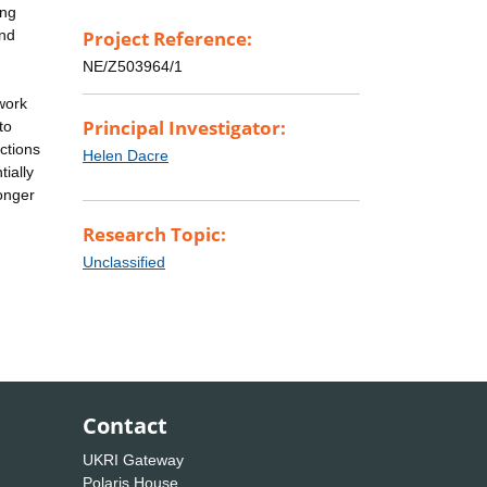
ing
and
Project Reference:
NE/Z503964/1
work
Principal Investigator:
to
ctions
Helen Dacre
ially
longer
Research Topic:
Unclassified
Contact
UKRI Gateway
Polaris House