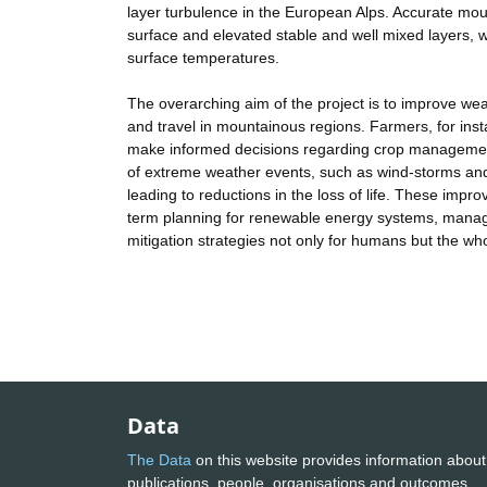
layer turbulence in the European Alps. Accurate moun
surface and elevated stable and well mixed layers, w
surface temperatures.
The overarching aim of the project is to improve wea
and travel in mountainous regions. Farmers, for inst
make informed decisions regarding crop management
of extreme weather events, such as wind-storms and
leading to reductions in the loss of life. These impro
term planning for renewable energy systems, mana
mitigation strategies not only for humans but the w
Data
The Data
on this website provides information about
publications, people, organisations and outcomes