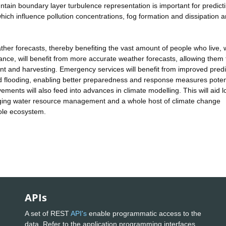
tain boundary layer turbulence representation is important for predict
hich influence pollution concentrations, fog formation and dissipation 
ther forecasts, thereby benefiting the vast amount of people who live, 
ance, will benefit from more accurate weather forecasts, allowing them 
 and harvesting. Emergency services will benefit from improved predi
 flooding, enabling better preparedness and response measures potent
vements will also feed into advances in climate modelling. This will aid 
ging water resource management and a whole host of climate change
hole ecosystem.
APIs
A set of REST
API's
enable programmatic access to the
data. Refer to the application programming interfaces