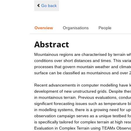
Go back
Overview
Organisations
People
Abstract
Mountainous regions are characterised by terrain whic
conditions over short distances and times. This vari
processes that govern mountain weather and climate.
surface can be classified as mountainous and over 25
Recent advancements in computer modelling have led
development of new unstructured grids. Despite the
in mountainous terrain. Previous evaluations, condu
significant forecasting issues such as temperature b
in modelling systems, there is a growing need for u
observation campaign serves as a unique testbed fo
is specifically tailored for complex terrain at high
Evaluation in Complex Terrain using TEAMx Observat