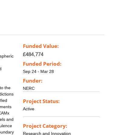
Funded Value:
£484,774
ospheric
Funded Period:
d
Sep 24 - Mar 28
Funder:
to the
NERC
ictions
Project Status:
fied
cements
Active
TEAMx
els and
Project Category:
bulence
oundary
Research and Innovation