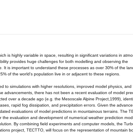
h is highly variable in space, resulting in significant variations in atm
ability provides huge challenges for both modelling and observing the
 It is important to understand these processes as over 30% of the lan
% of the world's population live in or adjacent to these regions.
 to simulations with higher resolutions, improved model physics, and 
se advancements, there has not been a recent evaluation of model pred
cted over a decade ago (e.g. the Mesoscale Alpine Project,1999), identi
iases, rapid fog dissipation, and precipitation errors. Given the advan
pdated evaluations of model predictions in mountainous terrains. The 
r the evaluation and development of numerical weather prediction mod
 resolution. By combining field experiments and computer models, the Tur
ions project, TECTTO, will focus on the representation of mountain b