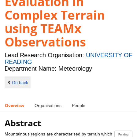
Evaluation in
Complex Terrain
using TEAMx
Observations
Lead Research Organisation:
UNIVERSITY OF
READING
Department Name: Meteorology
Go back
Overview
Organisations
People
Abstract
Mountainous regions are characterised by terrain which
Funding