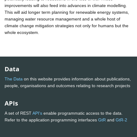
improvements will also feed into advances in climate modelling.
This will aid longer term planning for renewable energy systems,
managing water resource management and a whole host of
climate change mitigation strategies not only for humans but the
whole ecosystem.
Data
The Data
on this website provides information about publications,
people, organisations and outcomes relating to research projects
APIs
A set of REST
API's
enable programmatic access to the data.
Refer to the application programming interfaces
GtR
and
GtR-2