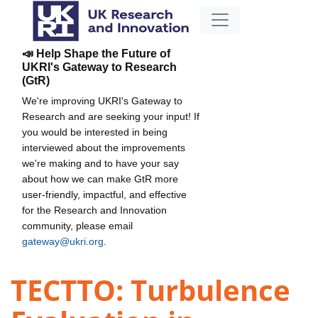
📣 Help Shape the Future of
UKRI's Gateway to Research
(GtR)
We're improving UKRI's Gateway to
Research and are seeking your input! If
you would be interested in being
interviewed about the improvements
we're making and to have your say
about how we can make GtR more
user-friendly, impactful, and effective
for the Research and Innovation
community, please email
gateway@ukri.org
.
TECTTO: Turbulence