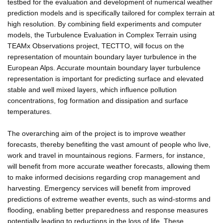
testbed for the evaluation and development of numerical weather
prediction models and is specifically tailored for complex terrain at
high resolution. By combining field experiments and computer
models, the Turbulence Evaluation in Complex Terrain using
TEAMx Observations project, TECTTO, will focus on the
representation of mountain boundary layer turbulence in the
European Alps. Accurate mountain boundary layer turbulence
representation is important for predicting surface and elevated
stable and well mixed layers, which influence pollution
concentrations, fog formation and dissipation and surface
temperatures.
The overarching aim of the project is to improve weather
forecasts, thereby benefiting the vast amount of people who live,
work and travel in mountainous regions. Farmers, for instance,
will benefit from more accurate weather forecasts, allowing them
to make informed decisions regarding crop management and
harvesting. Emergency services will benefit from improved
predictions of extreme weather events, such as wind-storms and
flooding, enabling better preparedness and response measures
potentially leading to reductions in the loss of life. These