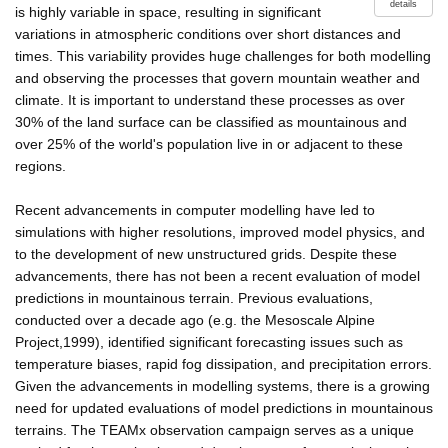
details
is highly variable in space, resulting in significant
variations in atmospheric conditions over short distances and
times. This variability provides huge challenges for both modelling
and observing the processes that govern mountain weather and
climate. It is important to understand these processes as over
30% of the land surface can be classified as mountainous and
over 25% of the world's population live in or adjacent to these
regions.
Recent advancements in computer modelling have led to
simulations with higher resolutions, improved model physics, and
to the development of new unstructured grids. Despite these
advancements, there has not been a recent evaluation of model
predictions in mountainous terrain. Previous evaluations,
conducted over a decade ago (e.g. the Mesoscale Alpine
Project,1999), identified significant forecasting issues such as
temperature biases, rapid fog dissipation, and precipitation errors.
Given the advancements in modelling systems, there is a growing
need for updated evaluations of model predictions in mountainous
terrains. The TEAMx observation campaign serves as a unique