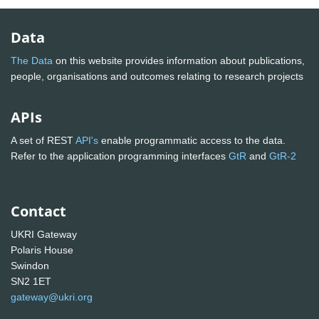
Data
The Data
on this website provides information about publications,
people, organisations and outcomes relating to research projects
APIs
A set of REST
API's
enable programmatic access to the data.
Refer to the application programming interfaces
GtR
and
GtR-2
Contact
UKRI Gateway
Polaris House
Swindon
SN2 1ET
gateway@ukri.org