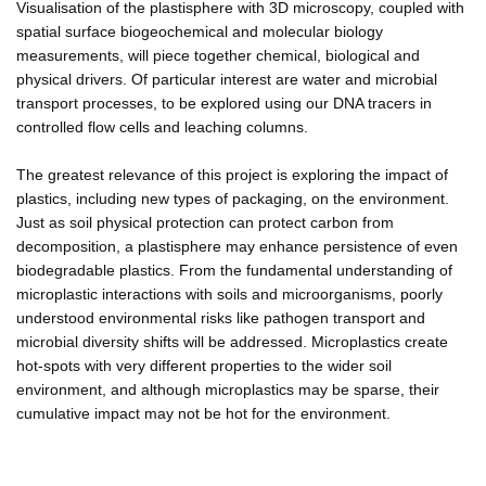
Visualisation of the plastisphere with 3D microscopy, coupled with
spatial surface biogeochemical and molecular biology
measurements, will piece together chemical, biological and
physical drivers. Of particular interest are water and microbial
transport processes, to be explored using our DNA tracers in
controlled flow cells and leaching columns.
The greatest relevance of this project is exploring the impact of
plastics, including new types of packaging, on the environment.
Just as soil physical protection can protect carbon from
decomposition, a plastisphere may enhance persistence of even
biodegradable plastics. From the fundamental understanding of
microplastic interactions with soils and microorganisms, poorly
understood environmental risks like pathogen transport and
microbial diversity shifts will be addressed. Microplastics create
hot-spots with very different properties to the wider soil
environment, and although microplastics may be sparse, their
cumulative impact may not be hot for the environment.