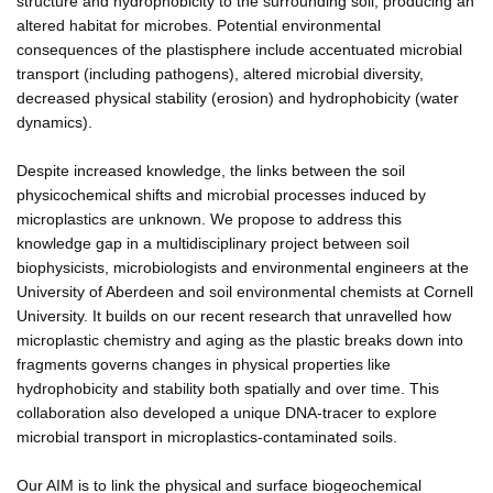
structure and hydrophobicity to the surrounding soil, producing an
altered habitat for microbes. Potential environmental
consequences of the plastisphere include accentuated microbial
transport (including pathogens), altered microbial diversity,
decreased physical stability (erosion) and hydrophobicity (water
dynamics).
Despite increased knowledge, the links between the soil
physicochemical shifts and microbial processes induced by
microplastics are unknown. We propose to address this
knowledge gap in a multidisciplinary project between soil
biophysicists, microbiologists and environmental engineers at the
University of Aberdeen and soil environmental chemists at Cornell
University. It builds on our recent research that unravelled how
microplastic chemistry and aging as the plastic breaks down into
fragments governs changes in physical properties like
hydrophobicity and stability both spatially and over time. This
collaboration also developed a unique DNA-tracer to explore
microbial transport in microplastics-contaminated soils.
Our AIM is to link the physical and surface biogeochemical