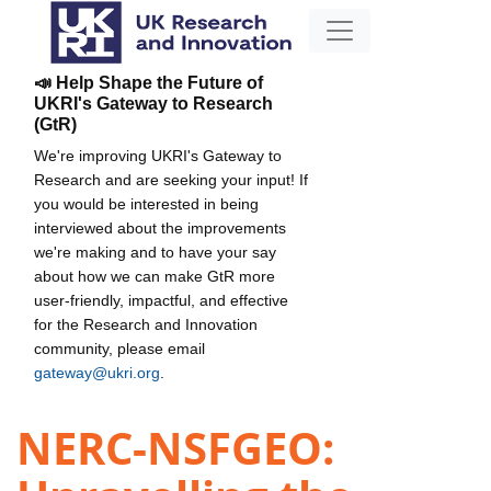
📣 Help Shape the Future of
UKRI's Gateway to Research
(GtR)
We're improving UKRI's Gateway to
Research and are seeking your input! If
you would be interested in being
interviewed about the improvements
we're making and to have your say
about how we can make GtR more
user-friendly, impactful, and effective
for the Research and Innovation
community, please email
gateway@ukri.org
.
NERC-NSFGEO: