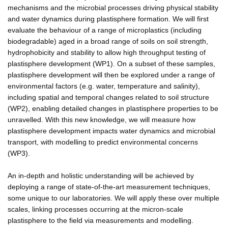
mechanisms and the microbial processes driving physical stability
and water dynamics during plastisphere formation. We will first
evaluate the behaviour of a range of microplastics (including
biodegradable) aged in a broad range of soils on soil strength,
hydrophobicity and stability to allow high throughput testing of
plastisphere development (WP1). On a subset of these samples,
plastisphere development will then be explored under a range of
environmental factors (e.g. water, temperature and salinity),
including spatial and temporal changes related to soil structure
(WP2), enabling detailed changes in plastisphere properties to be
unravelled. With this new knowledge, we will measure how
plastisphere development impacts water dynamics and microbial
transport, with modelling to predict environmental concerns
(WP3).
An in-depth and holistic understanding will be achieved by
deploying a range of state-of-the-art measurement techniques,
some unique to our laboratories. We will apply these over multiple
scales, linking processes occurring at the micron-scale
plastisphere to the field via measurements and modelling.