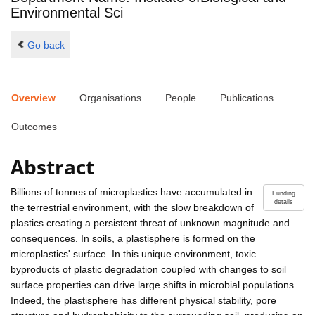
Environmental Sci
Go back
Overview
Organisations
People
Publications
Outcomes
Abstract
Billions of tonnes of microplastics have accumulated in
Funding
details
the terrestrial environment, with the slow breakdown of
plastics creating a persistent threat of unknown magnitude and
consequences. In soils, a plastisphere is formed on the
microplastics' surface. In this unique environment, toxic
byproducts of plastic degradation coupled with changes to soil
surface properties can drive large shifts in microbial populations.
Indeed, the plastisphere has different physical stability, pore