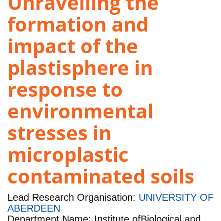
Unravelling the
formation and
impact of the
plastisphere in
response to
environmental
stresses in
microplastic
contaminated soils
Lead Research Organisation:
UNIVERSITY OF
ABERDEEN
Department Name: Institute ofBiological and