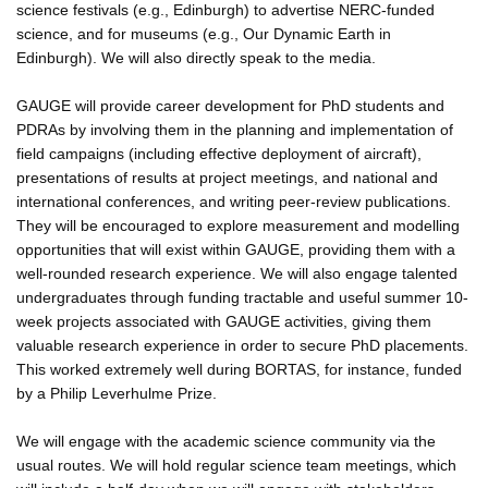
science festivals (e.g., Edinburgh) to advertise NERC-funded
science, and for museums (e.g., Our Dynamic Earth in
Edinburgh). We will also directly speak to the media.
GAUGE will provide career development for PhD students and
PDRAs by involving them in the planning and implementation of
field campaigns (including effective deployment of aircraft),
presentations of results at project meetings, and national and
international conferences, and writing peer-review publications.
They will be encouraged to explore measurement and modelling
opportunities that will exist within GAUGE, providing them with a
well-rounded research experience. We will also engage talented
undergraduates through funding tractable and useful summer 10-
week projects associated with GAUGE activities, giving them
valuable research experience in order to secure PhD placements.
This worked extremely well during BORTAS, for instance, funded
by a Philip Leverhulme Prize.
We will engage with the academic science community via the
usual routes. We will hold regular science team meetings, which