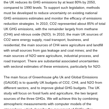
the UK reduces its GHG emissions by at least 80% by 2050,
compared to 1990 levels. To support such legislation, methods
must be developed to reduce uncertainty on existing national
GHG emissions estimates and monitor the efficacy of emissions
reduction strategies. In 2010, CO2 represented about 85% of total
UK GHG emissions, with the remainder largely from methane
(CH4) and nitrous oxide (N2O). In 2010, the main UK sources of
CO2 were energy supply, road transport, business, and
residential; the main sources of CH4 were agriculture and landfill
with small sources from gas leakage and coal mines; and the
main sources of N2O were agriculture, industrial process, and
road transport. There are substantial associated uncertainties
with sectoral estimates of these emissions, particularly for N2O.
The main focus of Greenhouse gAs Uk and Global Emissions
(GAUGE) is to quantify UK budgets of CO2, CH4, and N2O from
different sectors, and to improve global GHG budgets. The UK
study will focus on fossil fuels and agriculture, the two largest
sources of the three GHGs. We will achieve this by combining
atmospheric measurements with computer models of the