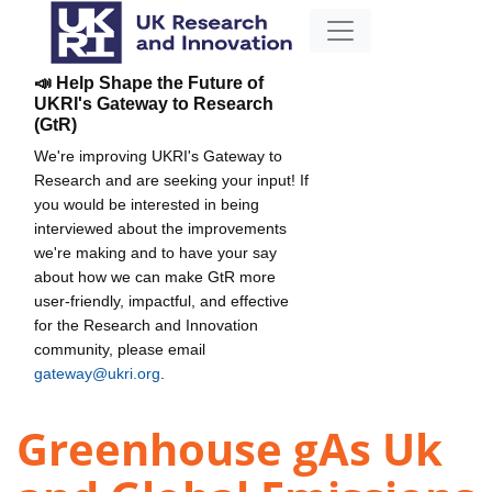
📣 Help Shape the Future of
UKRI's Gateway to Research
(GtR)
We're improving UKRI's Gateway to
Research and are seeking your input! If
you would be interested in being
interviewed about the improvements
we're making and to have your say
about how we can make GtR more
user-friendly, impactful, and effective
for the Research and Innovation
community, please email
gateway@ukri.org
.
Greenhouse gAs Uk