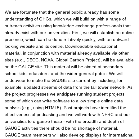
We are fortunate that the general public already has some
understanding of GHGs, which we will build on with a range of
outreach activities using knowledge exchange professionals that
already exist with our universities. First, we will establish an online
presence, which can be done relatively quickly, with an outward-
looking website and its centre. Downloadable educational
material, in conjunction with material already available via other
sites (e.g., DECC, NOAA, Global Carbon Project), will be available
on the GAUGE site. This material will be aimed at secondary
school kids, educators, and the wider general public. We will
endeavour to make the GAUGE site current by including, for
example, updated streams of data from the tall tower network. As
the project progresses we anticipate running student projects
some of which can write software to allow simple online data
analysis (e.g., using HTML5). Past projects have identified the
effectiveness of podcasting and we will work with NERC and our
universities to organize these - with the breadth and depth of
GAUGE activities there should be no shortage of material.
GAUGE team members will also develop displays for international