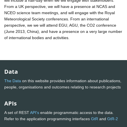
will include a half-day when we will engage with stakeholders.
From a UK perspective, we will have a presence at NCAS and
NCEO science team meetings, and will engage with the Royal
Meteorological Society conferences. From an international
perspective, we we will attend EGU, AGU, the CO2 conference
(June 2013, China), and have a presence on a very large number
of international bodies and activities.
Data
The Data
on this website provides information about publications,
people, organisations and outcomes relating to research projects
APIs
A set of REST
API's
enable programmatic access to the data.
Refer to the application programming interfaces
GtR
and
GtR-2