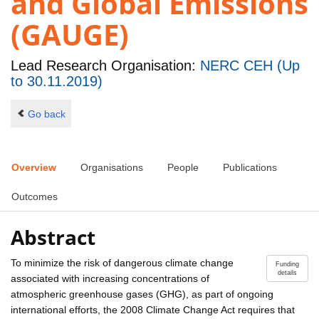
and Global Emissions
(GAUGE)
Lead Research Organisation:
NERC CEH (Up
to 30.11.2019)
Go back
Overview
Organisations
People
Publications
Outcomes
Abstract
To minimize the risk of dangerous climate change
Funding
details
associated with increasing concentrations of
atmospheric greenhouse gases (GHG), as part of ongoing
international efforts, the 2008 Climate Change Act requires that