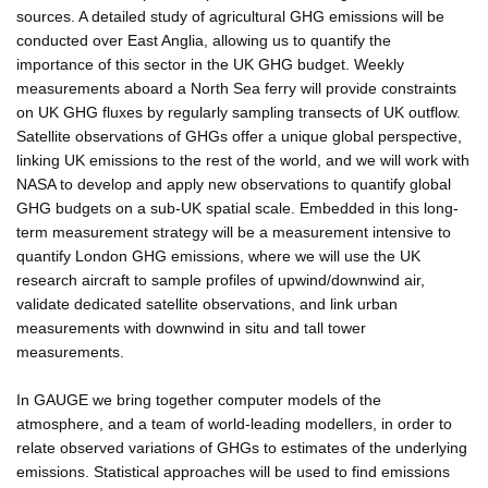
sources. A detailed study of agricultural GHG emissions will be
conducted over East Anglia, allowing us to quantify the
importance of this sector in the UK GHG budget. Weekly
measurements aboard a North Sea ferry will provide constraints
on UK GHG fluxes by regularly sampling transects of UK outflow.
Satellite observations of GHGs offer a unique global perspective,
linking UK emissions to the rest of the world, and we will work with
NASA to develop and apply new observations to quantify global
GHG budgets on a sub-UK spatial scale. Embedded in this long-
term measurement strategy will be a measurement intensive to
quantify London GHG emissions, where we will use the UK
research aircraft to sample profiles of upwind/downwind air,
validate dedicated satellite observations, and link urban
measurements with downwind in situ and tall tower
measurements.
In GAUGE we bring together computer models of the
atmosphere, and a team of world-leading modellers, in order to
relate observed variations of GHGs to estimates of the underlying
emissions. Statistical approaches will be used to find emissions