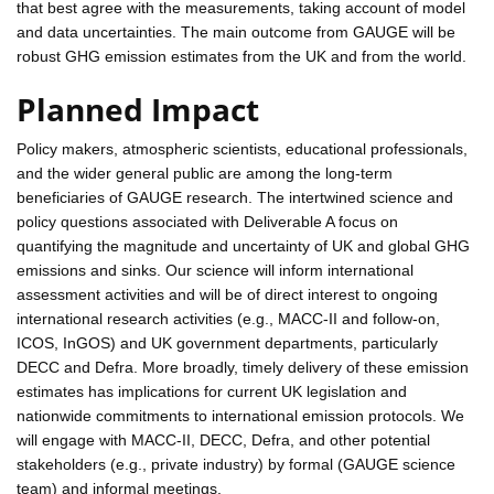
that best agree with the measurements, taking account of model
and data uncertainties. The main outcome from GAUGE will be
robust GHG emission estimates from the UK and from the world.
Planned Impact
Policy makers, atmospheric scientists, educational professionals,
and the wider general public are among the long-term
beneficiaries of GAUGE research. The intertwined science and
policy questions associated with Deliverable A focus on
quantifying the magnitude and uncertainty of UK and global GHG
emissions and sinks. Our science will inform international
assessment activities and will be of direct interest to ongoing
international research activities (e.g., MACC-II and follow-on,
ICOS, InGOS) and UK government departments, particularly
DECC and Defra. More broadly, timely delivery of these emission
estimates has implications for current UK legislation and
nationwide commitments to international emission protocols. We
will engage with MACC-II, DECC, Defra, and other potential
stakeholders (e.g., private industry) by formal (GAUGE science
team) and informal meetings.