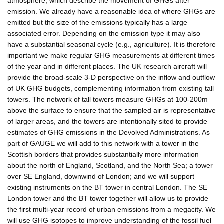
atmosphere, which describe the movement of GHGs after
emission. We already have a reasonable idea of where GHGs are
emitted but the size of the emissions typically has a large
associated error. Depending on the emission type it may also
have a substantial seasonal cycle (e.g., agriculture). It is therefore
important we make regular GHG measurements at different times
of the year and in different places. The UK research aircraft will
provide the broad-scale 3-D perspective on the inflow and outflow
of UK GHG budgets, complementing information from existing tall
towers. The network of tall towers measure GHGs at 100-200m
above the surface to ensure that the sampled air is representative
of larger areas, and the towers are intentionally sited to provide
estimates of GHG emissions in the Devolved Administrations. As
part of GAUGE we will add to this network with a tower in the
Scottish borders that provides substantially more information
about the north of England, Scotland, and the North Sea; a tower
over SE England, downwind of London; and we will support
existing instruments on the BT tower in central London. The SE
London tower and the BT tower together will allow us to provide
the first multi-year record of urban emissions from a megacity. We
will use GHG isotopes to improve understanding of the fossil fuel