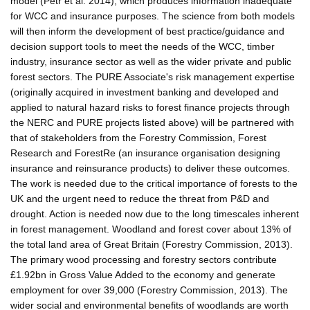
model (Petr et al. 2014), which produces information inadequate
for WCC and insurance purposes. The science from both models
will then inform the development of best practice/guidance and
decision support tools to meet the needs of the WCC, timber
industry, insurance sector as well as the wider private and public
forest sectors. The PURE Associate's risk management expertise
(originally acquired in investment banking and developed and
applied to natural hazard risks to forest finance projects through
the NERC and PURE projects listed above) will be partnered with
that of stakeholders from the Forestry Commission, Forest
Research and ForestRe (an insurance organisation designing
insurance and reinsurance products) to deliver these outcomes.
The work is needed due to the critical importance of forests to the
UK and the urgent need to reduce the threat from P&D and
drought. Action is needed now due to the long timescales inherent
in forest management. Woodland and forest cover about 13% of
the total land area of Great Britain (Forestry Commission, 2013).
The primary wood processing and forestry sectors contribute
£1.92bn in Gross Value Added to the economy and generate
employment for over 39,000 (Forestry Commission, 2013). The
wider social and environmental benefits of woodlands are worth