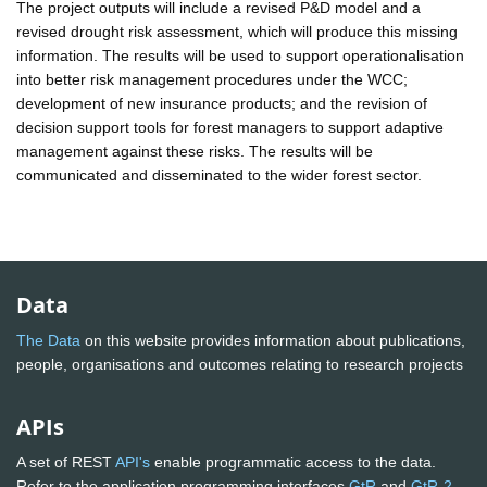
The project outputs will include a revised P&D model and a
revised drought risk assessment, which will produce this missing
information. The results will be used to support operationalisation
into better risk management procedures under the WCC;
development of new insurance products; and the revision of
decision support tools for forest managers to support adaptive
management against these risks. The results will be
communicated and disseminated to the wider forest sector.
Data
The Data
on this website provides information about publications,
people, organisations and outcomes relating to research projects
APIs
A set of REST
API's
enable programmatic access to the data.
Refer to the application programming interfaces
GtR
and
GtR-2