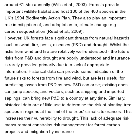
around £1.5bn annually (Willis et al., 2003). Forests provide
important wildlife habitat and host 130 of the 400 species in the
UK's 1994 Biodiversity Action Plan. They also play an important
role in mitigation of, and adaptation to, climate change e.g.
carbon sequestration (Read et al., 2009).
However, UK forests face significant threats from natural hazards
such as wind, fire, pests, diseases (P&D) and drought. Whilst the
risks from wind and fire are relatively well-understood - the future
risks from P&D and drought are poorly understood and insurance
is rarely provided primarily due to a lack of appropriate
information. Historical data can provide some indication of the
future risks to forests from fire and wind, but are less useful for
predicting losses from P&D as new P&D can arise; existing ones
can jump species; and vectors, such as shipping and imported
saplings, can bring new P&D to a country at any time. Similarly,
historical data are of little use to determine the risk of planting tree
species in regions at the limit of the trees' climatic tolerances. This
increases their vulnerability to drought. This lack of adequate risk
measurement constrains risk management for forest carbon
projects and mitigation by insurance.