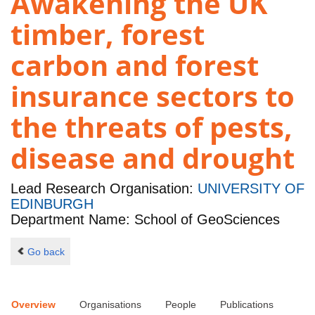
Awakening the UK
timber, forest
carbon and forest
insurance sectors to
the threats of pests,
disease and drought
Lead Research Organisation:
UNIVERSITY OF
EDINBURGH
Department Name: School of GeoSciences
Go back
Overview
Organisations
People
Publications