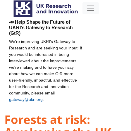
📣 Help Shape the Future of
UKRI's Gateway to Research
(GtR)
We're improving UKRI's Gateway to
Research and are seeking your input! If
you would be interested in being
interviewed about the improvements
we're making and to have your say
about how we can make GtR more
user-friendly, impactful, and effective
for the Research and Innovation
community, please email
gateway@ukri.org
.
Forests at risk: