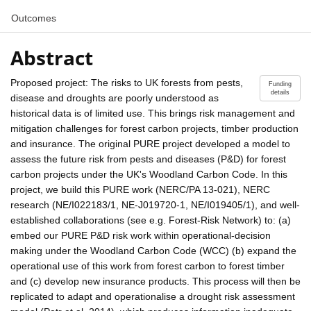
Outcomes
Abstract
Proposed project: The risks to UK forests from pests,
Funding
details
disease and droughts are poorly understood as
historical data is of limited use. This brings risk management and
mitigation challenges for forest carbon projects, timber production
and insurance. The original PURE project developed a model to
assess the future risk from pests and diseases (P&D) for forest
carbon projects under the UK's Woodland Carbon Code. In this
project, we build this PURE work (NERC/PA 13-021), NERC
research (NE/I022183/1, NE-J019720-1, NE/I019405/1), and well-
established collaborations (see e.g. Forest-Risk Network) to: (a)
embed our PURE P&D risk work within operational-decision
making under the Woodland Carbon Code (WCC) (b) expand the
operational use of this work from forest carbon to forest timber
and (c) develop new insurance products. This process will then be
replicated to adapt and operationalise a drought risk assessment