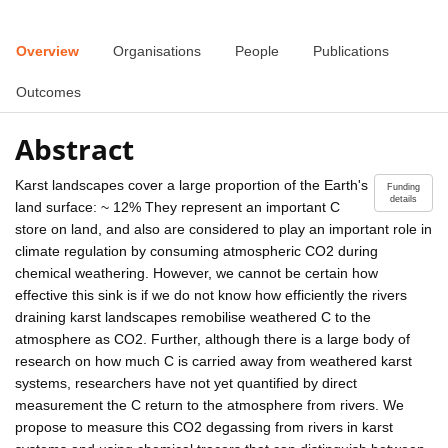
Overview
Organisations
People
Publications
Outcomes
Abstract
Karst landscapes cover a large proportion of the Earth's
Funding
details
land surface: ~ 12% They represent an important C
store on land, and also are considered to play an important role in
climate regulation by consuming atmospheric CO2 during
chemical weathering. However, we cannot be certain how
effective this sink is if we do not know how efficiently the rivers
draining karst landscapes remobilise weathered C to the
atmosphere as CO2. Further, although there is a large body of
research on how much C is carried away from weathered karst
systems, researchers have not yet quantified by direct
measurement the C return to the atmosphere from rivers. We
propose to measure this CO2 degassing from rivers in karst