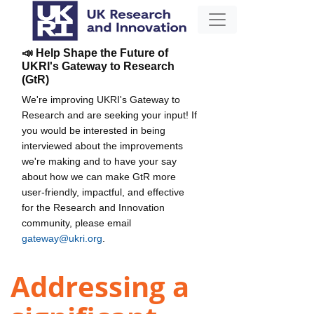
📣 Help Shape the Future of
UKRI's Gateway to Research
(GtR)
We're improving UKRI's Gateway to
Research and are seeking your input! If
you would be interested in being
interviewed about the improvements
we're making and to have your say
about how we can make GtR more
user-friendly, impactful, and effective
for the Research and Innovation
community, please email
gateway@ukri.org
.
Addressing a