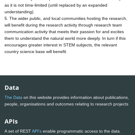
as it is not time-limited (until replaced by an expanded
understanding).
5. The wider public, and local communities hosting the research,
will benefit during the research activity through research team
communication activity that meets their passion for and excites
them to understand the natural world more deeply. In turn if this
encourages greater interest in STEM subjects, the relevant
country science base will benefit.
Data
The Data
on this website provides information about publications,
people, organisations and outcomes relating to research projects
APIs
A set of REST
API's
enable programmatic access to the data.