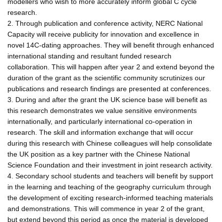
modellers who wish to more accurately inform global C cycle
research.
2. Through publication and conference activity, NERC National
Capacity will receive publicity for innovation and excellence in
novel 14C-dating approaches. They will benefit through enhanced
international standing and resultant funded research
collaboration. This will happen after year 2 and extend beyond the
duration of the grant as the scientific community scrutinizes our
publications and research findings are presented at conferences.
3. During and after the grant the UK science base will benefit as
this research demonstrates we value sensitive environments
internationally, and particularly international co-operation in
research. The skill and information exchange that will occur
during this research with Chinese colleagues will help consolidate
the UK position as a key partner with the Chinese National
Science Foundation and their investment in joint research activity.
4. Secondary school students and teachers will benefit by support
in the learning and teaching of the geography curriculum through
the development of exciting research-informed teaching materials
and demonstrations. This will commence in year 2 of the grant,
but extend beyond this period as once the material is developed