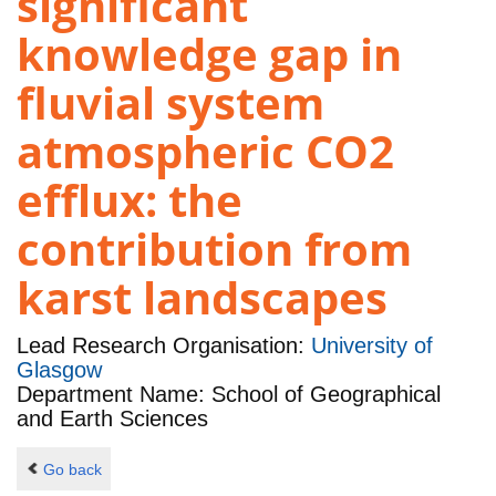
significant
knowledge gap in
fluvial system
atmospheric CO2
efflux: the
contribution from
karst landscapes
Lead Research Organisation:
University of
Glasgow
Department Name: School of Geographical
and Earth Sciences
Go back