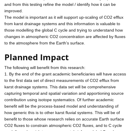
and from this testing refine the model / identify how it can be
improved.
The model is important as it will support up-scaling of CO2 efflux
from karst drainage systems and this information is valuable to
those modelling the global C cycle and trying to understand how
changes in atmospheric CO2 concentration are affected by fluxes
to the atmosphere from the Earth's surface.
Planned Impact
The following will benefit from this research:
1. By the end of the grant academic beneficiaries will have access
to the first data set of direct measurements of CO2 efflux from
karst drainage systems. This data set will be comprehensive
capturing temporal and spatial variation and apportioning source
contribution using isotope systematics. Of further academic
benefit will be the process-based model and understanding of
how generic this is to other karst fluvial systems. This will be of
benefit to those whose research relies on accurate Earth surface
CO2 fluxes to constrain atmospheric CO2 fluxes, and to C cycle