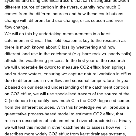
systems and using chemical tracers that can distinguish between
different source of carbon in the rivers, quantify how much C
comes from the different sources and how these contributions
change with different land use change, or as season and river
flow change.
We will do this by undertaking measurements in a karst
catchment in China. This field location is key to the research as
there is much known about C loss by weathering and how
different land use in the catchment (e.g. bare rock vs. paddy soils)
affects the weathering process. In the first year of the research
we will undertake fieldwork to measure CO2 efflux from springs
and surface waters, ensuring we capture natural variation in efflux
due to differences in river flow and seasonal temperature. In year
2 based on our detailed understanding of the catchment controls
on CO2 efflux, we will use specialised tracers of the source of the
C (isotopes) to quantify how much C in the CO2 degassed comes
from the different sources. With this knowledge we will produce a
quantitative process-based model to estimate CO2 efflux, that
relies on descriptors of catchment and river characteristics. Finally
we will test this model in other catchments to assess how well it
describes more widely CO2 efflux from karst drainage systems,