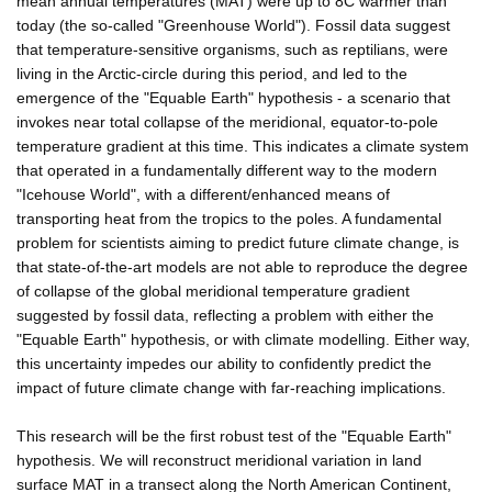
mean annual temperatures (MAT) were up to 8C warmer than
today (the so-called "Greenhouse World"). Fossil data suggest
that temperature-sensitive organisms, such as reptilians, were
living in the Arctic-circle during this period, and led to the
emergence of the "Equable Earth" hypothesis - a scenario that
invokes near total collapse of the meridional, equator-to-pole
temperature gradient at this time. This indicates a climate system
that operated in a fundamentally different way to the modern
"Icehouse World", with a different/enhanced means of
transporting heat from the tropics to the poles. A fundamental
problem for scientists aiming to predict future climate change, is
that state-of-the-art models are not able to reproduce the degree
of collapse of the global meridional temperature gradient
suggested by fossil data, reflecting a problem with either the
"Equable Earth" hypothesis, or with climate modelling. Either way,
this uncertainty impedes our ability to confidently predict the
impact of future climate change with far-reaching implications.
This research will be the first robust test of the "Equable Earth"
hypothesis. We will reconstruct meridional variation in land
surface MAT in a transect along the North American Continent,