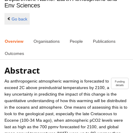
Env Sciences
Go back
Overview
Organisations
People
Publications
Outcomes
Abstract
As anthropogenic atmospheric warming is forecasted to
Funding
details
exceed 2C above preindustrial temperatures by 2100, a
key uncertainty in predicting the impact of this change is the
quantitative understanding of how this warming will be distributed
in the oceans and atmosphere. One means of assessing this is to
look to the geological past, especially the late Cretaceous to
Eocene (100-34 Ma ago), when atmospheric pCO2 levels were
last as high as the 700 ppmv forecasted for 2100, and global