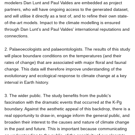
modelers Dan Lunt and Paul Valdes are embedded as project
partners, who will have ongoing access to the generated dataset,
and will utilise it directly as a test of, and to refine their own state-
of-the-art models. Impact to the climate modelling is ensured
through Dan Lunt's and Paul Valdes' international reputations and
connections.
2. Palaeoecologists and palaeontologists. The results of this study
will place boundare conditions on the temperatures (and their
rates of change) that are associated with major floral and faunal
change. This data will therefore improve understanding of the
evolutionary and ecological response to climate change at a key
interval in Earth history.
3. The wider public. The study benefits from the public's
fascination with the dramatic events that occurred at the K-Pg
boundary. Against the aesthetic appeal of this backdrop, there is a
real opportunity to draw-in, engage inform the general public, and
broaden their interest to the causes and nature of climate change
in the past and future. This is important because communicating