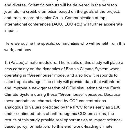
and diverse. Scientific outputs will be delivered in the very top
journals - a credible ambition based on the goals of the project,
and track record of senior Co-Is. Communication at top
international conferences (AGU, EGU etc.) will further accelerate
impact.
Here we outline the specific communities who will benefit from this
work, and how:
1. (Palaeo)climate modelers. The results of this study will place a
new certainty on the dynamics of Earth's Climate System when
operating in "Greenhouse" mode, and also how it responds to
catastrophic change. The study will provide data that will inform
and improve a new generation of GCM simulations of the Earth
Climate System during these "Greenhouse" episodes. Because
these periods are characterized by CO2 concentrations
analogous to values predicted by the IPCC for as early as 2100
under continued rates of anthropogenic CO2 emissions, the
results of this study provide real opportunities to impact science-
based policy formulation. To this end, world-leading climate