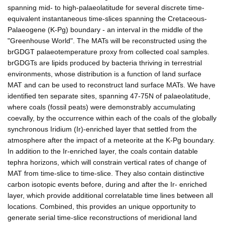
spanning mid- to high-palaeolatitude for several discrete time-
equivalent instantaneous time-slices spanning the Cretaceous-
Palaeogene (K-Pg) boundary - an interval in the middle of the
"Greenhouse World". The MATs will be reconstructed using the
brGDGT palaeotemperature proxy from collected coal samples.
brGDGTs are lipids produced by bacteria thriving in terrestrial
environments, whose distribution is a function of land surface
MAT and can be used to reconstruct land surface MATs. We have
identified ten separate sites, spanning 47-75N of palaeolatitude,
where coals (fossil peats) were demonstrably accumulating
coevally, by the occurrence within each of the coals of the globally
synchronous Iridium (Ir)-enriched layer that settled from the
atmosphere after the impact of a meteorite at the K-Pg boundary.
In addition to the Ir-enriched layer, the coals contain datable
tephra horizons, which will constrain vertical rates of change of
MAT from time-slice to time-slice. They also contain distinctive
carbon isotopic events before, during and after the Ir- enriched
layer, which provide additional correlatable time lines between all
locations. Combined, this provides an unique opportunity to
generate serial time-slice reconstructions of meridional land