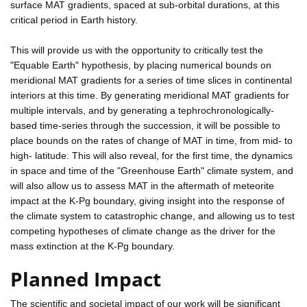
surface MAT gradients, spaced at sub-orbital durations, at this
critical period in Earth history.
This will provide us with the opportunity to critically test the
"Equable Earth" hypothesis, by placing numerical bounds on
meridional MAT gradients for a series of time slices in continental
interiors at this time. By generating meridional MAT gradients for
multiple intervals, and by generating a tephrochronologically-
based time-series through the succession, it will be possible to
place bounds on the rates of change of MAT in time, from mid- to
high- latitude. This will also reveal, for the first time, the dynamics
in space and time of the "Greenhouse Earth" climate system, and
will also allow us to assess MAT in the aftermath of meteorite
impact at the K-Pg boundary, giving insight into the response of
the climate system to catastrophic change, and allowing us to test
competing hypotheses of climate change as the driver for the
mass extinction at the K-Pg boundary.
Planned Impact
The scientific and societal impact of our work will be significant