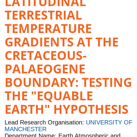
LATITUDINAL
TERRESTRIAL
TEMPERATURE
GRADIENTS AT THE
CRETACEOUS-
PALAEOGENE
BOUNDARY: TESTING
THE "EQUABLE
EARTH" HYPOTHESIS
Lead Research Organisation:
UNIVERSITY OF
MANCHESTER
Department Name: Earth Atmospheric and