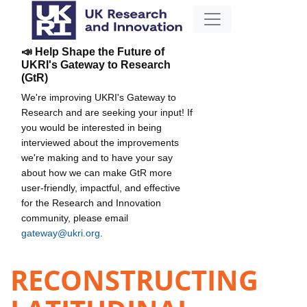
📣 Help Shape the Future of
UKRI's Gateway to Research
(GtR)
We're improving UKRI's Gateway to
Research and are seeking your input! If
you would be interested in being
interviewed about the improvements
we're making and to have your say
about how we can make GtR more
user-friendly, impactful, and effective
for the Research and Innovation
community, please email
gateway@ukri.org
.
RECONSTRUCTING