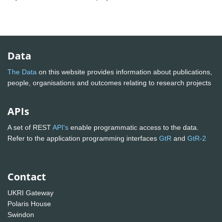
Data
The Data
on this website provides information about publications,
people, organisations and outcomes relating to research projects
APIs
A set of REST
API's
enable programmatic access to the data.
Refer to the application programming interfaces
GtR
and
GtR-2
Contact
UKRI Gateway
Polaris House
Swindon