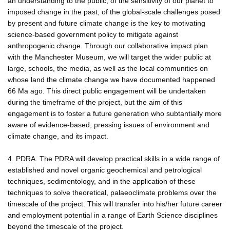
an understanding to the public, of the sensitivity of our planet to
imposed change in the past, of the global-scale challenges posed
by present and future climate change is the key to motivating
science-based government policy to mitigate against
anthropogenic change. Through our collaborative impact plan
with the Manchester Museum, we will target the wider public at
large, schools, the media, as well as the local communities on
whose land the climate change we have documented happened
66 Ma ago. This direct public engagement will be undertaken
during the timeframe of the project, but the aim of this
engagement is to foster a future generation who subtantially more
aware of evidence-based, pressing issues of environment and
climate change, and its impact.
4. PDRA. The PDRA will develop practical skills in a wide range of
established and novel organic geochemical and petrological
techniques, sedimentology, and in the application of these
techniques to solve theoretical, palaeoclimate problems over the
timescale of the project. This will transfer into his/her future career
and employment potential in a range of Earth Science disciplines
beyond the timescale of the project.